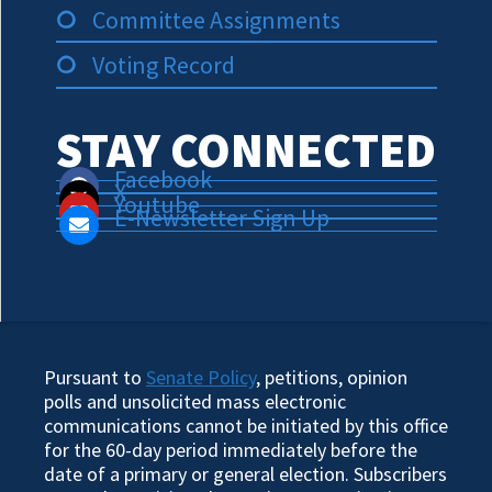
Committee Assignments
Voting Record
STAY CONNECTED
Facebook
X
Youtube
E-Newsletter Sign Up
Pursuant to
Senate Policy
, petitions, opinion
polls and unsolicited mass electronic
communications cannot be initiated by this office
for the 60-day period immediately before the
date of a primary or general election. Subscribers