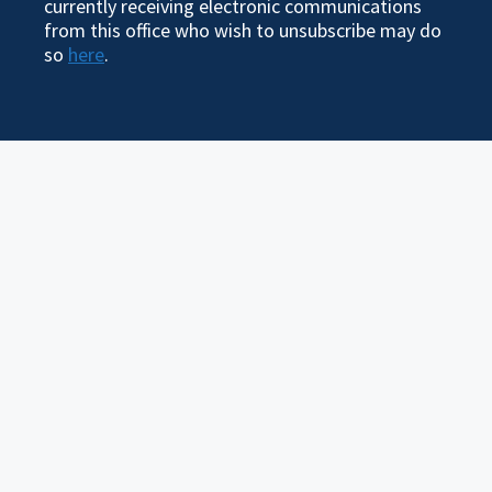
currently receiving electronic communications
from this office who wish to unsubscribe may do
so
here
.