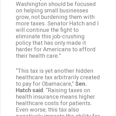
Washington should be focused
on helping small businesses
grow, not burdening them with
more taxes. Senator Hatch and I
will continue the fight to
eliminate this job-crushing
policy that has only made it
harder for Americans to afford
their health care.”
“This tax is yet another hidden
healthcare tax arbitrarily created
to pay for Obamacare,”
Sen.
Hatch said
. “Raising taxes on
health insurance means higher
healthcare costs for patients.
Even worse, this tax also