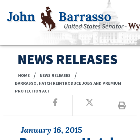
NEWS RELEASES
/
/
HOME
NEWS RELEASES
BARRASSO, HATCH REINTRODUCE JOBS AND PREMIUM
PROTECTION ACT
January 16, 2015