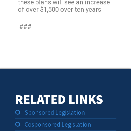
these plans will see an increase
of over $1,500 over ten years.
###
RELATED LINKS
Sponsored Legislation
Cosponsored Legislation