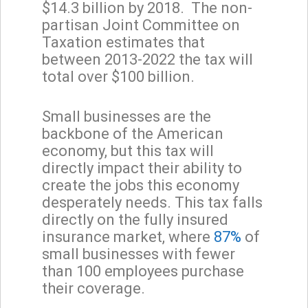
$14.3 billion by 2018. The non-
partisan Joint Committee on
Taxation estimates that
between 2013-2022 the tax will
total over $100 billion.
Small businesses are the
backbone of the American
economy, but this tax will
directly impact their ability to
create the jobs this economy
desperately needs. This tax falls
directly on the fully insured
insurance market, where
87%
of
small businesses with fewer
than 100 employees purchase
their coverage.