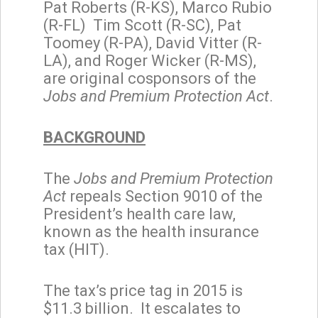
Pat Roberts (R-KS), Marco Rubio
(R-FL) Tim Scott (R-SC), Pat
Toomey (R-PA), David Vitter (R-
LA), and Roger Wicker (R-MS),
are original cosponsors of the
Jobs and Premium Protection Act
.
BACKGROUND
The
Jobs and Premium Protection
Act
repeals Section 9010 of the
President’s health care law,
known as the health insurance
tax (HIT).
The tax’s price tag in 2015 is
$11.3 billion. It escalates to