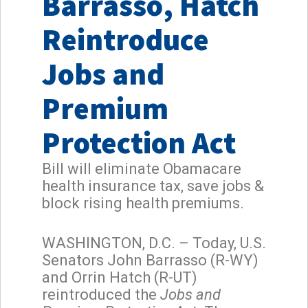
Barrasso, Hatch
Reintroduce
Jobs and
Premium
Protection Act
Bill will eliminate Obamacare
health insurance tax, save jobs &
block rising health premiums.
WASHINGTON, D.C. – Today, U.S.
Senators John Barrasso (R-WY)
and Orrin Hatch (R-UT)
reintroduced the
Jobs and