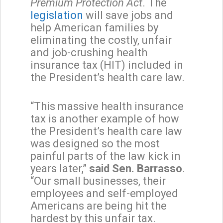
Premium Protection
Act
. The
legislation
will save jobs and
help American families by
eliminating the costly, unfair
and job-crushing health
insurance tax (HIT) included in
the President’s health care law.
“This massive health insurance
tax is another example of how
the President’s health care law
was designed so the most
painful parts of the law kick in
years later,”
said Sen. Barrasso
.
“Our small businesses, their
employees and self-employed
Americans are being hit the
hardest by this unfair tax.