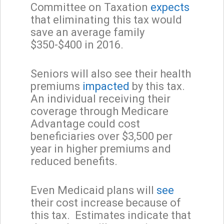
Committee on Taxation
expects
that eliminating this tax would
save an average family
$350-$400 in 2016.
Seniors will also see their health
premiums
impacted
by this tax.
An individual receiving their
coverage through Medicare
Advantage could cost
beneficiaries over $3,500 per
year in higher premiums and
reduced benefits.
Even Medicaid plans will
see
their cost increase because of
this tax. Estimates indicate that