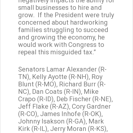
negatively impacts the ability for
small businesses to hire and
grow. If the President were truly
concerned about hardworking
families struggling to succeed
and growing the economy, he
would work with Congress to
repeal this misguided tax.”
Senators Lamar Alexander (R-
TN), Kelly Ayotte (R-NH), Roy
Blunt (R-MO), Richard Burr (R-
NC), Dan Coats (R-IN), Mike
Crapo (R-ID), Deb Fischer (R-NE),
Jeff Flake (R-AZ), Cory Gardner
(R-CO), James Inhofe (R-OK),
Johnny Isakson (R-GA), Mark
Kirk (R-IL), Jerry Moran (R-KS),