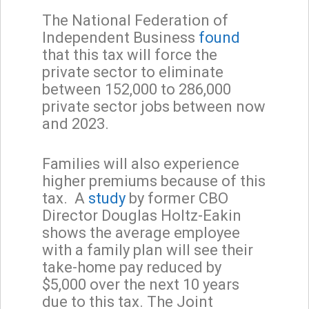
The National Federation of
Independent Business
found
that this tax will force the
private sector to eliminate
between 152,000 to 286,000
private sector jobs between now
and 2023.
Families will also experience
higher premiums because of this
tax. A
study
by former CBO
Director Douglas Holtz-Eakin
shows the average employee
with a family plan will see their
take-home pay reduced by
$5,000 over the next 10 years
due to this tax. The Joint