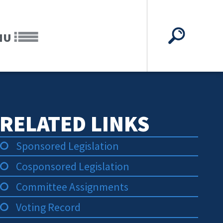
NU
RELATED LINKS
Sponsored Legislation
Cosponsored Legislation
Committee Assignments
Voting Record