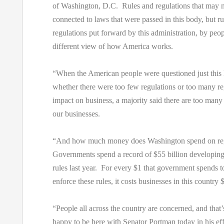
of Washington, D.C. Rules and regulations that may 
connected to laws that were passed in this body, but r
regulations put forward by this administration, by pe
different view of how America works.
“When the American people were questioned just this
whether there were too few regulations or too many re
impact on business, a majority said there are too many
our businesses.
“And how much money does Washington spend on re
Governments spend a record of $55 billion developing
rules last year. For every $1 that government spends t
enforce these rules, it costs businesses in this country 
“People all across the country are concerned, and that
happy to be here with Senator Portman today in his eff