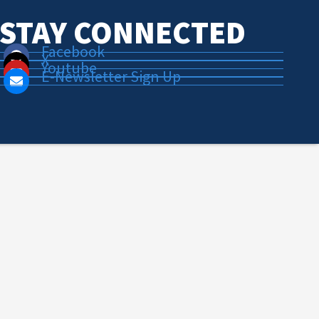
STAY CONNECTED
Facebook
X
Youtube
E-Newsletter Sign Up