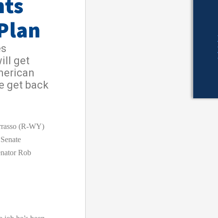
hts
Plan
es
ill get
merican
e get back
rasso (R-WY)
 Senate
nator Rob