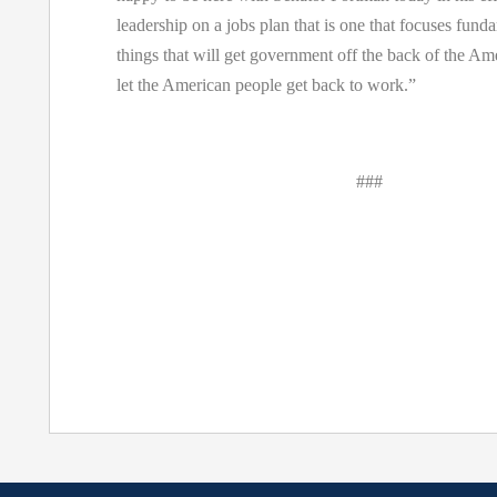
leadership on a jobs plan that is one that focuses fund
things that will get government off the back of the A
let the American people get back to work.”
###