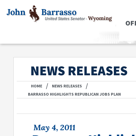
OF
NEWS RELEASES
/
/
HOME
NEWS RELEASES
BARRASSO HIGHLIGHTS REPUBLICAN JOBS PLAN
May 4, 2011