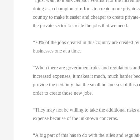
“I just want to thank Senator Portman for the incredibl
doing as a champion of efforts to create more private-se
country to make it easier and cheaper to create private-
the private sector to create the jobs that we need.
“70% of the jobs created in this country are created by
businesses one at a time.
“When there are government rules and regulations and
increased expenses, it makes it much, much harder bec
provide the certainty that the small businesses of this 
order to create those new jobs.
“They may not be willing to take the additional risks a
expense because of the unknown concerns.
“A big part of this has to do with the rules and regulat