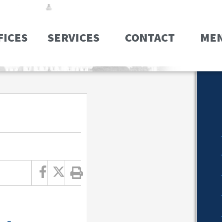
FICES
SERVICES
CONTACT
ME