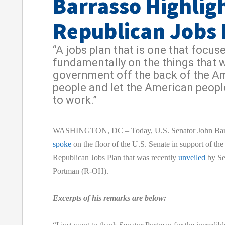
Barrasso Highlig
Republican Jobs 
“A jobs plan that is one that focus
fundamentally on the things that w
government off the back of the A
people and let the American peopl
to work.”
WASHINGTON, DC – Today, U.S. Senator John Bar
spoke
on the floor of the U.S. Senate in support of the
Republican Jobs Plan that was recently
unveiled
by Se
Portman (R-OH).
Excerpts of his remarks are below: