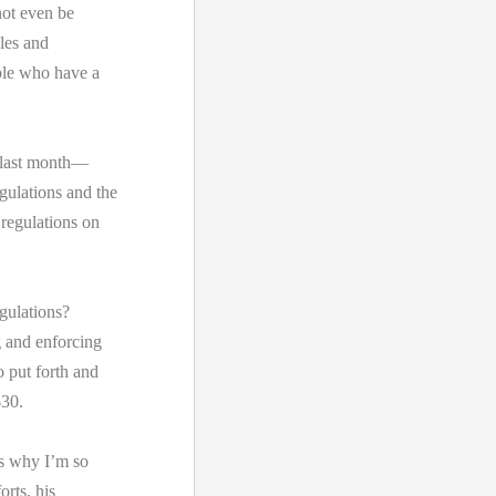
not even be
ules and
ople who have a
 last month—
gulations and the
 regulations on
gulations?
 and enforcing
o put forth and
$30.
’s why I’m so
orts, his