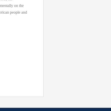
amentally on the
merican people and