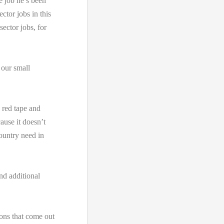
e job he’s been
ctor jobs in this
sector jobs, for
 our small
 red tape and
ause it doesn’t
country need in
nd additional
ions that come out