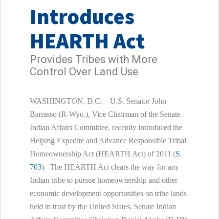
Introduces
HEARTH Act
Provides Tribes with More
Control Over Land Use
WASHINGTON, D.C. – U.S. Senator John
Barrasso (R-Wyo.), Vice Chairman of the Senate
Indian Affairs Committee, recently introduced the
Helping Expedite and Advance Responsible Tribal
Homeownership Act (HEARTH Act) of 2011 (
S.
703
). The HEARTH Act clears the way for any
Indian tribe to pursue homeownership and other
economic development opportunities on tribe lands
held in trust by the United States. Senate Indian