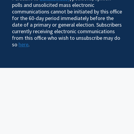
polls and unsolicited mass electronic
communications cannot be initiated by this office
for the 60-day period immediately before the
date of a primary or general election. Subscribers
currently receiving electronic communications
from this office who wish to unsubscribe may do
so
here
.