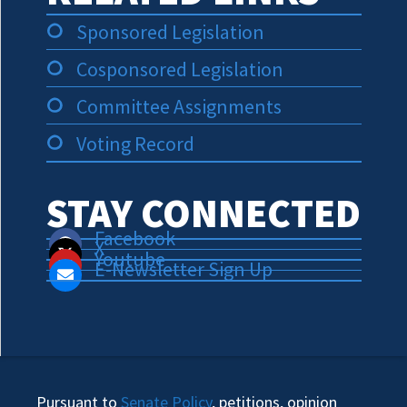
Sponsored Legislation
Cosponsored Legislation
Committee Assignments
Voting Record
STAY CONNECTED
Facebook
X
Youtube
E-Newsletter Sign Up
Pursuant to
Senate Policy
, petitions, opinion