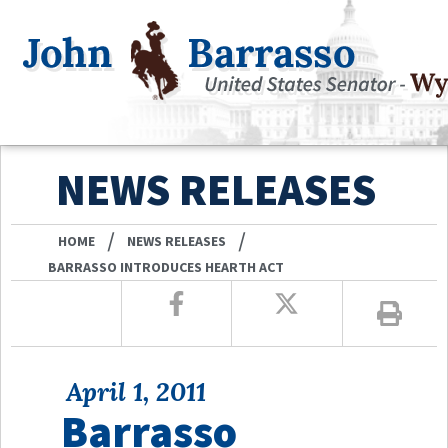
NEWS RELEASES
/
/
HOME
NEWS RELEASES
BARRASSO INTRODUCES HEARTH ACT
April 1, 2011
Barrasso