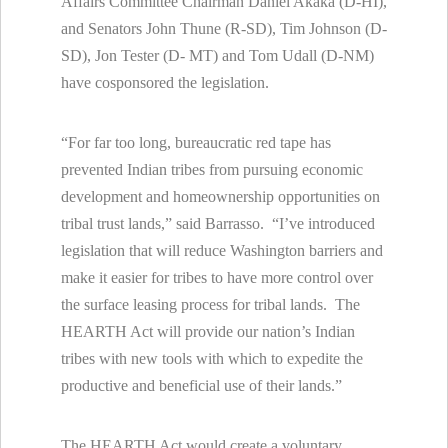
Affairs Committee Chairman Daniel Akaka (D-HI),
and Senators John Thune (R-SD), Tim Johnson (D-
SD), Jon Tester (D- MT) and Tom Udall (D-NM)
have cosponsored the legislation.
“For far too long, bureaucratic red tape has
prevented Indian tribes from pursuing economic
development and homeownership opportunities on
tribal trust lands,” said Barrasso. “I’ve introduced
legislation that will reduce Washington barriers and
make it easier for tribes to have more control over
the surface leasing process for tribal lands. The
HEARTH Act will provide our nation’s Indian
tribes with new tools with which to expedite the
productive and beneficial use of their lands.”
The HEARTH Act would create a voluntary,