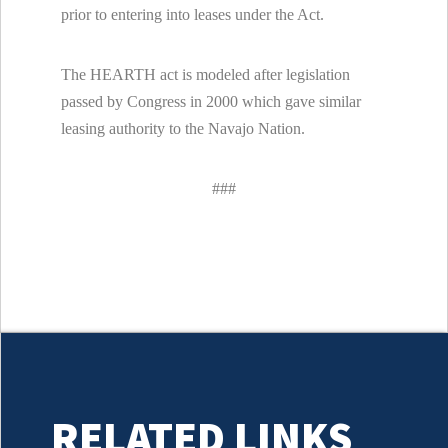
prior to entering into leases under the Act.
The HEARTH act is modeled after legislation
passed by Congress in 2000 which gave similar
leasing authority to the Navajo Nation.
###
RELATED LINKS