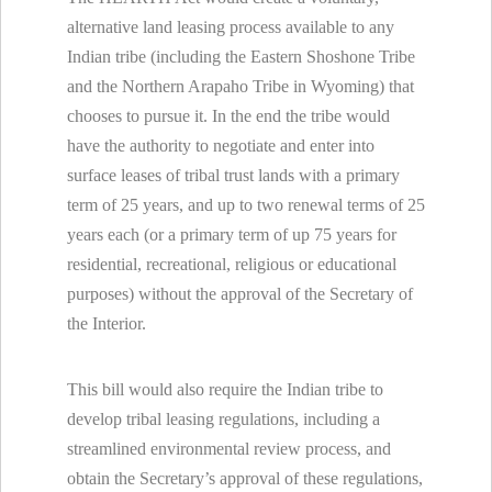
alternative land leasing process available to any
Indian tribe (including the Eastern Shoshone Tribe
and the Northern Arapaho Tribe in Wyoming) that
chooses to pursue it. In the end the tribe would
have the authority to negotiate and enter into
surface leases of tribal trust lands with a primary
term of 25 years, and up to two renewal terms of 25
years each (or a primary term of up 75 years for
residential, recreational, religious or educational
purposes) without the approval of the Secretary of
the Interior.
This bill would also require the Indian tribe to
develop tribal leasing regulations, including a
streamlined environmental review process, and
obtain the Secretary’s approval of these regulations,