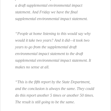
a draft supplemental environmental impact
statement. And Friday we have the final
supplemental environmental impact statement.
“People at home listening to this would say why
would it take two years? And it did—it took two
years to go from the supplemental draft
environmental impact statement to the draft
supplemental environmental impact statement. It
makes no sense at all.
“This is the fifth report by the State Department,
and the conclusion is always the same. They could
do this report another 5 times or another 50 times.
The result is still going to be the same.