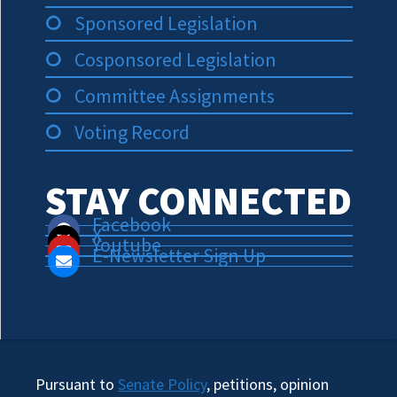
Sponsored Legislation
Cosponsored Legislation
Committee Assignments
Voting Record
STAY CONNECTED
Facebook
X
Youtube
E-Newsletter Sign Up
Pursuant to
Senate Policy
, petitions, opinion