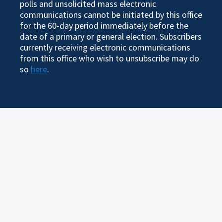
polls and unsolicited mass electronic
communications cannot be initiated by this office
for the 60-day period immediately before the
date of a primary or general election. Subscribers
currently receiving electronic communications
from this office who wish to unsubscribe may do
so
here
.