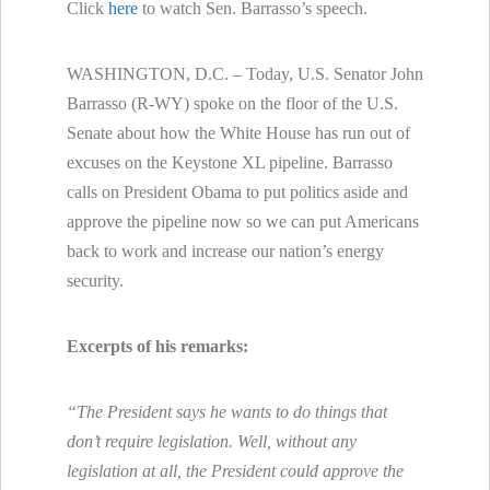
Click
here
to watch Sen. Barrasso’s speech.
WASHINGTON, D.C. – Today, U.S. Senator John
Barrasso (R-WY) spoke on the floor of the U.S.
Senate about how the White House has run out of
excuses on the Keystone XL pipeline. Barrasso
calls on President Obama to put politics aside and
approve the pipeline now so we can put Americans
back to work and increase our nation’s energy
security.
Excerpts of his remarks:
“The President says he wants to do things that
don’t require legislation. Well, without any
legislation at all, the President could approve the