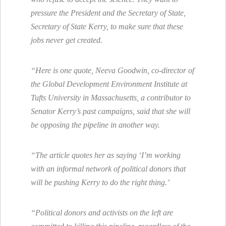
pressure the President and the Secretary of State,
Secretary of State Kerry, to make sure that these
jobs never get created.
“Here is one quote, Neeva Goodwin, co-director of
the Global Development Environment Institute at
Tufts University in Massachusetts, a contributor to
Senator Kerry’s past campaigns, said that she will
be opposing the pipeline in another way.
“The article quotes her as saying ‘I’m working
with an informal network of political donors that
will be pushing Kerry to do the right thing.’
“Political donors and activists on the left are