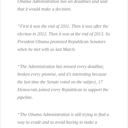
Obama Administration has set deadlines and said
that it would make a decision.
“First it was the end of 2011. Then it was after the
election in 2012. Then it was at the end of 2013. So
President Obama promised Republican Senators
when he met with us last March.
“The Administration has missed every deadline,
broken every promise, and it’s interesting because
the last time the Senate voted on the subject, 17
Democrats joined every Republican to support the
pipeline.
“The Obama Administration is still trying to find a
way to evade and to avoid having to make a