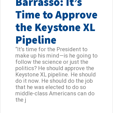
Barrasso: It’s
Time to Approve
the Keystone XL
Pipeline
“It’s time for the President to
make up his mind—is he going to
follow the science or just the
politics? He should approve the
Keystone XL pipeline. He should
do it now. He should do the job
that he was elected to do so
middle-class Americans can do
the j