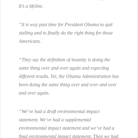
It’s a lifeline.
“It is way past time for President Obama to quit
stalling and to finally do the right thing for those
Americans.
“They say the definition of insanity is doing the
same thing over and over again and expecting
different results. Yet, the Obama Administration has
been doing the same thing over and over and over
and over again.
“We’ve had a draft environmental impact
statement. We’ve had a supplemental
environmental impact statement and we’ve had a
final environmental impact statement. Then we had