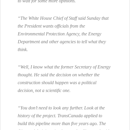
to wait for some more opinions.
“The White House Chief of Staff said Sunday that
the President wants officials from the
Environmental Protection Agency, the Energy
Department and other agencies to tell what they
think.
“Well, I know what the former Secretary of Energy
thought. He said the decision on whether the
construction should happen was a political
decision, not a scientific one.
“You don’t need to look any further. Look at the
history of the project. TransCanada applied to
build this pipeline more than five years ago. The