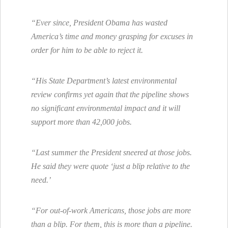
“Ever since, President Obama has wasted
America’s time and money grasping for excuses in
order for him to be able to reject it.
“His State Department’s latest environmental
review confirms yet again that the pipeline shows
no significant environmental impact and it will
support more than 42,000 jobs.
“Last summer the President sneered at those jobs.
He said they were quote ‘just a blip relative to the
need.’
“For out-of-work Americans, those jobs are more
than a blip. For them, this is more than a pipeline.