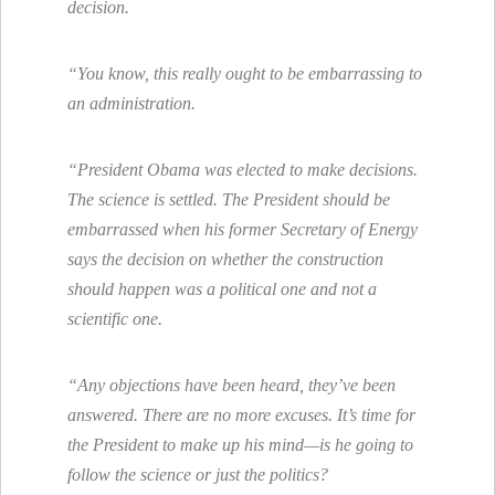
decision.
“You know, this really ought to be embarrassing to
an administration.
“President Obama was elected to make decisions.
The science is settled. The President should be
embarrassed when his former Secretary of Energy
says the decision on whether the construction
should happen was a political one and not a
scientific one.
“Any objections have been heard, they’ve been
answered. There are no more excuses. It’s time for
the President to make up his mind—is he going to
follow the science or just the politics?