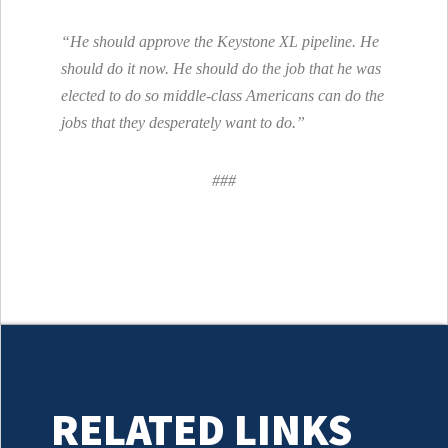
“He should approve the Keystone XL pipeline. He
should do it now. He should do the job that he was
elected to do so middle-class Americans can do the
jobs that they desperately want to do.”
###
RELATED LINKS