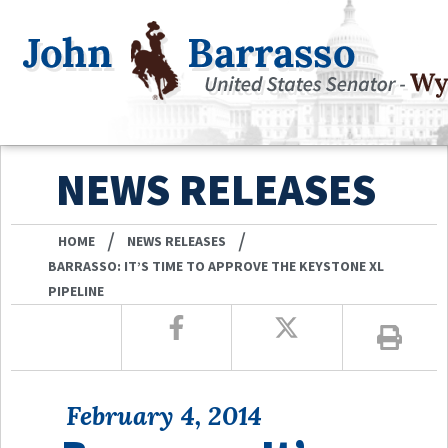
NEWS RELEASES
/
/
HOME
NEWS RELEASES
BARRASSO: IT’S TIME TO APPROVE THE KEYSTONE XL
PIPELINE
February 4, 2014