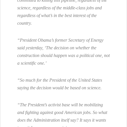
committed to killing this pipeline, regardless of the
science, regardless of the middle-class jobs and
regardless of what’s in the best interest of the
country.
“President Obama’s former Secretary of Energy
said yesterday, ‘The decision on whether the
construction should happen was a political one, not
a scientific one.’
“So much for the President of the United States
saying the decision would be based on science.
“The President’s activist base will be mobilizing
and fighting against good American jobs. So what
does the Administration itself say? It says it wants