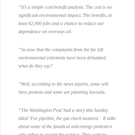
“It’s a simple cost-benefit analysis. The cost is no
significant environmental impact. The benefits, at
least 42,000 jobs and a chance to reduce our
dependence on overseas oil.
“So now that the complaints from the far left
environmental extremists have been debunked,
what do they say?
“Well, according to the news reports, some will
have protests and some are planning lawsuits.
“The Washington Post’ had a story this Sunday
titled ‘For pipeline, the gut check moment.’ It talks
about some of the fanatical anti-energy protesters
who refuse to accept the science. They want to