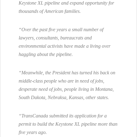
Keystone XL pipeline and expand opportunity for
thousands of American families.
“Over the past five years a small number of
lawyers, consultants, bureaucrats and
environmental activists have made a living over
haggling about the pipeline.
“Meanwhile, the President has turned his back on
middle-class people who are in need of jobs,
desperate need of jobs, people living in Montana,
South Dakota, Nebraksa, Kansas, other states.
“TransCanada submitted its application for a
permit to build the Keystone XL pipeline more than
five years ago.