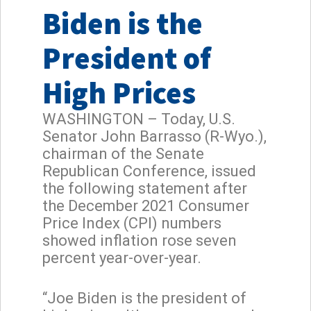
Biden is the
President of
High Prices
WASHINGTON – Today, U.S.
Senator John Barrasso (R-Wyo.),
chairman of the Senate
Republican Conference, issued
the following statement after
the December 2021 Consumer
Price Index (CPI) numbers
showed inflation rose seven
percent year-over-year.
“Joe Biden is the president of