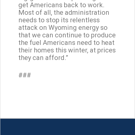
get Americans back to work.
Most of all, the administration
needs to stop its relentless
attack on Wyoming energy so
that we can continue to produce
the fuel Americans need to heat
their homes this winter, at prices
they can afford.”
###