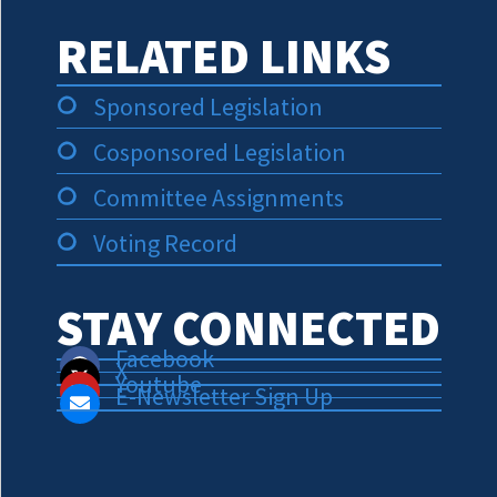
RELATED LINKS
Sponsored Legislation
Cosponsored Legislation
Committee Assignments
Voting Record
STAY CONNECTED
Facebook
X
Youtube
E-Newsletter Sign Up