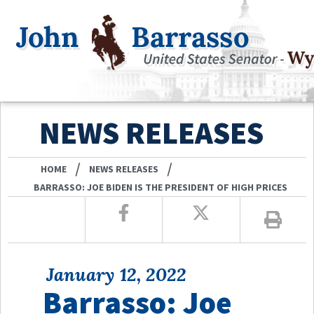
NEWS RELEASES
/
/
HOME
NEWS RELEASES
BARRASSO: JOE BIDEN IS THE PRESIDENT OF HIGH PRICES
January 12, 2022
Barrasso: Joe