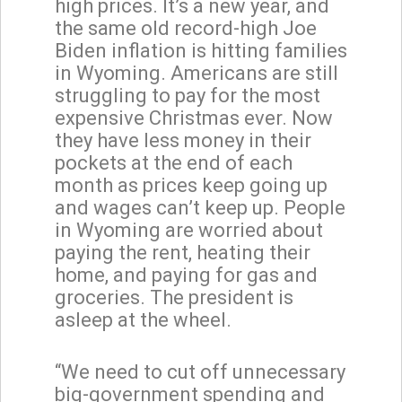
high prices. It’s a new year, and
the same old record-high Joe
Biden inflation is hitting families
in Wyoming. Americans are still
struggling to pay for the most
expensive Christmas ever. Now
they have less money in their
pockets at the end of each
month as prices keep going up
and wages can’t keep up. People
in Wyoming are worried about
paying the rent, heating their
home, and paying for gas and
groceries. The president is
asleep at the wheel.
“We need to cut off unnecessary
big-government spending and