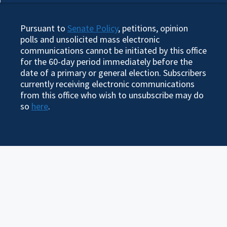
Pursuant to
Senate Policy
, petitions, opinion
polls and unsolicited mass electronic
communications cannot be initiated by this office
for the 60-day period immediately before the
date of a primary or general election. Subscribers
currently receiving electronic communications
from this office who wish to unsubscribe may do
so
here
.