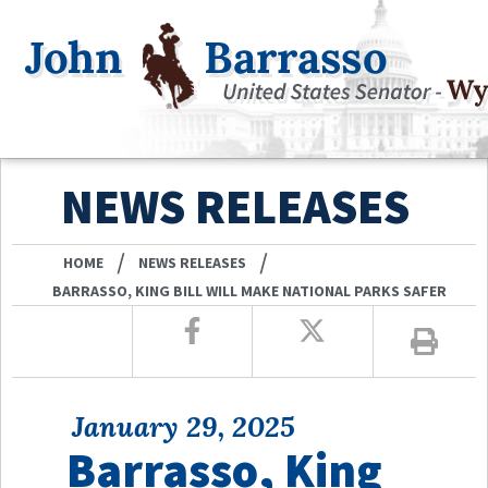
NEWS RELEASES
/
/
HOME
NEWS RELEASES
BARRASSO, KING BILL WILL MAKE NATIONAL PARKS SAFER
January 29, 2025
Barrasso, King