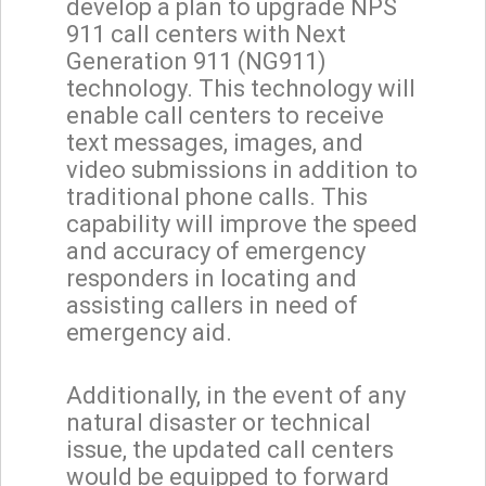
develop a plan to upgrade NPS
911 call centers with Next
Generation 911 (NG911)
technology. This technology will
enable call centers to receive
text messages, images, and
video submissions in addition to
traditional phone calls. This
capability will improve the speed
and accuracy of emergency
responders in locating and
assisting callers in need of
emergency aid.
Additionally, in the event of any
natural disaster or technical
issue, the updated call centers
would be equipped to forward