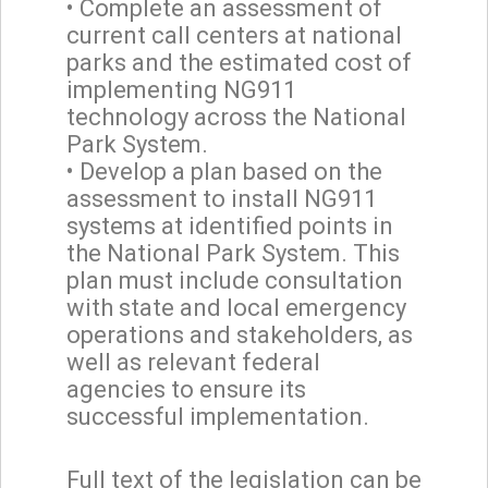
• Complete an assessment of
current call centers at national
parks and the estimated cost of
implementing NG911
technology across the National
Park System.
• Develop a plan based on the
assessment to install NG911
systems at identified points in
the National Park System. This
plan must include consultation
with state and local emergency
operations and stakeholders, as
well as relevant federal
agencies to ensure its
successful implementation.
Full text of the legislation can be