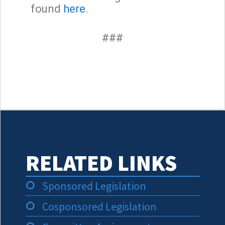
found
here
.
###
RELATED LINKS
Sponsored Legislation
Cosponsored Legislation