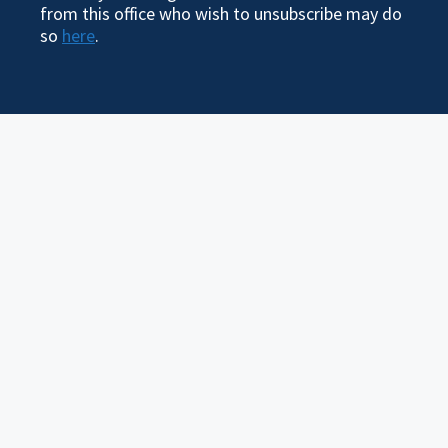
from this office who wish to unsubscribe may do
so
here
.