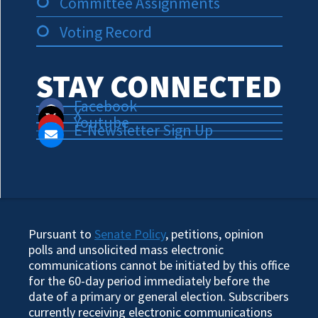
Committee Assignments
Voting Record
STAY CONNECTED
Facebook
X
Youtube
E-Newsletter Sign Up
Pursuant to
Senate Policy
, petitions, opinion
polls and unsolicited mass electronic
communications cannot be initiated by this office
for the 60-day period immediately before the
date of a primary or general election. Subscribers
currently receiving electronic communications