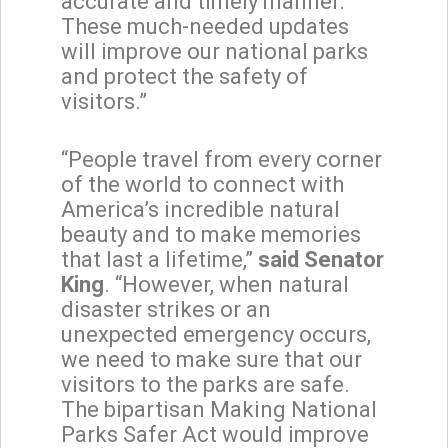
accurate and timely manner.
These much-needed updates
will improve our national parks
and protect the safety of
visitors.”
“People travel from every corner
of the world to connect with
America’s incredible natural
beauty and to make memories
that last a lifetime,”
said Senator
King
. “However, when natural
disaster strikes or an
unexpected emergency occurs,
we need to make sure that our
visitors to the parks are safe.
The bipartisan Making National
Parks Safer Act would improve