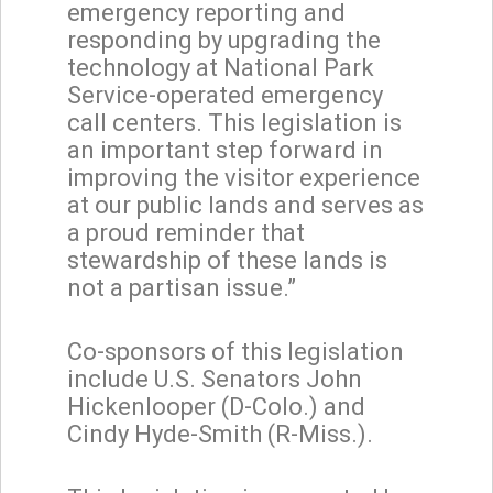
emergency reporting and
responding by upgrading the
technology at National Park
Service-operated emergency
call centers. This legislation is
an important step forward in
improving the visitor experience
at our public lands and serves as
a proud reminder that
stewardship of these lands is
not a partisan issue.”
Co-sponsors of this legislation
include U.S. Senators John
Hickenlooper (D-Colo.) and
Cindy Hyde-Smith (R-Miss.).