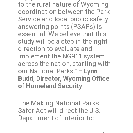
to the rural nature of Wyoming
coordination between the Park
Service and local public safety
answering points (PSAPs) is
essential. We believe that this
study will be a step in the right
direction to evaluate and
implement the NG911 system
across the nation, starting with
our National Parks.”
– Lynn
Budd, Director, Wyoming Office
of Homeland Security
The Making National Parks
Safer Act will direct the U.S.
Department of Interior to: