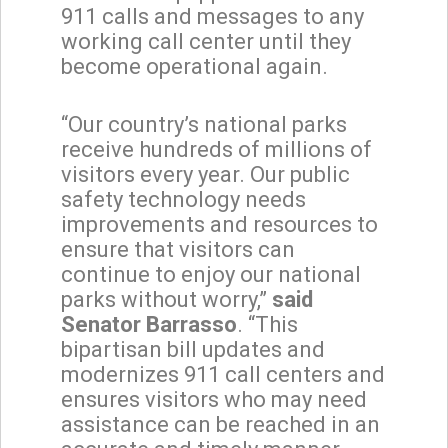
911 calls and messages to any
working call center until they
become operational again.
“Our country’s national parks
receive hundreds of millions of
visitors every year. Our public
safety technology needs
improvements and resources to
ensure that visitors can
continue to enjoy our national
parks without worry,”
said
Senator Barrasso
. “This
bipartisan bill updates and
modernizes 911 call centers and
ensures visitors who may need
assistance can be reached in an