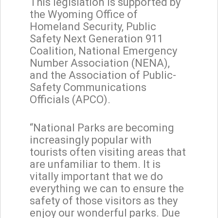
This legislation is supported by
the Wyoming Office of
Homeland Security, Public
Safety Next Generation 911
Coalition, National Emergency
Number Association (NENA),
and the Association of Public-
Safety Communications
Officials (APCO).
“National Parks are becoming
increasingly popular with
tourists often visiting areas that
are unfamiliar to them. It is
vitally important that we do
everything we can to ensure the
safety of those visitors as they
enjoy our wonderful parks. Due