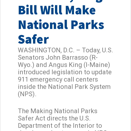
Bill Will Make
National Parks
Safer
WASHINGTON, D.C. – Today, U.S.
Senators John Barrasso (R-
Wyo.) and Angus King (I-Maine)
introduced legislation to update
911 emergency call centers
inside the National Park System
(NPS).
The Making National Parks
Safer Act directs the U.S.
Department of the Interior to