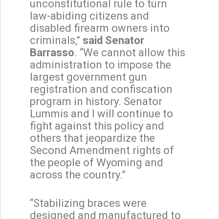
unconstitutional rule to turn
law-abiding citizens and
disabled firearm owners into
criminals,”
said Senator
Barrasso
. “We cannot allow this
administration to impose the
largest government gun
registration and confiscation
program in history. Senator
Lummis and I will continue to
fight against this policy and
others that jeopardize the
Second Amendment rights of
the people of Wyoming and
across the country.”
“Stabilizing braces were
designed and manufactured to