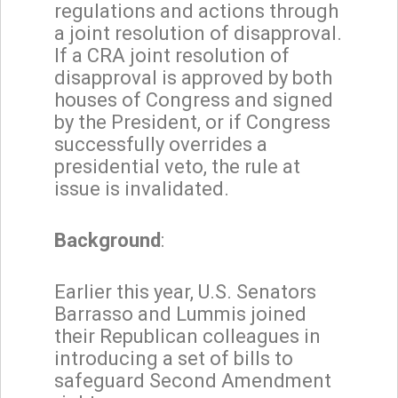
regulations and actions through
a joint resolution of disapproval.
If a CRA joint resolution of
disapproval is approved by both
houses of Congress and signed
by the President, or if Congress
successfully overrides a
presidential veto, the rule at
issue is invalidated.
Background
:
Earlier this year, U.S. Senators
Barrasso and Lummis joined
their Republican colleagues in
introducing a set of bills to
safeguard Second Amendment