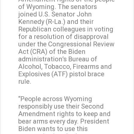
of Wyoming. The senators
joined U.S. Senator John
Kennedy (R-La.) and their
Republican colleagues in voting
for a resolution of disapproval
under the Congressional Review
Act (CRA) of the Biden
administration’s Bureau of
Alcohol, Tobacco, Firearms and
Explosives (ATF) pistol brace
rule.
“People across Wyoming
responsibly use their Second
Amendment rights to keep and
bear arms every day. President
Biden wants to use this