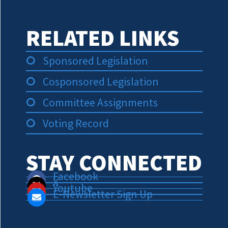
RELATED LINKS
Sponsored Legislation
Cosponsored Legislation
Committee Assignments
Voting Record
STAY CONNECTED
Facebook
X
Youtube
E-Newsletter Sign Up