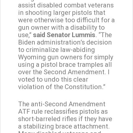
assist disabled combat veterans
in shooting larger pistols that
were otherwise too difficult for a
gun owner with a disability to
use,”
said Senator Lummis
. “The
Biden administration’s decision
to criminalize law-abiding
Wyoming gun owners for simply
using a pistol brace tramples all
over the Second Amendment. I
voted to undo this clear
violation of the Constitution.”
The anti-Second Amendment
ATF rule reclassifies pistols as
short-barreled rifles if they have
a stabilizing brace attachment.