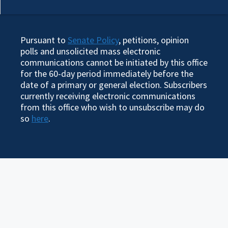
Pursuant to
Senate Policy
, petitions, opinion
polls and unsolicited mass electronic
communications cannot be initiated by this office
for the 60-day period immediately before the
date of a primary or general election. Subscribers
currently receiving electronic communications
from this office who wish to unsubscribe may do
so
here
.