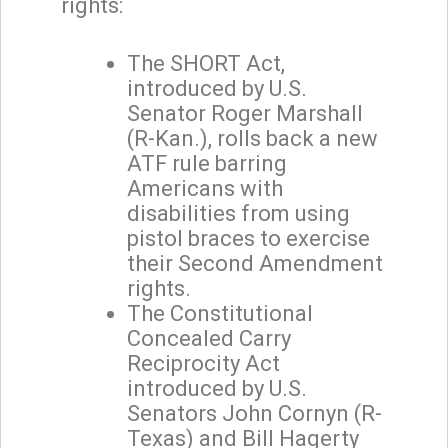
rights:
The SHORT Act,
introduced by U.S.
Senator Roger Marshall
(R-Kan.), rolls back a new
ATF rule barring
Americans with
disabilities from using
pistol braces to exercise
their Second Amendment
rights.
The Constitutional
Concealed Carry
Reciprocity Act
introduced by U.S.
Senators John Cornyn (R-
Texas) and Bill Hagerty