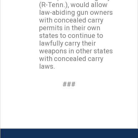
(R-Tenn.), would allow
law-abiding gun owners
with concealed carry
permits in their own
states to continue to
lawfully carry their
weapons in other states
with concealed carry
laws.
###