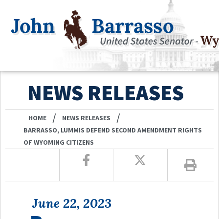
NEWS RELEASES
/
/
HOME
NEWS RELEASES
BARRASSO, LUMMIS DEFEND SECOND AMENDMENT RIGHTS
OF WYOMING CITIZENS
June 22, 2023