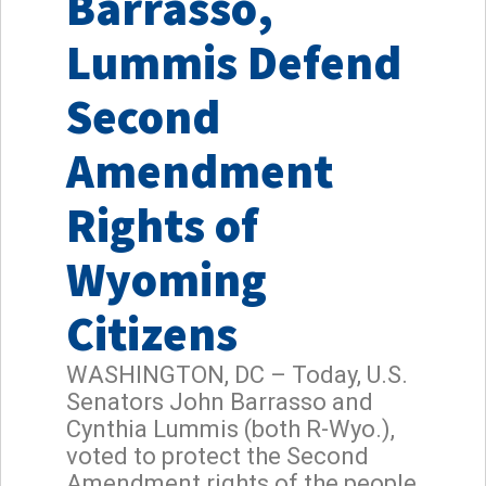
Barrasso,
Lummis Defend
Second
Amendment
Rights of
Wyoming
Citizens
WASHINGTON, DC – Today, U.S.
Senators John Barrasso and
Cynthia Lummis (both R-Wyo.),
voted to protect the Second
Amendment rights of the people