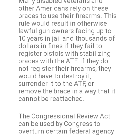
Many disabled veterans and
other Americans rely on these
braces to use their firearms. This
rule would result in otherwise
lawful gun owners facing up to
10 years in jail and thousands of
dollars in fines if they fail to
register pistols with stabilizing
braces with the ATF. If they do
not register their firearms, they
would have to destroy it,
surrender it to the ATF, or
remove the brace in a way that it
cannot be reattached.
The Congressional Review Act
can be used by Congress to
overturn certain federal agency