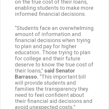
on the true cost of their loans,
enabling students to make more
informed financial decisions.
“Students face an overwhelming
amount of information and
financial decisions when trying
to plan and pay for higher
education. Those trying to plan
for college and their future
deserve to know the true cost of
their loans,”
said Senator
Barrasso.
“This important bill
will provide students and
families the transparency they
need to feel confident about
their financial aid decisions and
avoid unexpected costs.”