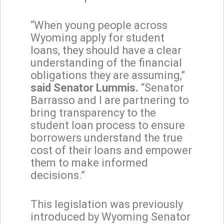
“When young people across
Wyoming apply for student
loans, they should have a clear
understanding of the financial
obligations they are assuming,”
said Senator Lummis.
“Senator
Barrasso and I are partnering to
bring transparency to the
student loan process to ensure
borrowers understand the true
cost of their loans and empower
them to make informed
decisions.”
This legislation was previously
introduced by Wyoming Senator