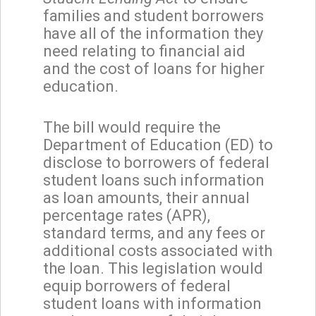
families and student borrowers
have all of the information they
need relating to financial aid
and the cost of loans for higher
education.
The bill would require the
Department of Education (ED) to
disclose to borrowers of federal
student loans such information
as loan amounts, their annual
percentage rates (APR),
standard terms, and any fees or
additional costs associated with
the loan. This legislation would
equip borrowers of federal
student loans with information