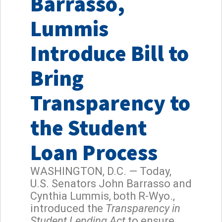
Barrasso,
Lummis
Introduce Bill to
Bring
Transparency to
the Student
Loan Process
WASHINGTON, D.C. — Today,
U.S. Senators John Barrasso and
Cynthia Lummis, both R-Wyo.,
introduced the
Transparency in
Student Lending Act
to ensure