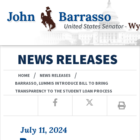
NEWS RELEASES
/
/
HOME
NEWS RELEASES
BARRASSO, LUMMIS INTRODUCE BILL TO BRING
TRANSPARENCY TO THE STUDENT LOAN PROCESS
July 11, 2024