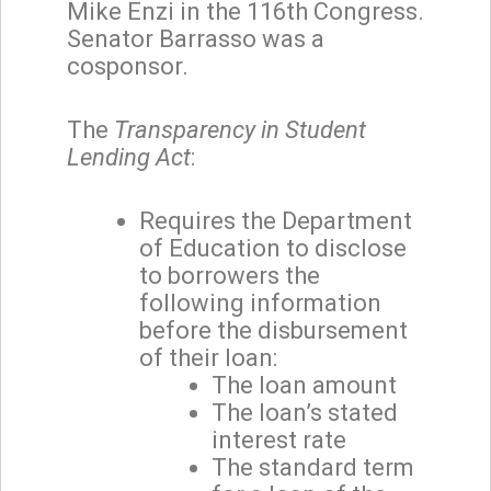
Mike Enzi in the 116th Congress.
Senator Barrasso was a
cosponsor.
The
Transparency in Student
Lending Act
:
Requires the Department
of Education to disclose
to borrowers the
following information
before the disbursement
of their loan:
The loan amount
The loan’s stated
interest rate
The standard term