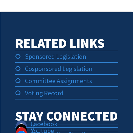
RELATED LINKS
Sponsored Legislation
Cosponsored Legislation
Committee Assignments
Voting Record
STAY CONNECTED
Facebook
X
Youtube