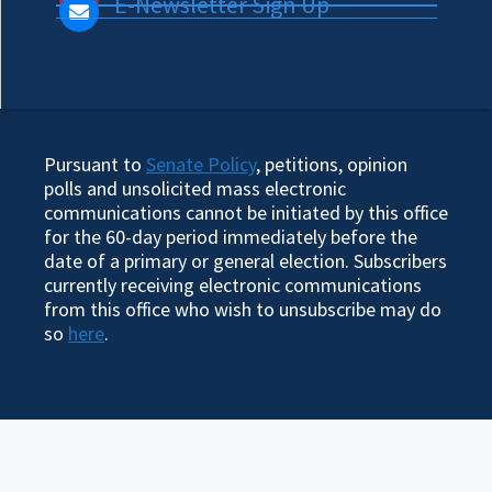
E-Newsletter Sign Up
Pursuant to
Senate Policy
, petitions, opinion
polls and unsolicited mass electronic
communications cannot be initiated by this office
for the 60-day period immediately before the
date of a primary or general election. Subscribers
currently receiving electronic communications
from this office who wish to unsubscribe may do
so
here
.