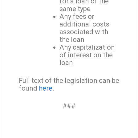
for a loan of the
same type
Any fees or
additional costs
associated with
the loan
Any capitalization
of interest on the
loan
Full text of the legislation can be
found
here
.
###