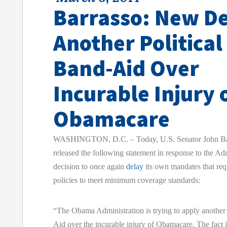
Barrasso: New De
Another Political
Band-Aid Over
Incurable Injury 
Obamacare
WASHINGTON, D.C. – Today, U.S. Senator John Ba
released the following statement in response to the Adm
decision to once again
delay
its own mandates that req
policies to meet minimum coverage standards:
“The Obama Administration is trying to apply another 
Aid over the incurable injury of Obamacare. The fact i