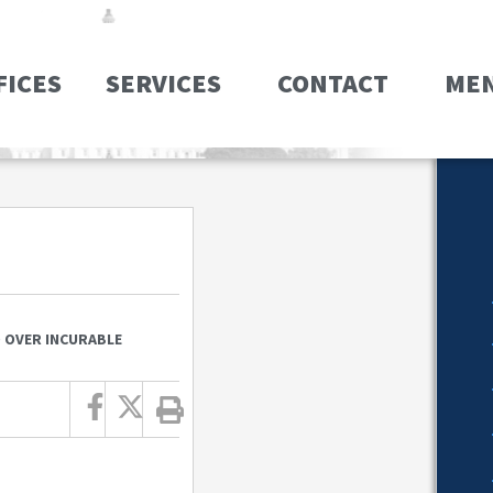
FICES
SERVICES
CONTACT
ME
D OVER INCURABLE