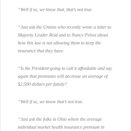
“Well if so, we know that, that’s not true.
“Just ask the Unions who recently wrote a letter to
Majority Leader Reid and to Nancy Pelosi about
how this law is not allowing them to keep the
insurance that they have.
“Is the President going to call it affordable and say
again that premiums will decrease an average of
$2,500 dollars per family?
“Well if so, we know that’s not true.
“Just ask the folks in Ohio where the average
individual market health insurance premium in