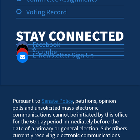
Voting Record
STAY CONNECTED
Facebook
X
Youtube
E-Newsletter Sign Up
Pursuant to
Senate Policy
, petitions, opinion
polls and unsolicited mass electronic
communications cannot be initiated by this office
for the 60-day period immediately before the
date of a primary or general election. Subscribers
currently receiving electronic communications