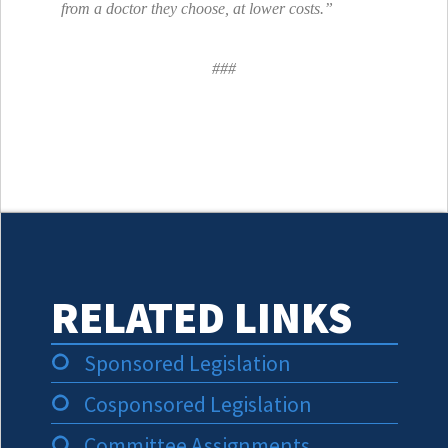
from a doctor they choose, at lower costs.”
###
RELATED LINKS
Sponsored Legislation
Cosponsored Legislation
Committee Assignments