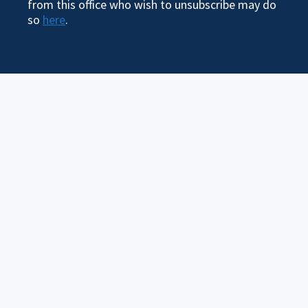
from this office who wish to unsubscribe may do
so
here
.