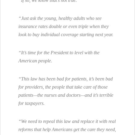
“If so, we know that’s not true.
“Just ask the young, healthy adults who see
insurance rates double or even triple when they
look to buy individual coverage starting next year.
“It’s time for the President to level with the
American people.
“This law has been bad for patients, it’s been bad
for providers, the people that take care of those
patients—the nurses and doctors—and it’s terrible
for taxpayers.
“We need to repeal this law and replace it with real
reforms that help Americans get the care they need,