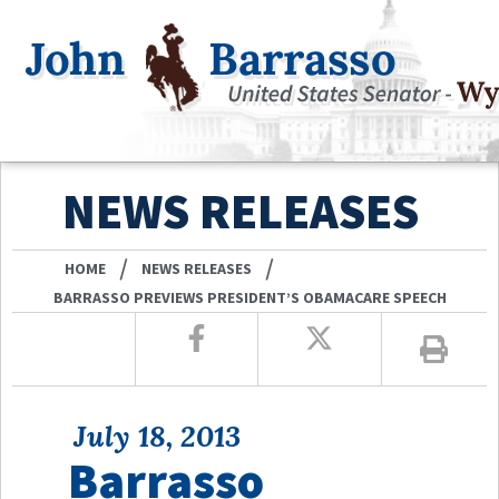
NEWS RELEASES
/
/
HOME
NEWS RELEASES
BARRASSO PREVIEWS PRESIDENT’S OBAMACARE SPEECH
July 18, 2013
Barrasso