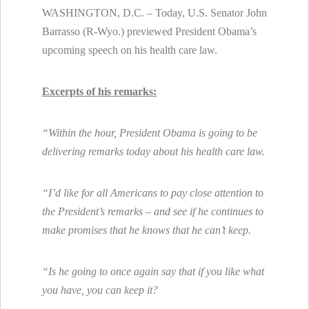
WASHINGTON, D.C. – Today, U.S. Senator John
Barrasso (R-Wyo.) previewed President Obama’s
upcoming speech on his health care law.
Excerpts of his remarks:
“Within the hour, President Obama is going to be
delivering remarks today about his health care law.
“I’d like for all Americans to pay close attention to
the President’s remarks – and see if he continues to
make promises that he knows that he can’t keep.
“Is he going to once again say that if you like what
you have, you can keep it?