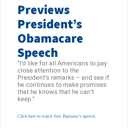
Previews
President’s
Obamacare
Speech
“I’d like for all Americans to pay
close attention to the
President’s remarks – and see if
he continues to make promises
that he knows that he can’t
keep.”
Click here to watch Sen. Barrasso’s speech.