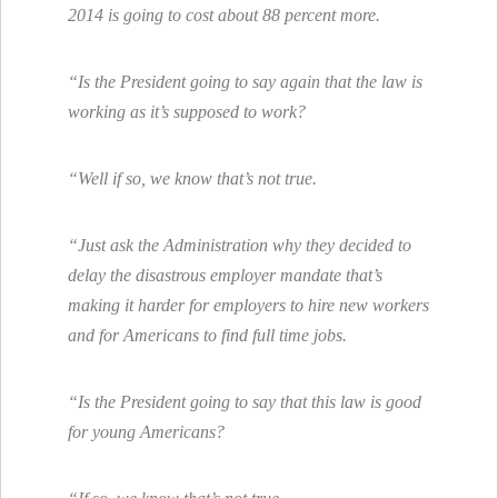
2014 is going to cost about 88 percent more.
“Is the President going to say again that the law is
working as it’s supposed to work?
“Well if so, we know that’s not true.
“Just ask the Administration why they decided to
delay the disastrous employer mandate that’s
making it harder for employers to hire new workers
and for Americans to find full time jobs.
“Is the President going to say that this law is good
for young Americans?