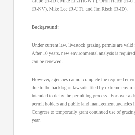
Crapo (R-ID), Mike Enzi (R-WY), Orrin Hatch (R-UT
(R-NV), Mike Lee (R-UT), and Jim Risch (R-ID).
Background:
Under current law, livestock grazing permits are valid 
After 10 years, new environmental analysis is required
can be renewed.
However, agencies cannot complete the required envir
due to the backlog of lawsuits filed by extreme enviro
intended to delay the permitting process. For over a d
permit holders and public land management agencies h
Congress to temporarily grant continued use of grazin
year.