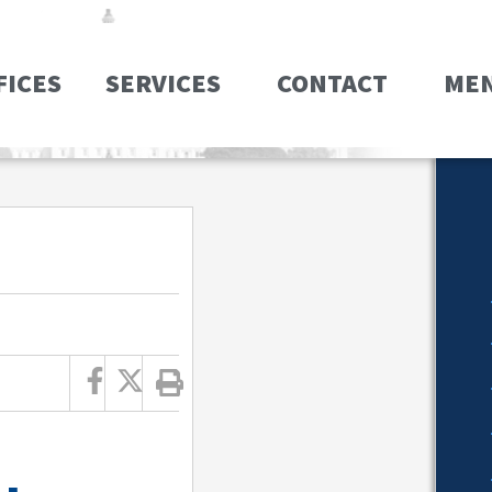
FICES
SERVICES
CONTACT
ME
T