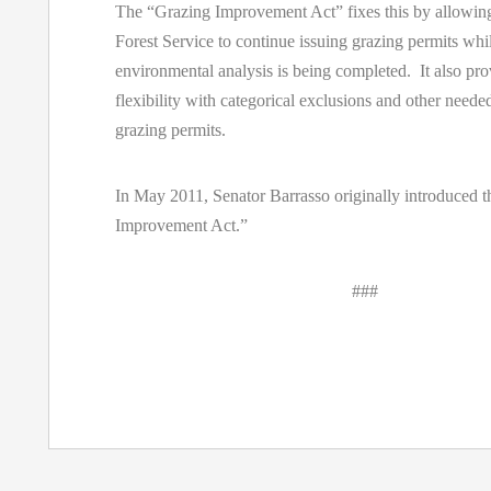
The “Grazing Improvement Act” fixes this by allowi
Forest Service to continue issuing grazing permits whi
environmental analysis is being completed. It also pr
flexibility with categorical exclusions and other neede
grazing permits.
In May 2011, Senator Barrasso originally introduced 
Improvement Act.”
###