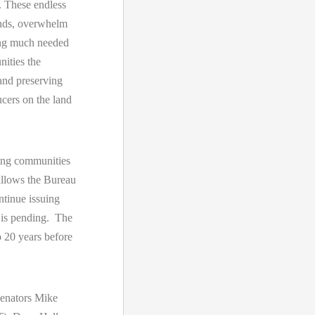
s. These endless
lands, overwhelm
zing much needed
nities the
 and preserving
ucers on the land
ing communities
 allows the Bureau
tinue issuing
 is pending. The
 20 years before
enators Mike