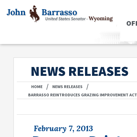
OF
NEWS RELEASES
/
/
HOME
NEWS RELEASES
BARRASSO REINTRODUCES GRAZING IMPROVEMENT AC
February 7, 2013