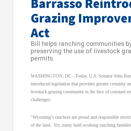
Barrasso Reintro
Grazing Improv
Act
Bill helps ranching communities b
preserving the use of livestock gr
permits.
WASHINGTON, DC –Today, U.S. Senator John Barr
introduced legislation that provides greater certainty an
livestock grazing community in the face of constant e
challenges.
“Wyoming’s ranchers are proud and responsible envir
of the land. Yet, many hard working ranching families