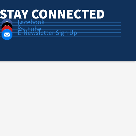
STAY CONNECTED
Facebook
X
Youtube
E-Newsletter Sign Up