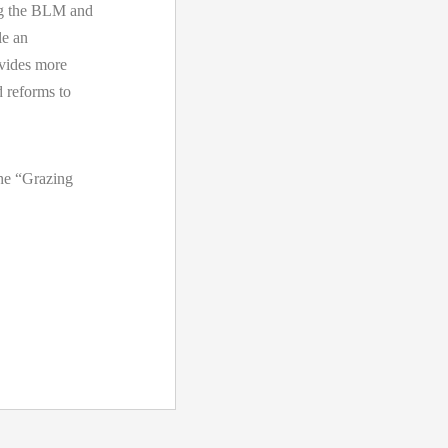
ng the BLM and
le an
ovides more
d reforms to
the “Grazing