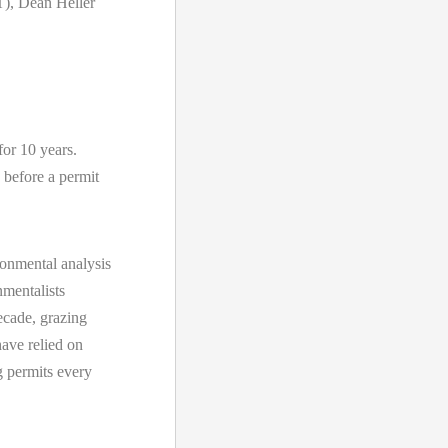
), Dean Heller
for 10 years.
 before a permit
onmental analysis
nmentalists
ecade, grazing
ave relied on
g permits every