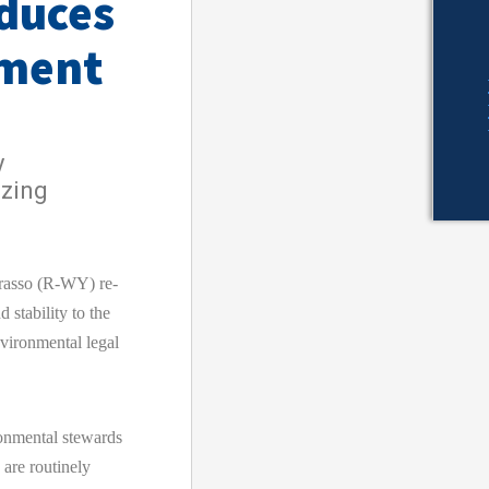
duces
ement
y
azing
asso (R-WY) re-
d stability to the
nvironmental legal
onmental stewards
 are routinely