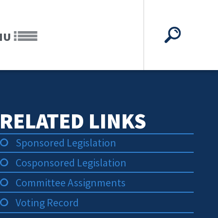
NU
RELATED LINKS
Sponsored Legislation
Cosponsored Legislation
Committee Assignments
Voting Record