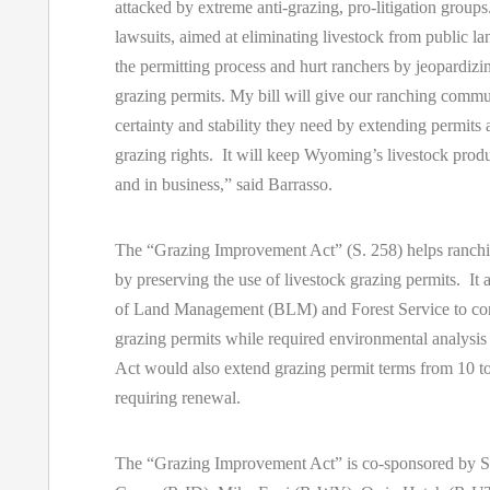
attacked by extreme anti-grazing, pro-litigation group
lawsuits, aimed at eliminating livestock from public 
the permitting process and hurt ranchers by jeopardi
grazing permits. My bill will give our ranching commu
certainty and stability they need by extending permits
grazing rights. It will keep Wyoming’s livestock prod
and in business,” said Barrasso.
The “Grazing Improvement Act” (S. 258) helps ranch
by preserving the use of livestock grazing permits. It
of Land Management (BLM) and Forest Service to con
grazing permits while required environmental analysis
Act would also extend grazing permit terms from 10 to
requiring renewal.
The “Grazing Improvement Act” is co-sponsored by S