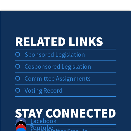
RELATED LINKS
Sponsored Legislation
Cosponsored Legislation
Committee Assignments
Voting Record
STAY CONNECTED
Facebook
X
Youtube
E-Newsletter Sign Up