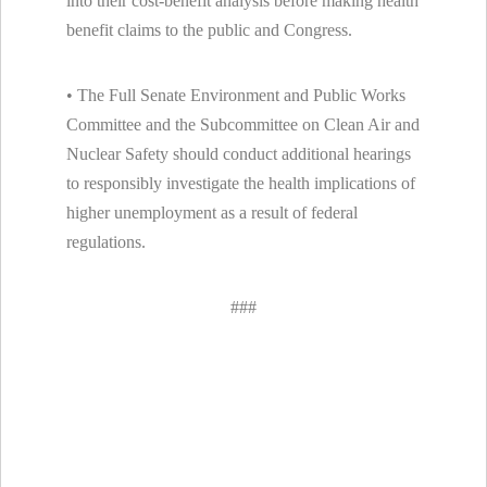
into their cost-benefit analysis before making health
benefit claims to the public and Congress.
• The Full Senate Environment and Public Works
Committee and the Subcommittee on Clean Air and
Nuclear Safety should conduct additional hearings
to responsibly investigate the health implications of
higher unemployment as a result of federal
regulations.
###