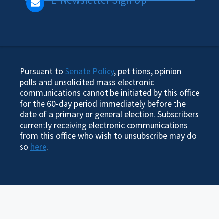
Pursuant to
Senate Policy
, petitions, opinion
polls and unsolicited mass electronic
communications cannot be initiated by this office
for the 60-day period immediately before the
date of a primary or general election. Subscribers
currently receiving electronic communications
from this office who wish to unsubscribe may do
so
here
.