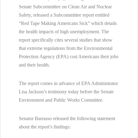
Senate Subcommittee on Clean Air and Nuclear
Safety, released a Subcommittee report entitled
“Red Tape Making Americans Sick” which details
the health impacts of high unemployment. The
report specifically cites several studies that show
that extreme regulations from the Environmental
Protection Agency (EPA) cost Americans their jobs
and their health.
The report comes in advance of EPA Administrator
Lisa Jackson’s testimony today before the Senate
Environment and Public Works Committee.
Senator Barrasso released the following statement
about the report’s findings: