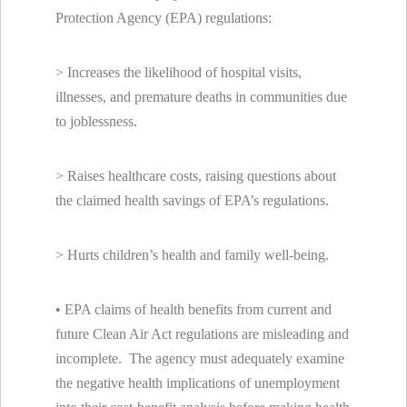
Protection Agency (EPA) regulations:
> Increases the likelihood of hospital visits,
illnesses, and premature deaths in communities due
to joblessness.
> Raises healthcare costs, raising questions about
the claimed health savings of EPA’s regulations.
> Hurts children’s health and family well-being.
• EPA claims of health benefits from current and
future Clean Air Act regulations are misleading and
incomplete. The agency must adequately examine
the negative health implications of unemployment