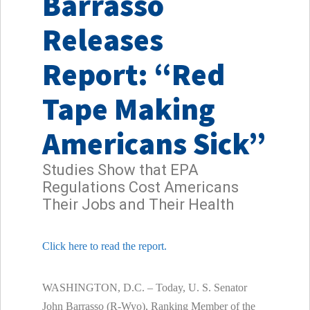
Barrasso
Releases
Report: “Red
Tape Making
Americans Sick”
Studies Show that EPA
Regulations Cost Americans
Their Jobs and Their Health
Click here to read the report.
WASHINGTON, D.C. – Today, U. S. Senator
John Barrasso (R-Wyo), Ranking Member of the