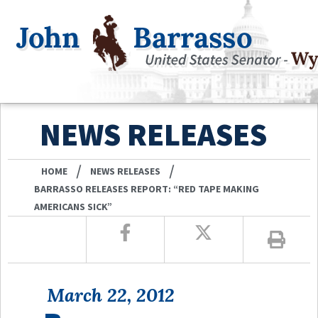
NEWS RELEASES
/
/
HOME
NEWS RELEASES
BARRASSO RELEASES REPORT: “RED TAPE MAKING
AMERICANS SICK”
March 22, 2012