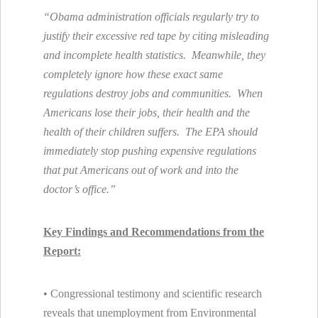
“Obama administration officials regularly try to
justify their excessive red tape by citing misleading
and incomplete health statistics. Meanwhile, they
completely ignore how these exact same
regulations destroy jobs and communities. When
Americans lose their jobs, their health and the
health of their children suffers. The EPA should
immediately stop pushing expensive regulations
that put Americans out of work and into the
doctor’s office.”
Key Findings and Recommendations from the
Report:
• Congressional testimony and scientific research
reveals that unemployment from Environmental