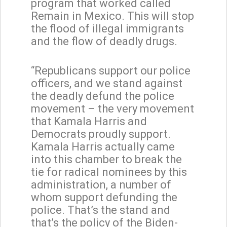
program that worked called
Remain in Mexico. This will stop
the flood of illegal immigrants
and the flow of deadly drugs.
“Republicans support our police
officers, and we stand against
the deadly defund the police
movement – the very movement
that Kamala Harris and
Democrats proudly support.
Kamala Harris actually came
into this chamber to break the
tie for radical nominees by this
administration, a number of
whom support defunding the
police. That’s the stand and
that’s the policy of the Biden-