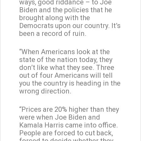
ways, good riddance – to Joe
Biden and the policies that he
brought along with the
Democrats upon our country. It’s
been a record of ruin.
“When Americans look at the
state of the nation today, they
don’t like what they see. Three
out of four Americans will tell
you the country is heading in the
wrong direction.
“Prices are 20% higher than they
were when Joe Biden and
Kamala Harris came into office.
People are forced to cut back,
forced to decide whether they