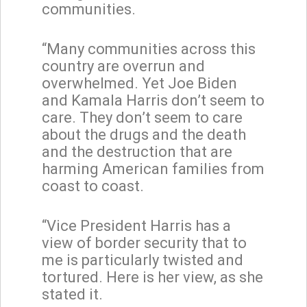
communities.
“Many communities across this
country are overrun and
overwhelmed. Yet Joe Biden
and Kamala Harris don’t seem to
care. They don’t seem to care
about the drugs and the death
and the destruction that are
harming American families from
coast to coast.
“Vice President Harris has a
view of border security that to
me is particularly twisted and
tortured. Here is her view, as she
stated it.