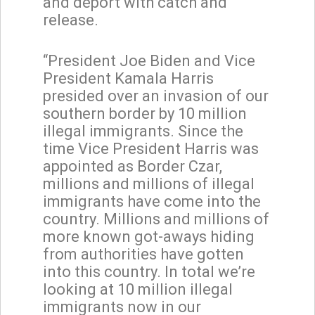
and deport with catch and
release.
“President Joe Biden and Vice
President Kamala Harris
presided over an invasion of our
southern border by 10 million
illegal immigrants. Since the
time Vice President Harris was
appointed as Border Czar,
millions and millions of illegal
immigrants have come into the
country. Millions and millions of
more known got-aways hiding
from authorities have gotten
into this country. In total we’re
looking at 10 million illegal
immigrants now in our