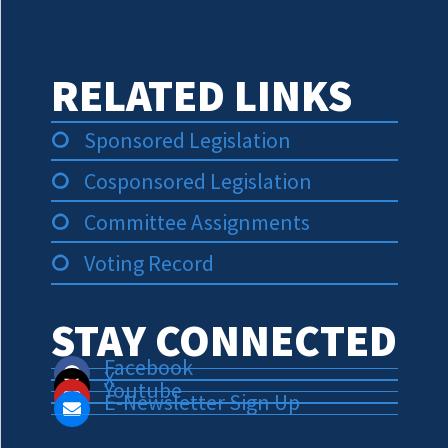
RELATED LINKS
Sponsored Legislation
Cosponsored Legislation
Committee Assignments
Voting Record
STAY CONNECTED
Facebook
X
Youtube
E-Newsletter Sign Up