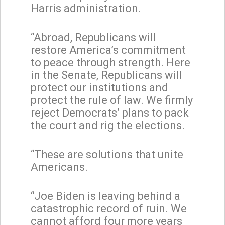
Harris administration.
“Abroad, Republicans will
restore America’s commitment
to peace through strength. Here
in the Senate, Republicans will
protect our institutions and
protect the rule of law. We firmly
reject Democrats’ plans to pack
the court and rig the elections.
“These are solutions that unite
Americans.
“Joe Biden is leaving behind a
catastrophic record of ruin. We
cannot afford four more years