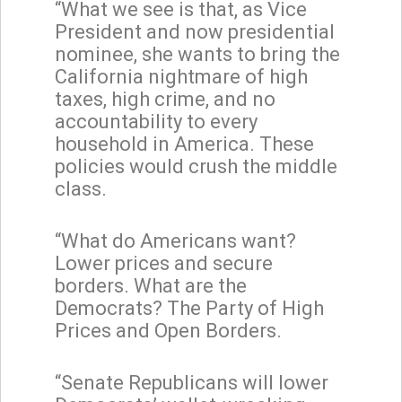
“What we see is that, as Vice
President and now presidential
nominee, she wants to bring the
California nightmare of high
taxes, high crime, and no
accountability to every
household in America. These
policies would crush the middle
class.
“What do Americans want?
Lower prices and secure
borders. What are the
Democrats? The Party of High
Prices and Open Borders.
“Senate Republicans will lower