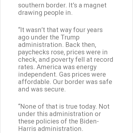
southern border. It’s a magnet
drawing people in.
“It wasn’t that way four years
ago under the Trump
administration. Back then,
paychecks rose, prices were in
check, and poverty fell at record
rates. America was energy
independent. Gas prices were
affordable. Our border was safe
and was secure.
“None of that is true today. Not
under this administration or
these policies of the Biden-
Harris administration.