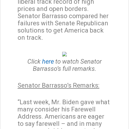
liberal track record of high
prices and open borders.
Senator Barrasso compared her
failures with Senate Republican
solutions to get America back
on track.
Click
here
to watch Senator
Barrasso’s full remarks.
Senator Barrasso’s Remarks:
“Last week, Mr. Biden gave what
many consider his Farewell
Address. Americans are eager
to say farewell – and in many