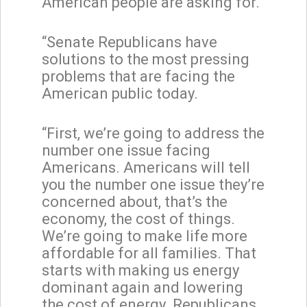
American people are asking for.
“Senate Republicans have
solutions to the most pressing
problems that are facing the
American public today.
“First, we’re going to address the
number one issue facing
Americans. Americans will tell
you the number one issue they’re
concerned about, that’s the
economy, the cost of things.
We’re going to make life more
affordable for all families. That
starts with making us energy
dominant again and lowering
the cost of energy. Republicans