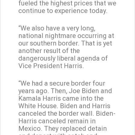
fueled the highest prices that we
continue to experience today.
“We also have a very long,
national nightmare occurring at
our southern border. That is yet
another result of the
dangerously liberal agenda of
Vice President Harris.
“We had a secure border four
years ago. Then, Joe Biden and
Kamala Harris came into the
White House. Biden and Harris
canceled the border wall. Biden-
Harris canceled remain in
Mexico. They replaced detain