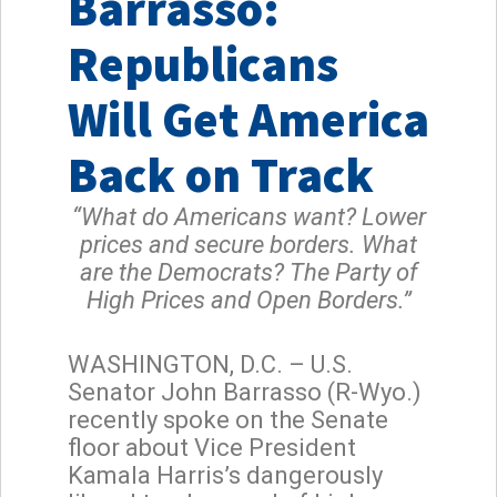
Barrasso:
Republicans
Will Get America
Back on Track
“What do Americans want? Lower
prices and secure borders. What
are the Democrats? The Party of
High Prices and Open Borders.”
WASHINGTON, D.C. – U.S.
Senator John Barrasso (R-Wyo.)
recently spoke on the Senate
floor about Vice President
Kamala Harris’s dangerously