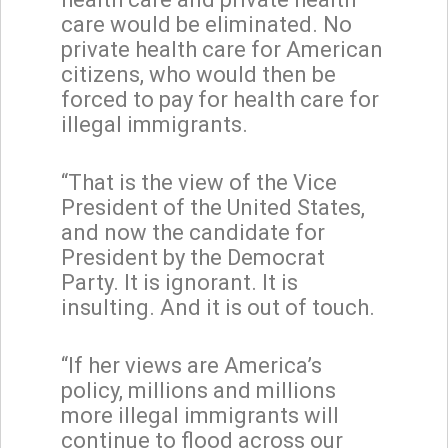
care would be eliminated. No
private health care for American
citizens, who would then be
forced to pay for health care for
illegal immigrants.
“That is the view of the Vice
President of the United States,
and now the candidate for
President by the Democrat
Party. It is ignorant. It is
insulting. And it is out of touch.
“If her views are America’s
policy, millions and millions
more illegal immigrants will
continue to flood across our