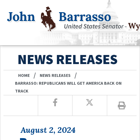
NEWS RELEASES
/
/
HOME
NEWS RELEASES
BARRASSO: REPUBLICANS WILL GET AMERICA BACK ON
TRACK
August 2, 2024