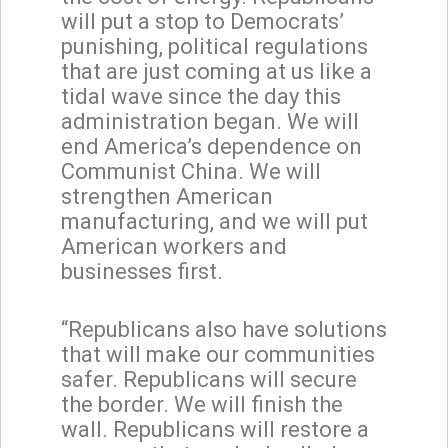
will put a stop to Democrats’
punishing, political regulations
that are just coming at us like a
tidal wave since the day this
administration began. We will
end America’s dependence on
Communist China. We will
strengthen American
manufacturing, and we will put
American workers and
businesses first.
“Republicans also have solutions
that will make our communities
safer. Republicans will secure
the border. We will finish the
wall. Republicans will restore a