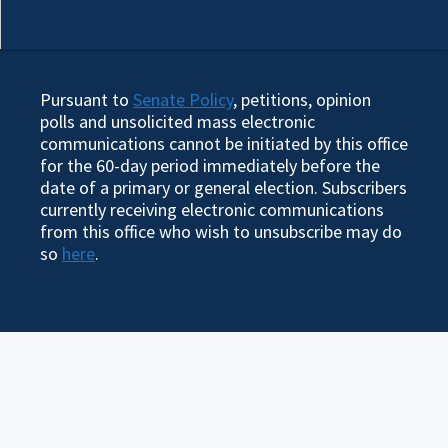
Pursuant to
Senate Policy
, petitions, opinion
polls and unsolicited mass electronic
communications cannot be initiated by this office
for the 60-day period immediately before the
date of a primary or general election. Subscribers
currently receiving electronic communications
from this office who wish to unsubscribe may do
so
here
.