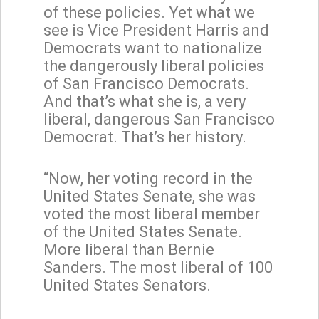
of these policies. Yet what we
see is Vice President Harris and
Democrats want to nationalize
the dangerously liberal policies
of San Francisco Democrats.
And that’s what she is, a very
liberal, dangerous San Francisco
Democrat. That’s her history.
“Now, her voting record in the
United States Senate, she was
voted the most liberal member
of the United States Senate.
More liberal than Bernie
Sanders. The most liberal of 100
United States Senators.