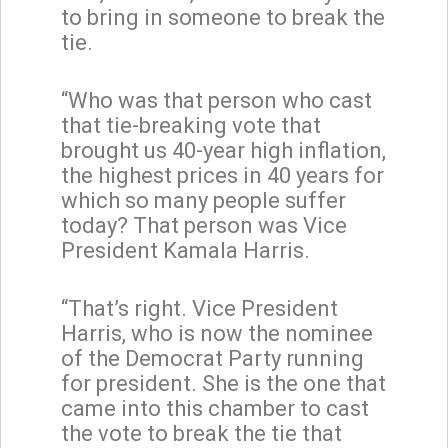
to bring in someone to break the
tie.
“Who was that person who cast
that tie-breaking vote that
brought us 40-year high inflation,
the highest prices in 40 years for
which so many people suffer
today? That person was Vice
President Kamala Harris.
“That’s right. Vice President
Harris, who is now the nominee
of the Democrat Party running
for president. She is the one that
came into this chamber to cast
the vote to break the tie that