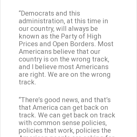
“Democrats and this
administration, at this time in
our country, will always be
known as the Party of High
Prices and Open Borders. Most
Americans believe that our
country is on the wrong track,
and I believe most Americans
are right. We are on the wrong
track.
“There’s good news, and that’s
that America can get back on
track. We can get back on track
with common sense policies,
policies that work, policies the