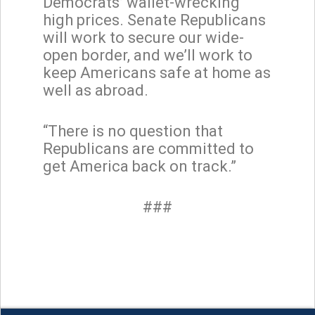
Democrats’ wallet-wrecking
high prices. Senate Republicans
will work to secure our wide-
open border, and we’ll work to
keep Americans safe at home as
well as abroad.
“There is no question that
Republicans are committed to
get America back on track.”
###