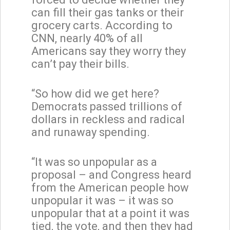
can fill their gas tanks or their
grocery carts. According to
CNN, nearly 40% of all
Americans say they worry they
can’t pay their bills.
“So how did we get here?
Democrats passed trillions of
dollars in reckless and radical
and runaway spending.
“It was so unpopular as a
proposal – and Congress heard
from the American people how
unpopular it was – it was so
unpopular that at a point it was
tied, the vote, and then they had