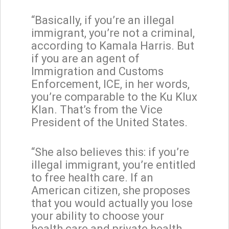
“Basically, if you’re an illegal
immigrant, you’re not a criminal,
according to Kamala Harris. But
if you are an agent of
Immigration and Customs
Enforcement, ICE, in her words,
you’re comparable to the Ku Klux
Klan. That’s from the Vice
President of the United States.
“She also believes this: if you’re
illegal immigrant, you’re entitled
to free health care. If an
American citizen, she proposes
that you would actually you lose
your ability to choose your
health care and private health