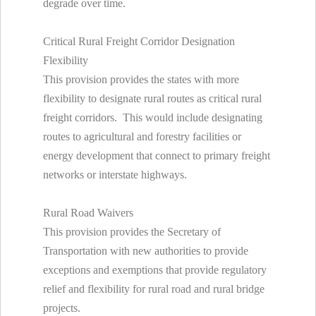
degrade over time.
Critical Rural Freight Corridor Designation
Flexibility
This provision provides the states with more
flexibility to designate rural routes as critical rural
freight corridors. This would include designating
routes to agricultural and forestry facilities or
energy development that connect to primary freight
networks or interstate highways.
Rural Road Waivers
This provision provides the Secretary of
Transportation with new authorities to provide
exceptions and exemptions that provide regulatory
relief and flexibility for rural road and rural bridge
projects.