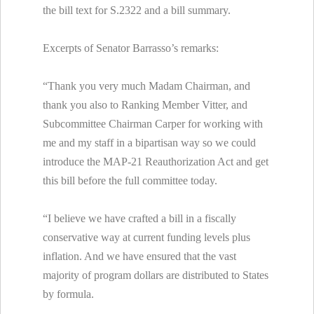
the bill text for S.2322 and a bill summary.
Excerpts of Senator Barrasso’s remarks:
“Thank you very much Madam Chairman, and
thank you also to Ranking Member Vitter, and
Subcommittee Chairman Carper for working with
me and my staff in a bipartisan way so we could
introduce the MAP-21 Reauthorization Act and get
this bill before the full committee today.
“I believe we have crafted a bill in a fiscally
conservative way at current funding levels plus
inflation. And we have ensured that the vast
majority of program dollars are distributed to States
by formula.