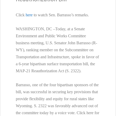
Click
here
to watch Sen. Barrasso’s remarks.
WASHINGTON, DC –Today, at a Senate
Environment and Public Works Committee
business meeting, U.S. Senator John Barrasso (R-
WY), ranking member on the Subcommittee on
Transportation and Infrastructure, spoke in favor of
a 6-year bipartisan surface transportation bill, the
MAP-21 Reauthorization Act (S. 2322).
Barrasso, one of the four bipartisan sponsors of the
bill, was successful in securing key provisions that
provide flexibility and equity for rural states like
Wyoming. S. 2322 was favorably advanced out of
the committee today by a voice vote. Click here for