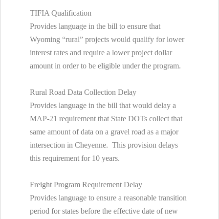
TIFIA Qualification
Provides language in the bill to ensure that
Wyoming “rural” projects would qualify for lower
interest rates and require a lower project dollar
amount in order to be eligible under the program.
Rural Road Data Collection Delay
Provides language in the bill that would delay a
MAP-21 requirement that State DOTs collect that
same amount of data on a gravel road as a major
intersection in Cheyenne. This provision delays
this requirement for 10 years.
Freight Program Requirement Delay
Provides language to ensure a reasonable transition
period for states before the effective date of new