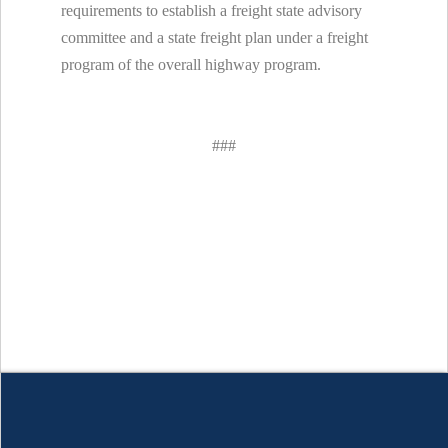
requirements to establish a freight state advisory
committee and a state freight plan under a freight
program of the overall highway program.
###