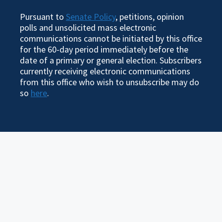
Pursuant to
Senate Policy
, petitions, opinion
polls and unsolicited mass electronic
communications cannot be initiated by this office
for the 60-day period immediately before the
date of a primary or general election. Subscribers
currently receiving electronic communications
from this office who wish to unsubscribe may do
so
here
.