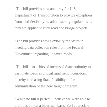
“The bill provides new authority for U.S.
Department of Transportation to provide exceptions
from, and flexibility in, administering regulations as
they are applied to rural road and bridge projects.
“The bill provides new flexibility for States in
meeting data collection rules from the Federal
Government regarding unpaved roads.
“The bill also achieved increased State authority to
designate roads as critical rural freight corridors,
thereby increasing State flexibility in the
administration of the new freight program.
“While no bill is perfect, I believe we were able to
draft this bill on a bipartisan basis. So I appreciate