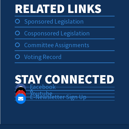
RELATED LINKS
Sponsored Legislation
Cosponsored Legislation
Committee Assignments
Voting Record
STAY CONNECTED
Facebook
X
Youtube
E-Newsletter Sign Up