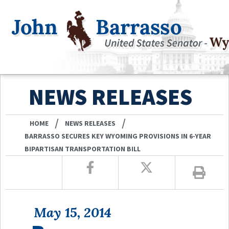
NEWS RELEASES
/
/
HOME
NEWS RELEASES
BARRASSO SECURES KEY WYOMING PROVISIONS IN 6-YEAR
BIPARTISAN TRANSPORTATION BILL
May 15, 2014