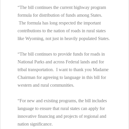
“The bill continues the current highway program
formula for distribution of funds among States.
The formula has long respected the important
contributions to the nation of roads in rural states
like Wyoming, not just in heavily populated States.
“The bill continues to provide funds for roads in
National Parks and across Federal lands and for
tribal transportation. I want to thank you Madame
Chairman for agreeing to language in this bill for
western and rural communities.
“For new and existing programs, the bill includes
language to ensure that rural states can apply for
innovative financing and projects of regional and
nation significance.