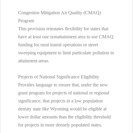
Congestion Mitigation Air Quality (CMAQ)
Program
This provision reinstates flexibility for states that
have at least one nonattainment area to use CMAQ
funding for rural transit operations or street
sweeping equipment to limit particulate pollution in
attainment areas.
Projects of National Significance Eligibility
Provides language to ensure that, under the new
grant program for projects of national or regional
significance, that projects in a low population
density state like Wyoming would be eligible at
lower dollar amounts than the eligibility threshold
for projects in more densely populated states.