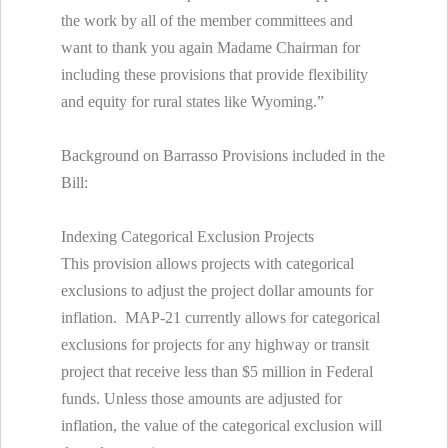
the work by all of the member committees and
want to thank you again Madame Chairman for
including these provisions that provide flexibility
and equity for rural states like Wyoming.”
Background on Barrasso Provisions included in the
Bill:
Indexing Categorical Exclusion Projects
This provision allows projects with categorical
exclusions to adjust the project dollar amounts for
inflation. MAP-21 currently allows for categorical
exclusions for projects for any highway or transit
project that receive less than $5 million in Federal
funds. Unless those amounts are adjusted for
inflation, the value of the categorical exclusion will