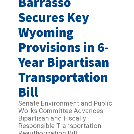
Barrasso
Secures Key
Wyoming
Provisions in 6-
Year Bipartisan
Transportation
Bill
Senate Environment and Public
Works Committee Advances
Bipartisan and Fiscally
Responsible Transportation
Reauthorization Bill