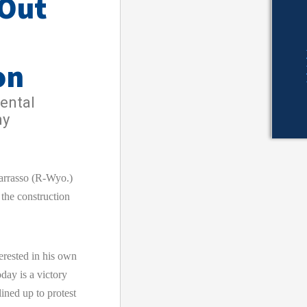
 Out
on
ental
ny
rrasso (R-Wyo.)
 the construction
erested in his own
day is a victory
ined up to protest