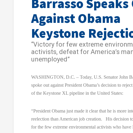
Barrasso Speaks
Against Obama
Keystone Rejecti
“Victory for few extreme environm
activists, defeat for America’s ma
unemployed”
WASHINGTON, D.C. – Today, U.S. Senator John Ba
spoke out against President Obama’s decision to reject
of the Keystone XL pipeline in the United States:
“President Obama just made it clear that he is more int
reelection than American job creation. His decision to
for the few extreme environmental activists who have l