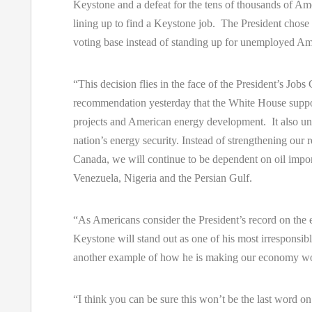
Keystone and a defeat for the tens of thousands of A
lining up to find a Keystone job. The President chose 
voting base instead of standing up for unemployed Am
“This decision flies in the face of the President’s Jobs
recommendation yesterday that the White House suppo
projects and American energy development. It also u
nation’s energy security. Instead of strengthening our r
Canada, we will continue to be dependent on oil impo
Venezuela, Nigeria and the Persian Gulf.
“As Americans consider the President’s record on the
Keystone will stand out as one of his most irresponsibl
another example of how he is making our economy wo
“I think you can be sure this won’t be the last word o