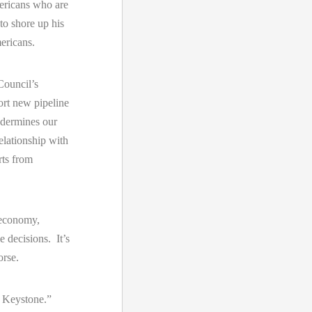
mericans who are
to shore up his
ericans.
 Council’s
rt new pipeline
ndermines our
elationship with
rts from
 economy,
e decisions. It’s
rse.
n Keystone.”