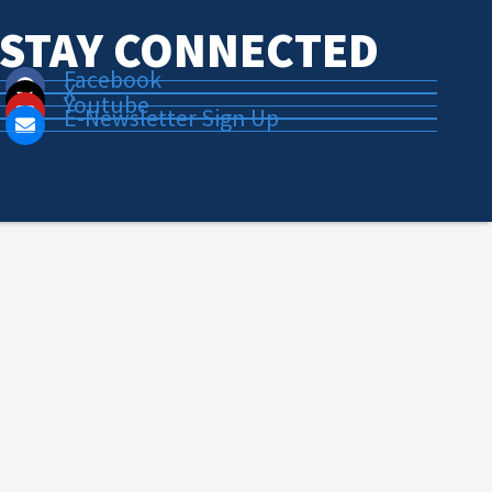
STAY CONNECTED
Facebook
X
Youtube
E-Newsletter Sign Up