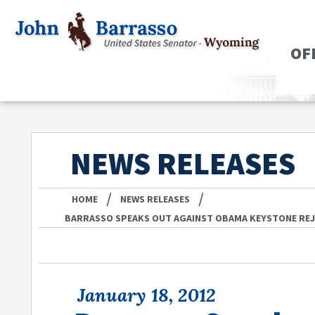
OF
NEWS RELEASES
/
/
HOME
NEWS RELEASES
BARRASSO SPEAKS OUT AGAINST OBAMA KEYSTONE RE
January 18, 2012