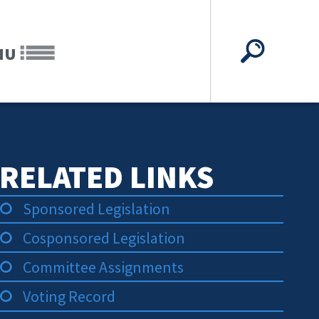
NU
RELATED LINKS
Sponsored Legislation
Cosponsored Legislation
Committee Assignments
Voting Record