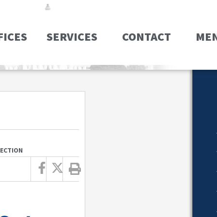
FICES
SERVICES
CONTACT
ME
JECTION