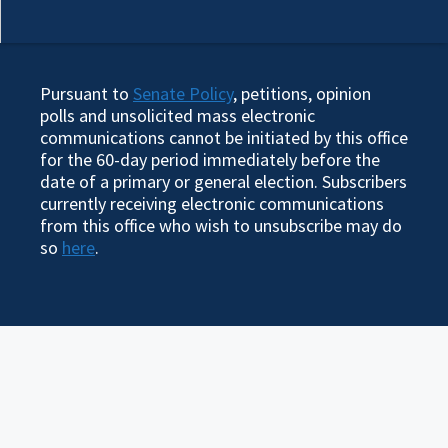
Pursuant to
Senate Policy
, petitions, opinion
polls and unsolicited mass electronic
communications cannot be initiated by this office
for the 60-day period immediately before the
date of a primary or general election. Subscribers
currently receiving electronic communications
from this office who wish to unsubscribe may do
so
here
.