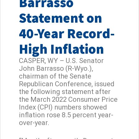
Barrasso
Statement on
40-Year Record-
High Inflation
CASPER, WY – U.S. Senator
John Barrasso (R-Wyo.),
chairman of the Senate
Republican Conference, issued
the following statement after
the March 2022 Consumer Price
Index (CPI) numbers showed
inflation rose 8.5 percent year-
over-year.