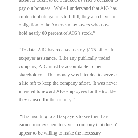
pay out bonuses. While I understand that AIG has
contractual obligations to fulfill, they also have an
obligation to the American taxpayers who now
hold nearly 80 percent of AIG’s stock.”
“To date, AIG has received nearly $175 billion in
taxpayer assistance. Like any publically traded
company, AIG must be accountable to their
shareholders. This money was intended to serve as
a life raft to keep the company afloat. It was never
intended to reward AIG employees for the trouble
they caused for the country.”
“It is insulting to all taxpayers to see their hard
earned money spent to save a company that doesn’t
appear to be willing to make the necessary