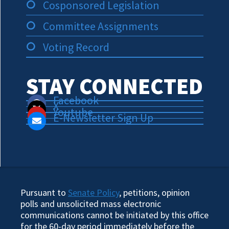
Cosponsored Legislation
Committee Assignments
Voting Record
STAY CONNECTED
Facebook
X
Youtube
E-Newsletter Sign Up
Pursuant to
Senate Policy
, petitions, opinion
polls and unsolicited mass electronic
communications cannot be initiated by this office
for the 60-day period immediately before the