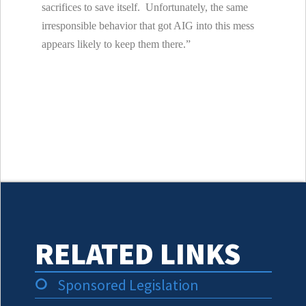
sacrifices to save itself. Unfortunately, the same
irresponsible behavior that got AIG into this mess
appears likely to keep them there.”
RELATED LINKS
Sponsored Legislation