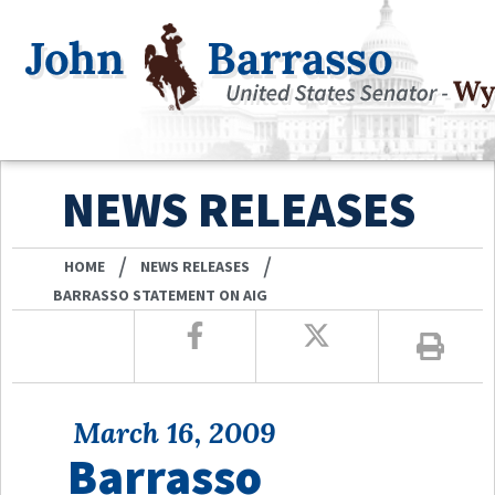
NEWS RELEASES
/
/
HOME
NEWS RELEASES
BARRASSO STATEMENT ON AIG
March 16, 2009
Barrasso