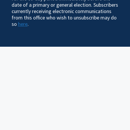
date of a primary or general election. Subscribers
currently receiving electronic communications
from this office who wish to unsubscribe may do
so
here
.