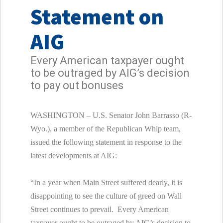
Statement on
AIG
Every American taxpayer ought
to be outraged by AIG’s decision
to pay out bonuses
WASHINGTON – U.S. Senator John Barrasso (R-
Wyo.), a member of the Republican Whip team,
issued the following statement in response to the
latest developments at AIG:
“In a year when Main Street suffered dearly, it is
disappointing to see the culture of greed on Wall
Street continues to prevail. Every American
taxpayer ought to be outraged by AIG’s decision to