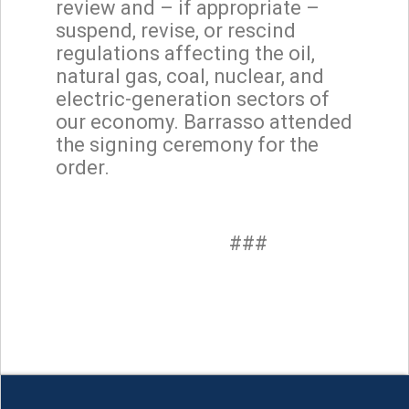
review and – if appropriate –
suspend, revise, or rescind
regulations affecting the oil,
natural gas, coal, nuclear, and
electric-generation sectors of
our economy. Barrasso attended
the signing ceremony for the
order.
###