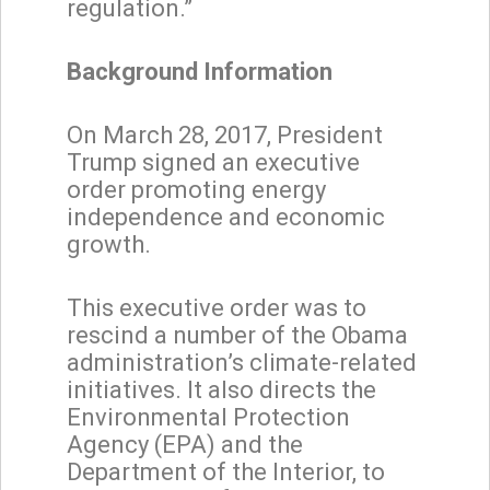
regulation.”
Background Information
On March 28, 2017, President
Trump signed an executive
order promoting energy
independence and economic
growth.
This executive order was to
rescind a number of the Obama
administration’s climate-related
initiatives. It also directs the
Environmental Protection
Agency (EPA) and the
Department of the Interior, to