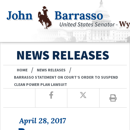
NEWS RELEASES
/
/
HOME
NEWS RELEASES
BARRASSO STATEMENT ON COURT’S ORDER TO SUSPEND
CLEAN POWER PLAN LAWSUIT
April 28, 2017