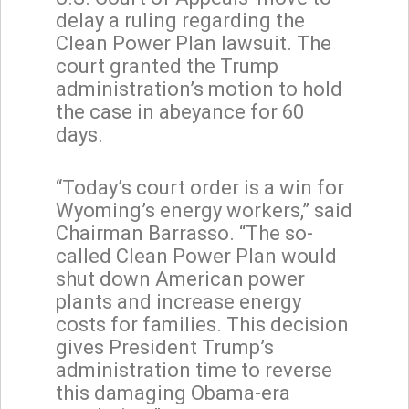
delay a ruling regarding the
Clean Power Plan lawsuit. The
court granted the Trump
administration’s motion to hold
the case in abeyance for 60
days.
“Today’s court order is a win for
Wyoming’s energy workers,” said
Chairman Barrasso. “The so-
called Clean Power Plan would
shut down American power
plants and increase energy
costs for families. This decision
gives President Trump’s
administration time to reverse
this damaging Obama-era