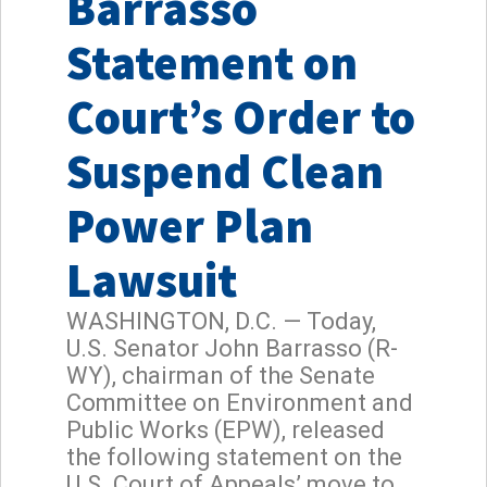
Barrasso
Statement on
Court’s Order to
Suspend Clean
Power Plan
Lawsuit
WASHINGTON, D.C. — Today,
U.S. Senator John Barrasso (R-
WY), chairman of the Senate
Committee on Environment and
Public Works (EPW), released
the following statement on the
U.S. Court of Appeals’ move to