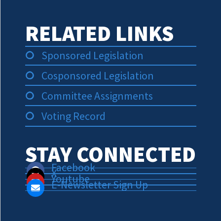
RELATED LINKS
Sponsored Legislation
Cosponsored Legislation
Committee Assignments
Voting Record
STAY CONNECTED
Facebook
X
Youtube
E-Newsletter Sign Up