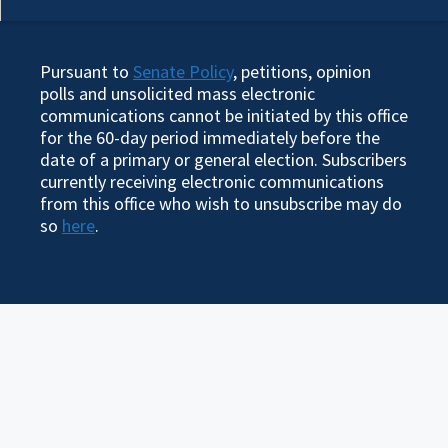
Pursuant to
Senate Policy
, petitions, opinion
polls and unsolicited mass electronic
communications cannot be initiated by this office
for the 60-day period immediately before the
date of a primary or general election. Subscribers
currently receiving electronic communications
from this office who wish to unsubscribe may do
so
here
.