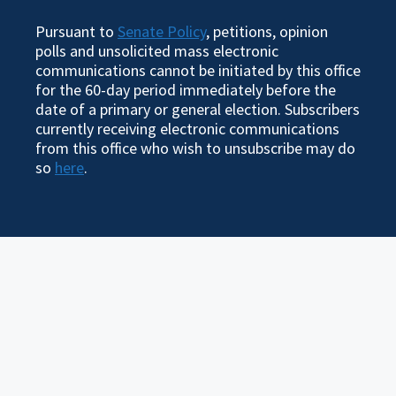
Pursuant to
Senate Policy
, petitions, opinion
polls and unsolicited mass electronic
communications cannot be initiated by this office
for the 60-day period immediately before the
date of a primary or general election. Subscribers
currently receiving electronic communications
from this office who wish to unsubscribe may do
so
here
.