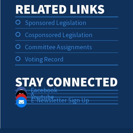
RELATED LINKS
Sponsored Legislation
Cosponsored Legislation
Committee Assignments
Voting Record
STAY CONNECTED
Facebook
X
Youtube
E-Newsletter Sign Up