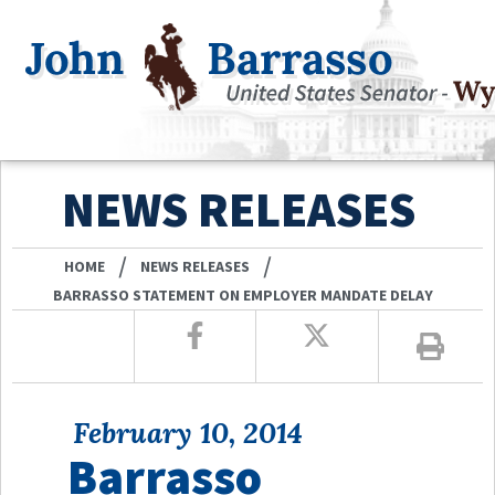
NEWS RELEASES
/
/
HOME
NEWS RELEASES
BARRASSO STATEMENT ON EMPLOYER MANDATE DELAY
February 10, 2014
Barrasso