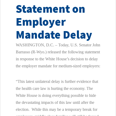
Statement on
Employer
Mandate Delay
WASHINGTON, D.C. – Today, U.S. Senator John
Barrasso (R-Wyo.) released the following statement
in response to the White House’s decision to delay
the employer mandate for medium-sized employers:
“This latest unilateral delay is further evidence that
the health care law is hurting the economy. The
White House is doing everything possible to hide
the devastating impacts of this law until after the
election. While this may be a temporary break for