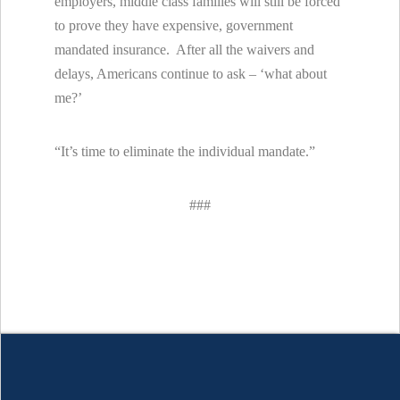
employers, middle class families will still be forced
to prove they have expensive, government
mandated insurance. After all the waivers and
delays, Americans continue to ask – ‘what about
me?’
“It’s time to eliminate the individual mandate.”
###