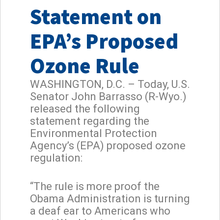
Statement on
EPA’s Proposed
Ozone Rule
WASHINGTON, D.C. – Today, U.S.
Senator John Barrasso (R-Wyo.)
released the following
statement regarding the
Environmental Protection
Agency’s (EPA) proposed ozone
regulation:
“The rule is more proof the
Obama Administration is turning
a deaf ear to Americans who