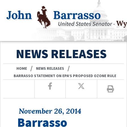
NEWS RELEASES
/
/
HOME
NEWS RELEASES
BARRASSO STATEMENT ON EPA’S PROPOSED OZONE RULE
November 26, 2014
Barrasso