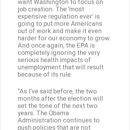
want Washington to focus on
job creation. The ‘most
expensive regulation ever’ is
going to put more Americans
out of work and make it even
harder for our economy to grow.
And once again, the EPA is
completely ignoring the very
serious health impacts of
unemployment that will result
because of its rule.
“As I’ve said before, the two
months after the election will
set the tone of the next two
years. The Obama
Administration continues to
push policies that are not