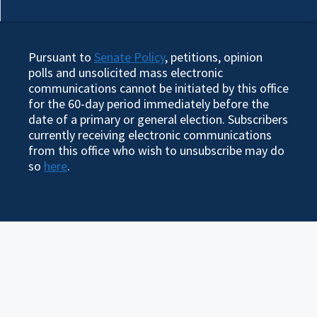
Pursuant to
Senate Policy
, petitions, opinion
polls and unsolicited mass electronic
communications cannot be initiated by this office
for the 60-day period immediately before the
date of a primary or general election. Subscribers
currently receiving electronic communications
from this office who wish to unsubscribe may do
so
here
.