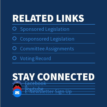
RELATED LINKS
Sponsored Legislation
Cosponsored Legislation
Committee Assignments
Voting Record
STAY CONNECTED
Facebook
X
Youtube
E-Newsletter Sign Up