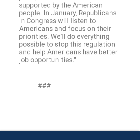
supported by the American
people. In January, Republicans
in Congress will listen to
Americans and focus on their
priorities. We’ll do everything
possible to stop this regulation
and help Americans have better
job opportunities.”
###