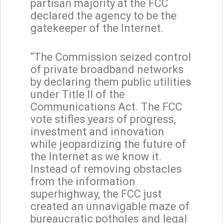
partisan majority at the FCC
declared the agency to be the
gatekeeper of the Internet.
“The Commission seized control
of private broadband networks
by declaring them public utilities
under Title II of the
Communications Act. The FCC
vote stifles years of progress,
investment and innovation
while jeopardizing the future of
the Internet as we know it.
Instead of removing obstacles
from the information
superhighway, the FCC just
created an unnavigable maze of
bureaucratic potholes and legal