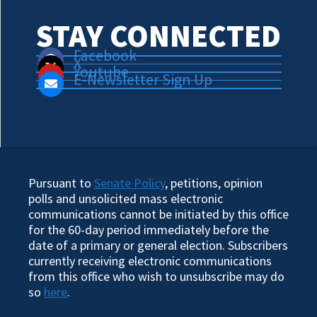
STAY CONNECTED
Facebook
X
Youtube
E-Newsletter Sign Up
Pursuant to
Senate Policy
, petitions, opinion
polls and unsolicited mass electronic
communications cannot be initiated by this office
for the 60-day period immediately before the
date of a primary or general election. Subscribers
currently receiving electronic communications
from this office who wish to unsubscribe may do
so
here
.