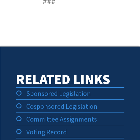
###
RELATED LINKS
Sponsored Legislation
Cosponsored Legislation
Committee Assignments
Voting Record