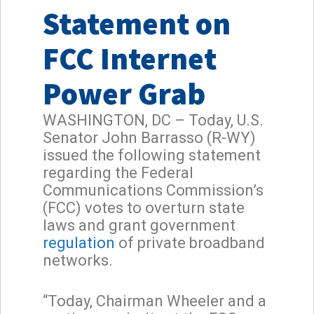
Statement on
FCC Internet
Power Grab
WASHINGTON, DC – Today, U.S.
Senator John Barrasso (R-WY)
issued the following statement
regarding the Federal
Communications Commission’s
(FCC) votes to overturn state
laws and grant government
regulation
of private broadband
networks.
“Today, Chairman Wheeler and a