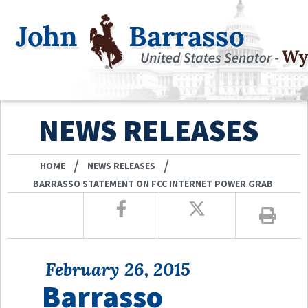
NEWS RELEASES
/
/
HOME
NEWS RELEASES
BARRASSO STATEMENT ON FCC INTERNET POWER GRAB
February 26, 2015
Barrasso