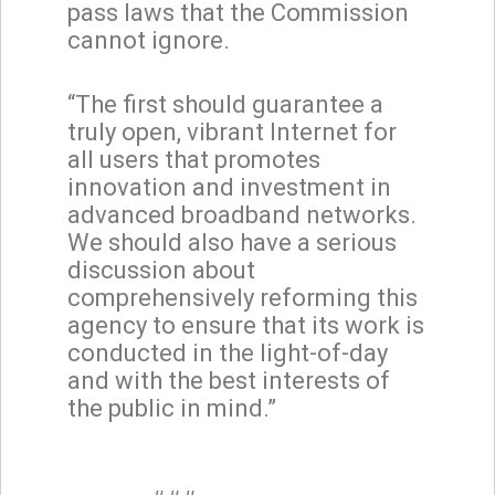
pass laws that the Commission
cannot ignore.
“The first should guarantee a
truly open, vibrant Internet for
all users that promotes
innovation and investment in
advanced broadband networks.
We should also have a serious
discussion about
comprehensively reforming this
agency to ensure that its work is
conducted in the light-of-day
and with the best interests of
the public in mind.”