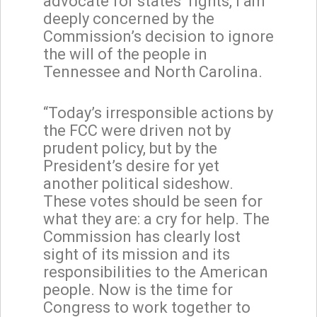
advocate for states’ rights, I am
deeply concerned by the
Commission’s decision to ignore
the will of the people in
Tennessee and North Carolina.
“Today’s irresponsible actions by
the FCC were driven not by
prudent policy, but by the
President’s desire for yet
another political sideshow.
These votes should be seen for
what they are: a cry for help. The
Commission has clearly lost
sight of its mission and its
responsibilities to the American
people. Now is the time for
Congress to work together to