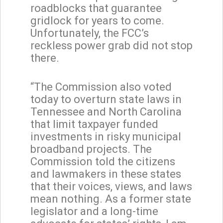
roadblocks that guarantee
gridlock for years to come.
Unfortunately, the FCC’s
reckless power grab did not stop
there.
“The Commission also voted
today to overturn state laws in
Tennessee and North Carolina
that limit taxpayer funded
investments in risky municipal
broadband projects. The
Commission told the citizens
and lawmakers in these states
that their voices, views, and laws
mean nothing. As a former state
legislator and a long-time