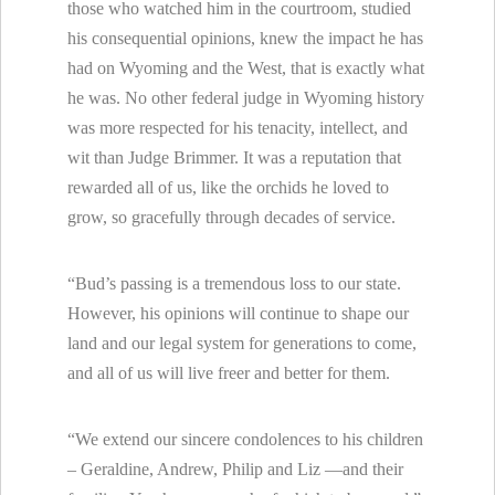
those who watched him in the courtroom, studied
his consequential opinions, knew the impact he has
had on Wyoming and the We
st, that is exactly what
he was. No other federal judge in Wyoming history
was more respected for his tenacity, intellect, and
wit than Judge Brimmer. It was a reputation that
rewarded all of us, like the orchids he loved to
grow, so gracefully through decades of service.
“Bud’s passing is a tremendous loss to our state.
However, his opinions will continue to shape our
land and our legal system for generations to come,
and all of us will live freer and better for them.
“We extend our sincere condolences to his children
– Geraldine, Andrew, Philip and Liz —and their