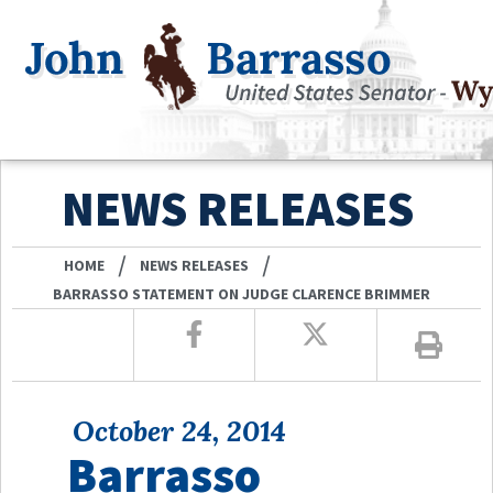
NEWS RELEASES
/
/
HOME
NEWS RELEASES
BARRASSO STATEMENT ON JUDGE CLARENCE BRIMMER
October 24, 2014
Barrasso