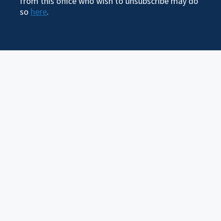
from this office who wish to unsubscribe may do
so
here
.