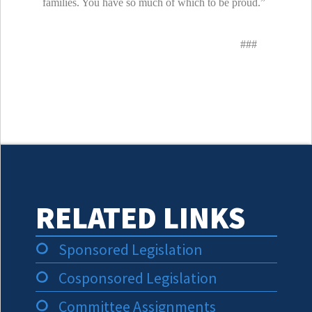
families. You have so much of which to be proud.”
###
RELATED LINKS
Sponsored Legislation
Cosponsored Legislation
Committee Assignments