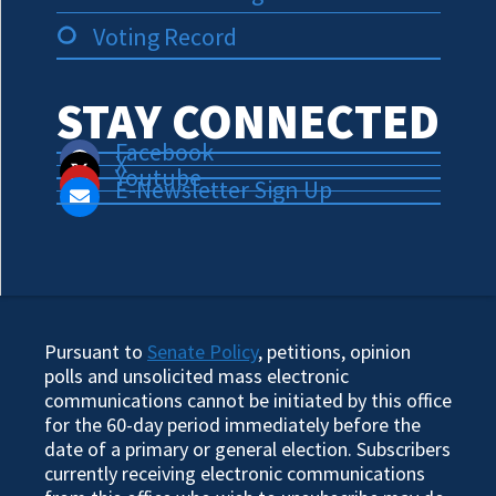
Voting Record
STAY CONNECTED
Facebook
X
Youtube
E-Newsletter Sign Up
Pursuant to
Senate Policy
, petitions, opinion
polls and unsolicited mass electronic
communications cannot be initiated by this office
for the 60-day period immediately before the
date of a primary or general election. Subscribers
currently receiving electronic communications