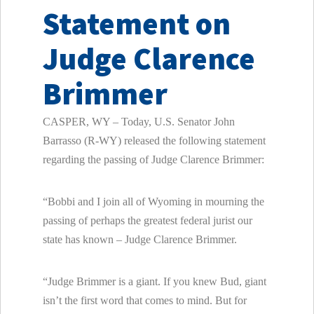
Statement on
Judge Clarence
Brimmer
CASPER, WY – Today, U.S. Senator John
Barrasso (R-WY) released the following statement
regarding the passing of Judge Clarence Brimmer:
“Bobbi and I join all of Wyoming in mourning the
passing of perhaps the greatest federal jurist our
state has known – Judge Clarence Brimmer.
“Judge Brimmer is a giant. If you knew Bud, giant
isn’t the first word that comes to mind. But for