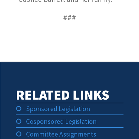
###
RELATED LINKS
Sponsored Legislation
Cosponsored Legislation
Committee Assignments