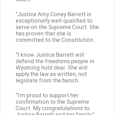
“Justice Amy Coney Barrett is
exceptionally well-qualified to
serve on the Supreme Court. She
has proven that she is
committed to the Constitution.
“I know Justice Barrett will
defend the freedoms people in
Wyoming hold dear. She will
apply the law as written, not
legislate from the bench.
“I’m proud to support her
confirmation to the Supreme
Court. My congratulations to
Justice Barrett and her family.”