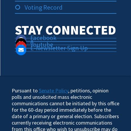
Voting Record
STAY CONNECTED
Facebook
X
Youtube
E-Newsletter Sign Up
Pursuant to
Senate Policy
, petitions, opinion
polls and unsolicited mass electronic
communications cannot be initiated by this office
for the 60-day period immediately before the
date of a primary or general election. Subscribers
currently receiving electronic communications
from this office who wish to unsubscribe may do