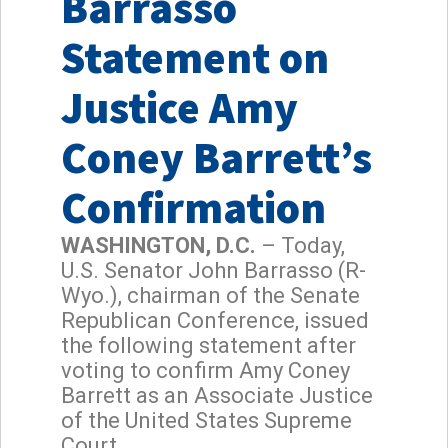
Barrasso
Statement on
Justice Amy
Coney Barrett’s
Confirmation
WASHINGTON, D.C.
– Today,
U.S. Senator John Barrasso (R-
Wyo.), chairman of the Senate
Republican Conference, issued
the following statement after
voting to confirm Amy Coney
Barrett as an Associate Justice
of the United States Supreme
Court.