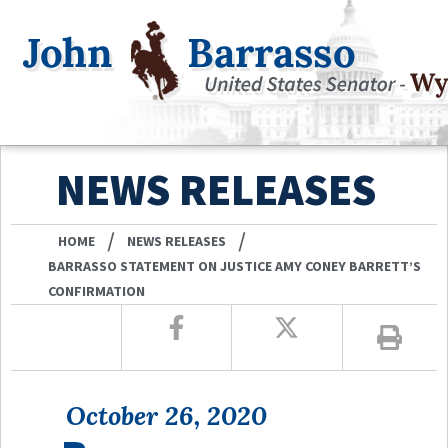
NEWS RELEASES
/
/
HOME
NEWS RELEASES
BARRASSO STATEMENT ON JUSTICE AMY CONEY BARRETT’S
CONFIRMATION
October 26, 2020