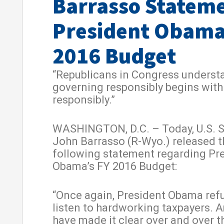
Barrasso Statem
President Obama
2016 Budget
“Republicans in Congress underst
governing responsibly begins wit
responsibly.”
WASHINGTON, D.C. – Today, U.S. 
John Barrasso (R-Wyo.) released t
following statement regarding Pr
Obama’s FY 2016 Budget:
“Once again, President Obama ref
listen to hardworking taxpayers. 
have made it clear over and over t