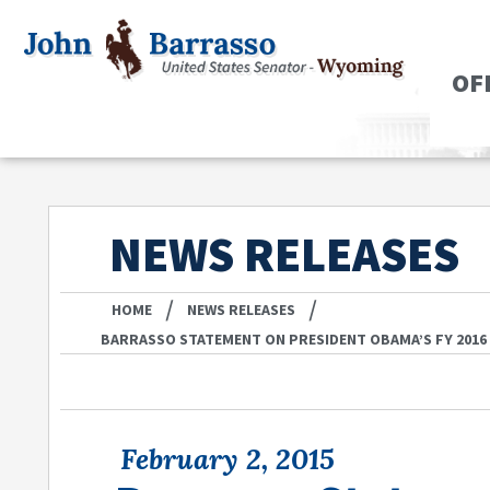
OF
NEWS RELEASES
/
/
HOME
NEWS RELEASES
BARRASSO STATEMENT ON PRESIDENT OBAMA’S FY 201
February 2, 2015