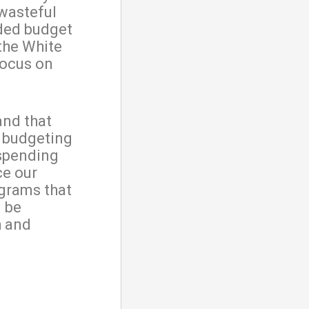
wasteful
ded budget
the White
focus on
and that
h budgeting
 spending
ce our
ograms that
l be
h and