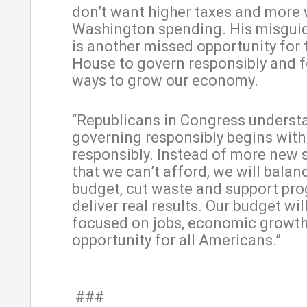
don’t want higher taxes and more 
Washington spending. His misgui
is another missed opportunity for 
House to govern responsibly and 
ways to grow our economy.
“Republicans in Congress underst
governing responsibly begins wit
responsibly. Instead of more new
that we can’t afford, we will balan
budget, cut waste and support pr
deliver real results. Our budget wil
focused on jobs, economic growt
opportunity for all Americans.”
###