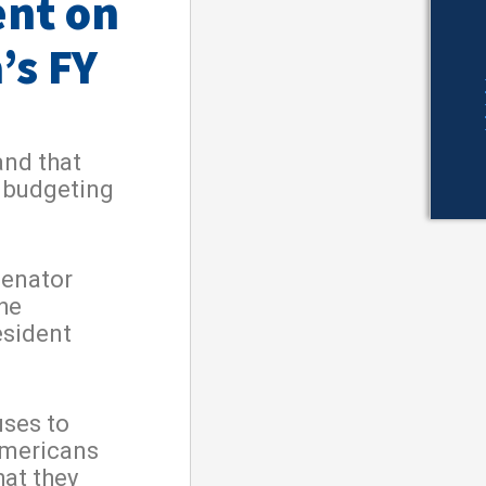
ent on
’s FY
and that
h budgeting
Senator
he
esident
uses to
Americans
hat they