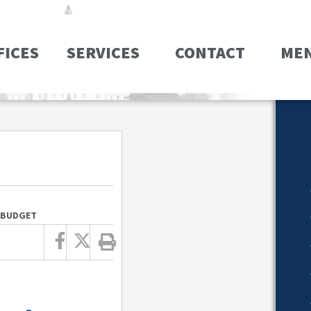
FICES
SERVICES
CONTACT
ME
6 BUDGET