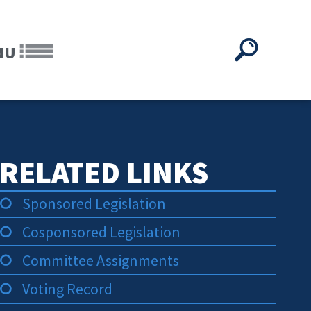
NU
RELATED LINKS
Sponsored Legislation
Cosponsored Legislation
Committee Assignments
Voting Record