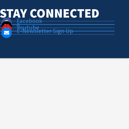
STAY CONNECTED
Facebook
X
Youtube
E-Newsletter Sign Up