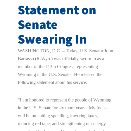
Statement on
Senate
Swearing In
WASHINGTON, D.C. – Today, U.S. Senator John
Barrasso (R-Wyo.) was officially sworn in as a
member of the 113th Congress representing
Wyoming in the U.S. Senate. He released the
following statement about his service:
“I am honored to represent the people of Wyoming
in the U.S. Senate for six more years. My focus
will be on cutting spending, lowering taxes,
reducing red tape, and strengthening our energy