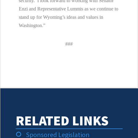
security. I look forward to working with Senator
Enzi and Representative Lummis as we continue to
stand up for Wyoming’s ideas and values in
Washington.”
###
RELATED LINKS
Sponsored Legislation