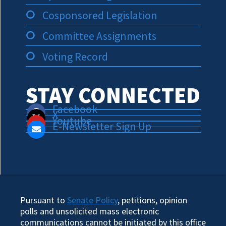
Cosponsored Legislation
Committee Assignments
Voting Record
STAY CONNECTED
Facebook
X
Youtube
E-Newsletter Sign Up
Pursuant to
Senate Policy
, petitions, opinion
polls and unsolicited mass electronic
communications cannot be initiated by this office