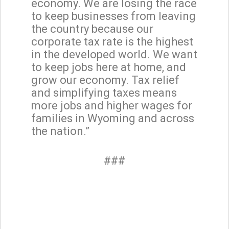
economy. We are losing the race
to keep businesses from leaving
the country because our
corporate tax rate is the highest
in the developed world. We want
to keep jobs here at home, and
grow our economy. Tax relief
and simplifying taxes means
more jobs and higher wages for
families in Wyoming and across
the nation.”
###