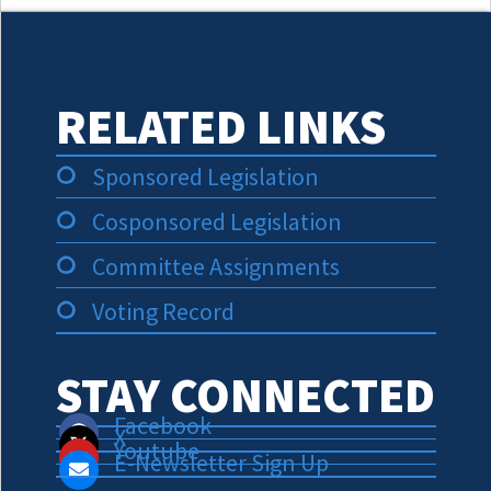
RELATED LINKS
Sponsored Legislation
Cosponsored Legislation
Committee Assignments
Voting Record
STAY CONNECTED
Facebook
X
Youtube
E-Newsletter Sign Up