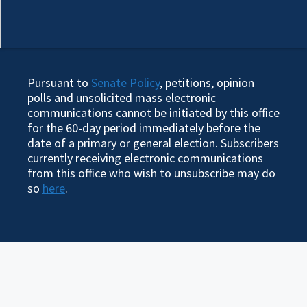
Pursuant to
Senate Policy
, petitions, opinion
polls and unsolicited mass electronic
communications cannot be initiated by this office
for the 60-day period immediately before the
date of a primary or general election. Subscribers
currently receiving electronic communications
from this office who wish to unsubscribe may do
so
here
.