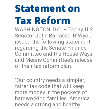
Statement on
Tax Reform
WASHINGTON, D.C. – Today, U.S.
Senator John Barrasso, R-Wyo.,
issued the following statement
regarding the Senate Finance
Committee and the House Ways
and Means Committee’s release
of their tax reform plan.
“Our country needs a simpler,
fairer tax code that will keep
more money in the pockets of
hardworking families. America
needs a strong and healthy