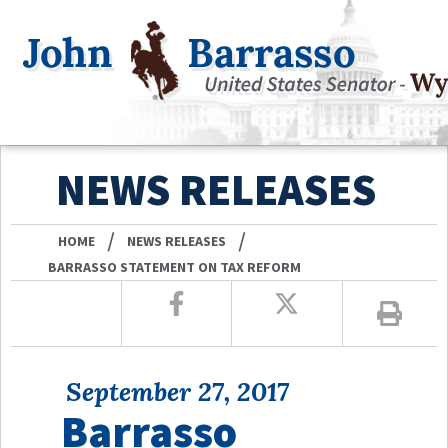
NEWS RELEASES
/
/
HOME
NEWS RELEASES
BARRASSO STATEMENT ON TAX REFORM
September 27, 2017
Barrasso