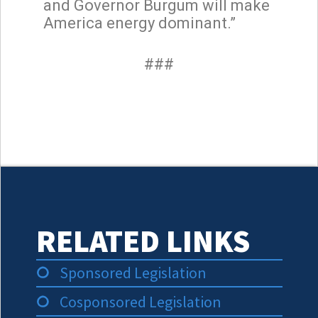
and Governor Burgum will make
America energy dominant.”
###
RELATED LINKS
Sponsored Legislation
Cosponsored Legislation