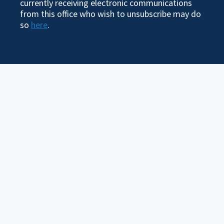
currently receiving electronic communications
from this office who wish to unsubscribe may do
so
here
.