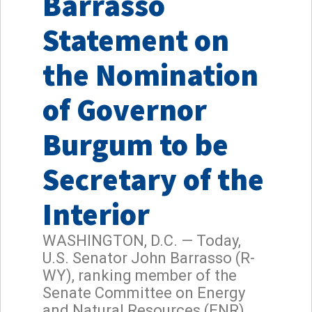
Barrasso
Statement on
the Nomination
of Governor
Burgum to be
Secretary of the
Interior
WASHINGTON, D.C. — Today,
U.S. Senator John Barrasso (R-
WY), ranking member of the
Senate Committee on Energy
and Natural Resources (ENR),