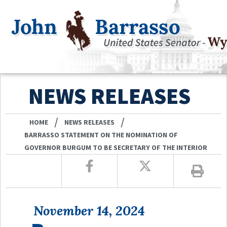
NEWS RELEASES
/
/
HOME
NEWS RELEASES
BARRASSO STATEMENT ON THE NOMINATION OF
GOVERNOR BURGUM TO BE SECRETARY OF THE INTERIOR
November 14, 2024