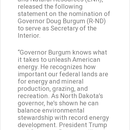
released the following
statement on the nomination of
Governor Doug Burgum (R-ND)
to serve as Secretary of the
Interior.
“Governor Burgum knows what
it takes to unleash American
energy. He recognizes how
important our federal lands are
for energy and mineral
production, grazing, and
recreation. As North Dakota’s
governor, he’s shown he can
balance environmental
stewardship with record energy
development. President Trump