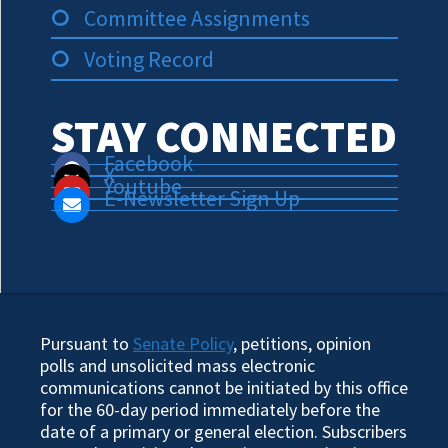
Committee Assignments
Voting Record
STAY CONNECTED
Facebook
X
Youtube
E-Newsletter Sign Up
Pursuant to
Senate Policy
, petitions, opinion
polls and unsolicited mass electronic
communications cannot be initiated by this office
for the 60-day period immediately before the
date of a primary or general election. Subscribers