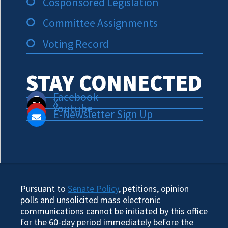
Cosponsored Legislation
Committee Assignments
Voting Record
STAY CONNECTED
Facebook
X
Youtube
E-Newsletter Sign Up
Pursuant to
Senate Policy
, petitions, opinion
polls and unsolicited mass electronic
communications cannot be initiated by this office
for the 60-day period immediately before the