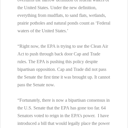
the United States. Under the new definition,
everything from mudflats, to sand flats, wetlands,
prairie potholes and natural ponds count as ‘Federal
waters of the United States.’
“Right now, the EPA is trying to use the Clean Air
Act to push through back door Cap and Trade
rules. The EPA is pushing this policy despite
bipartisan opposition. Cap and Trade did not pass
the Senate the first time it was brought up. It cannot
pass the Senate now.
“Fortunately, there is now a bipartisan consensus in
the U.S. Senate that the EPA has gone too far. 64
Senators voted to reign in the EPA’s power. I have
introduced a bill that would legally place the power