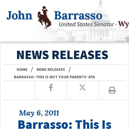
NEWS RELEASES
/
/
HOME
NEWS RELEASES
BARRASSO: THIS IS NOT YOUR PARENTS’ EPA
May 6, 2011
Barrasso: This Is