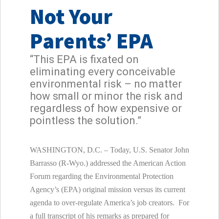
Not Your
Parents’ EPA
“This EPA is fixated on
eliminating every conceivable
environmental risk – no matter
how small or minor the risk and
regardless of how expensive or
pointless the solution.”
WASHINGTON, D.C. – Today, U.S. Senator John
Barrasso (R-Wyo.) addressed the American Action
Forum regarding the Environmental Protection
Agency’s (EPA) original mission versus its current
agenda to over-regulate America’s job creators. For
a full transcript of his remarks as prepared for