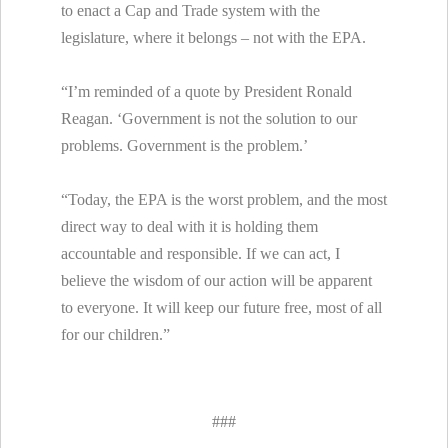
to enact a Cap and Trade system with the
legislature, where it belongs – not with the EPA.
“I’m reminded of a quote by President Ronald
Reagan. ‘Government is not the solution to our
problems. Government is the problem.’
“Today, the EPA is the worst problem, and the most
direct way to deal with it is holding them
accountable and responsible. If we can act, I
believe the wisdom of our action will be apparent
to everyone. It will keep our future free, most of all
for our children.”
###