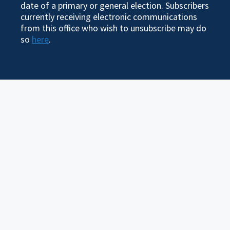
date of a primary or general election. Subscribers
currently receiving electronic communications
from this office who wish to unsubscribe may do
so
here
.