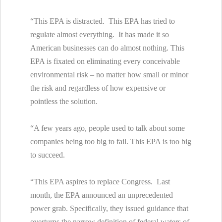
“This EPA is distracted. This EPA has tried to
regulate almost everything. It has made it so
American businesses can do almost nothing. This
EPA is fixated on eliminating every conceivable
environmental risk – no matter how small or minor
the risk and regardless of how expensive or
pointless the solution.
“A few years ago, people used to talk about some
companies being too big to fail. This EPA is too big
to succeed.
“This EPA aspires to replace Congress. Last
month, the EPA announced an unprecedented
power grab. Specifically, they issued guidance that
overturns the narrow definition of federal waters of