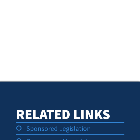
RELATED LINKS
Sponsored Legislation