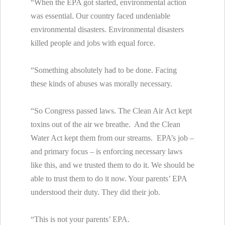
“When the EPA got started, environmental action
was essential. Our country faced undeniable
environmental disasters. Environmental disasters
killed people and jobs with equal force.
“Something absolutely had to be done. Facing
these kinds of abuses was morally necessary.
“So Congress passed laws. The Clean Air Act kept
toxins out of the air we breathe. And the Clean
Water Act kept them from our streams. EPA’s job –
and primary focus – is enforcing necessary laws
like this, and we trusted them to do it. We should be
able to trust them to do it now. Your parents’ EPA
understood their duty. They did their job.
“This is not your parents’ EPA.