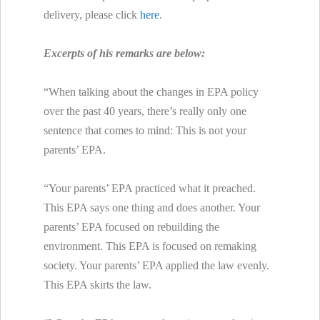
delivery, please click
here
.
Excerpts of his remarks are below:
“When talking about the changes in EPA policy
over the past 40 years, there’s really only one
sentence that comes to mind: This is not your
parents’ EPA.
“Your parents’ EPA practiced what it preached.
This EPA says one thing and does another. Your
parents’ EPA focused on rebuilding the
environment. This EPA is focused on remaking
society. Your parents’ EPA applied the law evenly.
This EPA skirts the law.