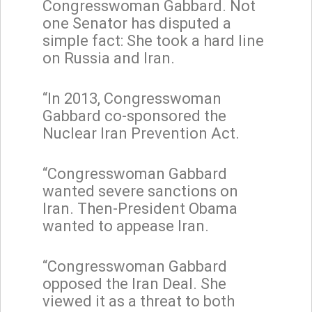
Congresswoman Gabbard. Not
one Senator has disputed a
simple fact: She took a hard line
on Russia and Iran.
“In 2013, Congresswoman
Gabbard co-sponsored the
Nuclear Iran Prevention Act.
“Congresswoman Gabbard
wanted severe sanctions on
Iran. Then-President Obama
wanted to appease Iran.
“Congresswoman Gabbard
opposed the Iran Deal. She
viewed it as a threat to both