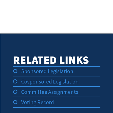
RELATED LINKS
Sponsored Legislation
Cosponsored Legislation
Committee Assignments
Voting Record