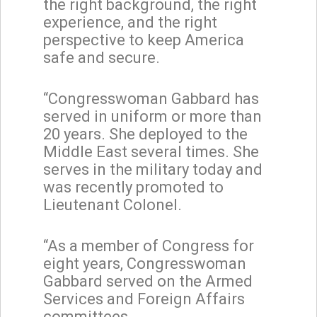
the right background, the right
experience, and the right
perspective to keep America
safe and secure.
“Congresswoman Gabbard has
served in uniform or more than
20 years. She deployed to the
Middle East several times. She
serves in the military today and
was recently promoted to
Lieutenant Colonel.
“As a member of Congress for
eight years, Congresswoman
Gabbard served on the Armed
Services and Foreign Affairs
committees.