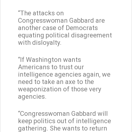
“The attacks on
Congresswoman Gabbard are
another case of Democrats
equating political disagreement
with disloyalty.
“If Washington wants
Americans to trust our
intelligence agencies again, we
need to take an axe to the
weaponization of those very
agencies.
“Congresswoman Gabbard will
keep politics out of intelligence
gathering. She wants to return