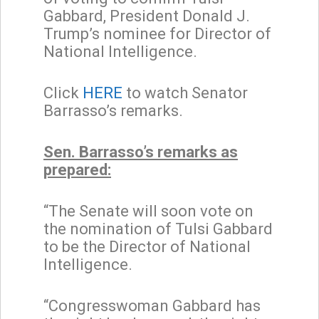
Gabbard, President Donald J.
Trump’s nominee for Director of
National Intelligence.
Click
HERE
to watch Senator
Barrasso’s remarks.
Sen. Barrasso’s remarks as
prepared:
“The Senate will soon vote on
the nomination of Tulsi Gabbard
to be the Director of National
Intelligence.
“Congresswoman Gabbard has