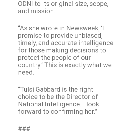
ODNI to its original size, scope,
and mission.
“As she wrote in Newsweek, ‘I
promise to provide unbiased,
timely, and accurate intelligence
for those making decisions to
protect the people of our
country.’ This is exactly what we
need.
“Tulsi Gabbard is the right
choice to be the Director of
National Intelligence. I look
forward to confirming her.”
###