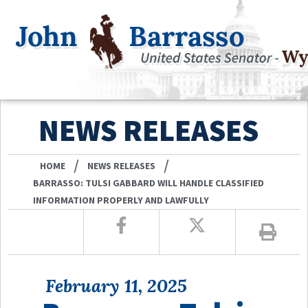
NEWS RELEASES
/
/
HOME
NEWS RELEASES
BARRASSO: TULSI GABBARD WILL HANDLE CLASSIFIED
INFORMATION PROPERLY AND LAWFULLY
February 11, 2025