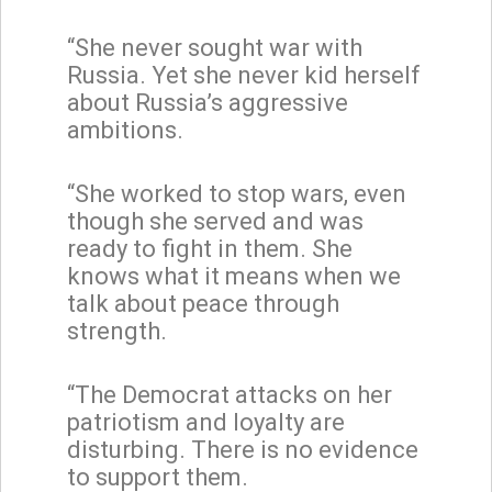
“She never sought war with
Russia. Yet she never kid herself
about Russia’s aggressive
ambitions.
“She worked to stop wars, even
though she served and was
ready to fight in them. She
knows what it means when we
talk about peace through
strength.
“The Democrat attacks on her
patriotism and loyalty are
disturbing. There is no evidence
to support them.