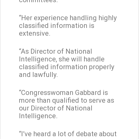
“Her experience handling highly
classified information is
extensive.
“As Director of National
Intelligence, she will handle
classified information properly
and lawfully.
“Congresswoman Gabbard is
more than qualified to serve as
our Director of National
Intelligence.
“I’ve heard a lot of debate about