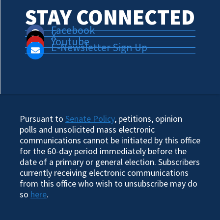
STAY CONNECTED
Facebook
X
Youtube
E-Newsletter Sign Up
Pursuant to
Senate Policy
, petitions, opinion
polls and unsolicited mass electronic
communications cannot be initiated by this office
for the 60-day period immediately before the
date of a primary or general election. Subscribers
currently receiving electronic communications
from this office who wish to unsubscribe may do
so
here
.