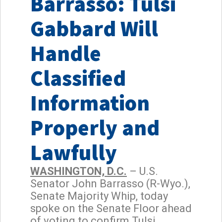
Barrasso: Tulsi
Gabbard Will
Handle
Classified
Information
Properly and
Lawfully
WASHINGTON, D.C.
– U.S.
Senator John Barrasso (R-Wyo.),
Senate Majority Whip, today
spoke on the Senate Floor ahead
of voting to confirm Tulsi