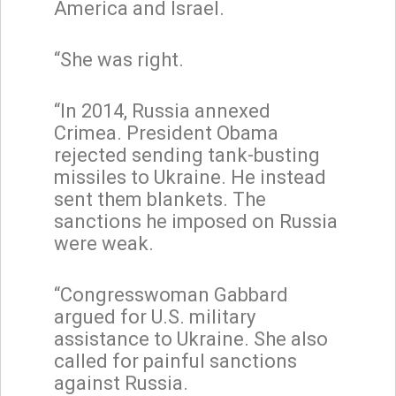
America and Israel.
“She was right.
“In 2014, Russia annexed
Crimea. President Obama
rejected sending tank-busting
missiles to Ukraine. He instead
sent them blankets. The
sanctions he imposed on Russia
were weak.
“Congresswoman Gabbard
argued for U.S. military
assistance to Ukraine. She also
called for painful sanctions
against Russia.