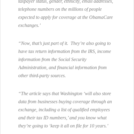
taxpayer status, gender, ethnicity, email addresses,
telephone numbers on the millions of people
expected to apply for coverage at the ObamaCare
exchanges.’
“Now, that’s just part of it. They’re also going to
have tax return information from the IRS, income
information from the Social Security
Administration, and financial information from
other third-party sources.
“The article says that Washington ‘will also store
data from businesses buying coverage through an
exchange, including a list of qualified employees
and their tax ID numbers,’ and you know what
they’re going to ‘keep it all on file for 10 years.’