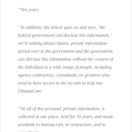
“Ten years.
“In addition,’ the article goes on and says, ‘the
federal government can disclose this information,’
we’re talking about citizens, private information
turned over to the government and the government
can disclose this information without the consent of
the individual to a wide range of people, including
agency contractors, consultants, or grantees who
need to have access to the records to help run
ObamaCare.
“So all of this personal, private information, is
collected in one place, held for 10 years, and made
available to bureaucrats, to contractors, and to