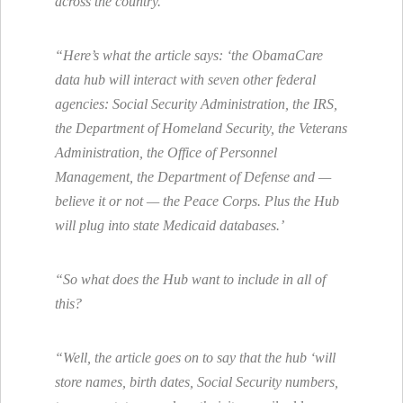
across the country.
“Here’s what the article says: ‘the ObamaCare
data hub will interact with seven other federal
agencies: Social Security Administration, the IRS,
the Department of Homeland Security, the Veterans
Administration, the Office of Personnel
Management, the Department of Defense and —
believe it or not — the Peace Corps. Plus the Hub
will plug into state Medicaid databases.’
“So what does the Hub want to include in all of
this?
“Well, the article goes on to say that the hub ‘will
store names, birth dates, Social Security numbers,