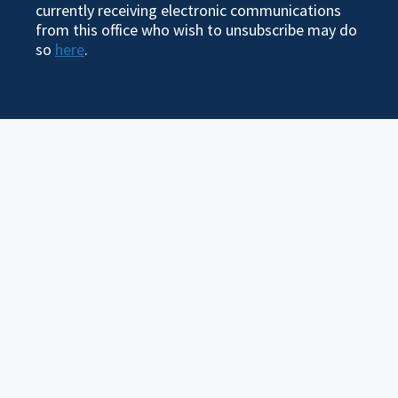
currently receiving electronic communications
from this office who wish to unsubscribe may do
so
here
.