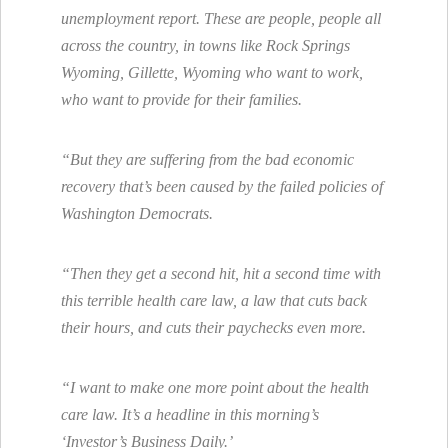
unemployment report. These are people, people all
across the country, in towns like Rock Springs
Wyoming, Gillette, Wyoming who want to work,
who want to provide for their families.
“But they are suffering from the bad economic
recovery that’s been caused by the failed policies of
Washington Democrats.
“Then they get a second hit, hit a second time with
this terrible health care law, a law that cuts back
their hours, and cuts their paychecks even more.
“I want to make one more point about the health
care law. It’s a headline in this morning’s
‘Investor’s Business Daily.’