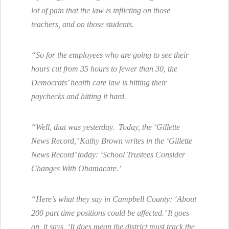
lot of pain that the law is inflicting on those
teachers, and on those students.
“So for the employees who are going to see their
hours cut from 35 hours to fewer than 30, the
Democrats’ health care law is hitting their
paychecks and hitting it hard.
“Well, that was yesterday. Today, the ‘Gillette
News Record,’ Kathy Brown writes in the ‘Gillette
News Record’ today: ‘School Trustees Consider
Changes With Obamacare.’
“Here’s what they say in Campbell County: ‘About
200 part time positions could be affected.’ It goes
on, it says, ‘It does mean the district must track the