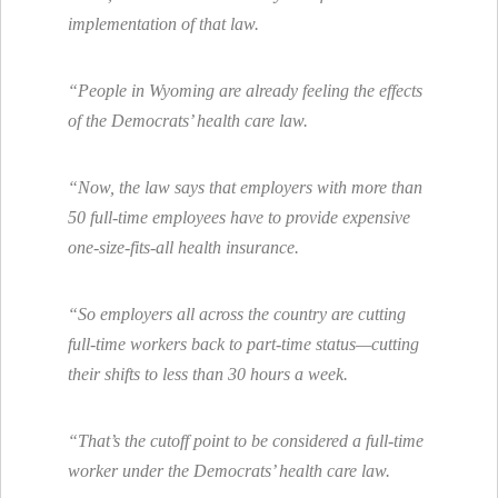
implementation of that law.
“People in Wyoming are already feeling the effects
of the Democrats’ health care law.
“Now, the law says that employers with more than
50 full-time employees have to provide expensive
one-size-fits-all health insurance.
“So employers all across the country are cutting
full-time workers back to part-time status—cutting
their shifts to less than 30 hours a week.
“That’s the cutoff point to be considered a full-time
worker under the Democrats’ health care law.