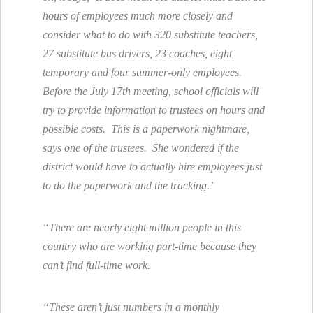
hours of employees much more closely and
consider what to do with 320 substitute teachers,
27 substitute bus drivers, 23 coaches, eight
temporary and four summer-only employees.
Before the July 17th meeting, school officials will
try to provide information to trustees on hours and
possible costs. This is a paperwork nightmare,
says one of the trustees. She wondered if the
district would have to actually hire employees just
to do the paperwork and the tracking.’
“There are nearly eight million people in this
country who are working part-time because they
can’t find full-time work.
“These aren’t just numbers in a monthly