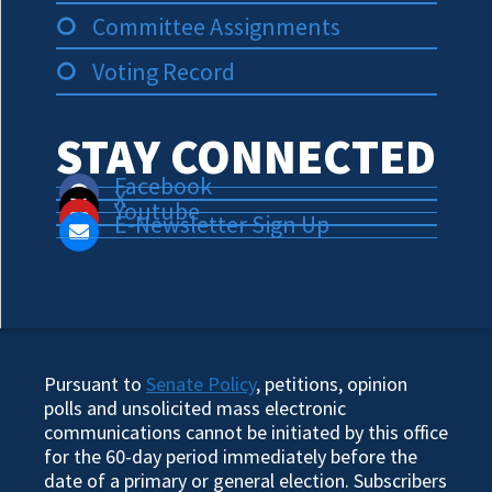
Committee Assignments
Voting Record
STAY CONNECTED
Facebook
X
Youtube
E-Newsletter Sign Up
Pursuant to
Senate Policy
, petitions, opinion
polls and unsolicited mass electronic
communications cannot be initiated by this office
for the 60-day period immediately before the
date of a primary or general election. Subscribers