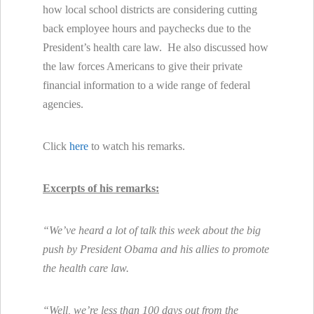
how local school districts are considering cutting
back employee hours and paychecks due to the
President’s health care law. He also discussed how
the law forces Americans to give their private
financial information to a wide range of federal
agencies.
Click
here
to watch his remarks.
Excerpts of his remarks:
“We’ve heard a lot of talk this week about the big
push by President Obama and his allies to promote
the health care law.
“Well, we’re less than 100 days out from the