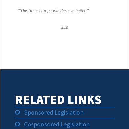
“The American people deserve better.”
###
RELATED LINKS
Sponsored Legislation
Cosponsored Legislation