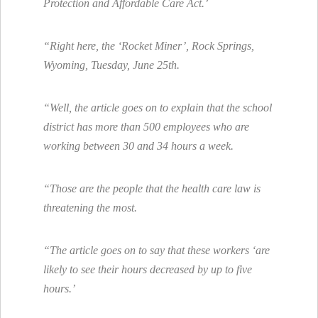
Protection and Affordable Care Act.’
“Right here, the ‘Rocket Miner’, Rock Springs,
Wyoming, Tuesday, June 25th.
“Well, the article goes on to explain that the school
district has more than 500 employees who are
working between 30 and 34 hours a week.
“Those are the people that the health care law is
threatening the most.
“The article goes on to say that these workers ‘are
likely to see their hours decreased by up to five
hours.’