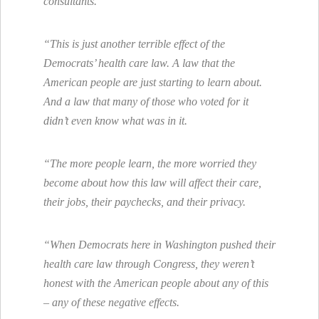
consultants.
“This is just another terrible effect of the
Democrats’ health care law. A law that the
American people are just starting to learn about.
And a law that many of those who voted for it
didn’t even know what was in it.
“The more people learn, the more worried they
become about how this law will affect their care,
their jobs, their paychecks, and their privacy.
“When Democrats here in Washington pushed their
health care law through Congress, they weren’t
honest with the American people about any of this
– any of these negative effects.