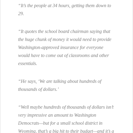
“It’s the people at 34 hours, getting them down to
29.
“It quotes the school board chairman saying that
the huge chunk of money it would need to provide
Washington-approved insurance for everyone
would have to come out of classrooms and other
essentials.
“He says, ‘We are talking about hundreds of
thousands of dollars.’
“Well maybe hundreds of thousands of dollars isn’t
very impressive an amount to Washington
Democrats—but for a small school district in
Wyoming, that’s a big hit to their budget—and it’s a