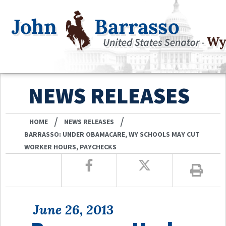
NEWS RELEASES
/
/
HOME
NEWS RELEASES
BARRASSO: UNDER OBAMACARE, WY SCHOOLS MAY CUT
WORKER HOURS, PAYCHECKS
June 26, 2013