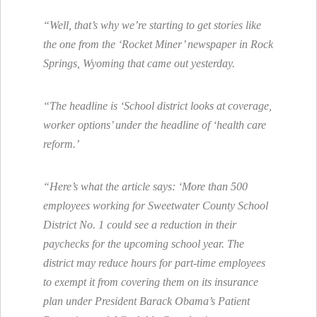
“Well, that’s why we’re starting to get stories like
the one from the ‘Rocket Miner’ newspaper in Rock
Springs, Wyoming that came out yesterday.
“The headline is ‘School district looks at coverage,
worker options’ under the headline of ‘health care
reform.’
“Here’s what the article says: ‘More than 500
employees working for Sweetwater County School
District No. 1 could see a reduction in their
paychecks for the upcoming school year. The
district may reduce hours for part-time employees
to exempt it from covering them on its insurance
plan under President Barack Obama’s Patient