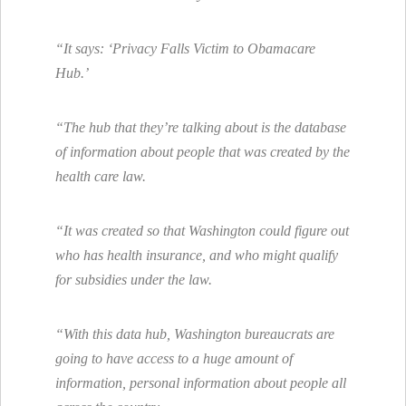
“It says: ‘Privacy Falls Victim to Obamacare
Hub.’
“The hub that they’re talking about is the database
of information about people that was created by the
health care law.
“It was created so that Washington could figure out
who has health insurance, and who might qualify
for subsidies under the law.
“With this data hub, Washington bureaucrats are
going to have access to a huge amount of
information, personal information about people all