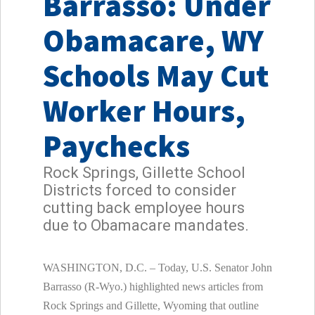
Barrasso: Under
Obamacare, WY
Schools May Cut
Worker Hours,
Paychecks
Rock Springs, Gillette School
Districts forced to consider
cutting back employee hours
due to Obamacare mandates.
WASHINGTON, D.C. – Today, U.S. Senator John
Barrasso (R-Wyo.) highlighted news articles from
Rock Springs and Gillette, Wyoming that outline