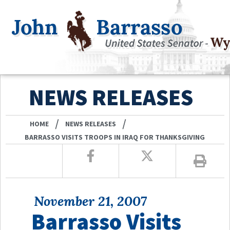
NEWS RELEASES
/
/
HOME
NEWS RELEASES
BARRASSO VISITS TROOPS IN IRAQ FOR THANKSGIVING
November 21, 2007
Barrasso Visits