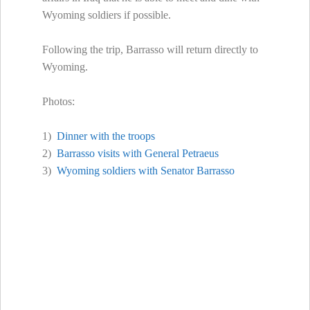
Wyoming soldiers if possible.
Following the trip, Barrasso will return directly to
Wyoming.
Photos:
1)
Dinner with the troops
2)
Barrasso visits with General Petraeus
3)
Wyoming soldiers with Senator Barrasso