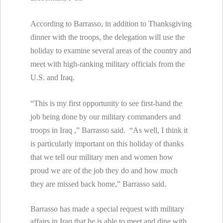
According to Barrasso, in addition to Thanksgiving
dinner with the troops, the delegation will use the
holiday to examine several areas of the country and
meet with high-ranking military officials from the
U.S. and
Iraq.
“This is my first opportunity to see first-hand the
job being done by our military commanders and
troops in
Iraq ,” Barrasso said. “As well, I think it
is particularly important on this holiday of thanks
that we tell our military men and women how
proud we are of the job they do and how much
they are missed back home,” Barrasso said.
Barrasso has made a special request with military
affairs in
Iraq that he is able to meet and dine with