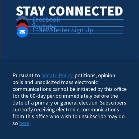
STAY CONNECTED
Facebook
X
Youtube
E-Newsletter Sign Up
Pursuant to
Senate Policy
, petitions, opinion
polls and unsolicited mass electronic
communications cannot be initiated by this office
for the 60-day period immediately before the
date of a primary or general election. Subscribers
currently receiving electronic communications
from this office who wish to unsubscribe may do
so
here
.