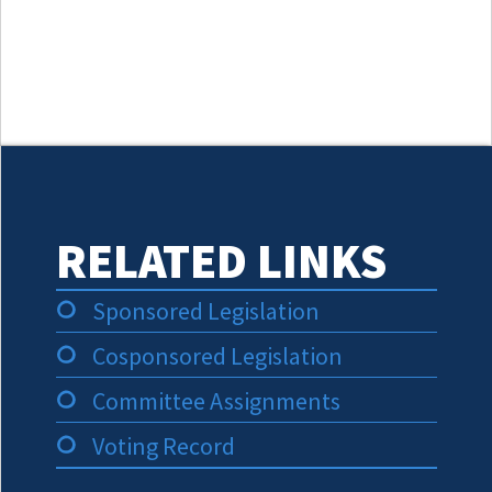
RELATED LINKS
Sponsored Legislation
Cosponsored Legislation
Committee Assignments
Voting Record