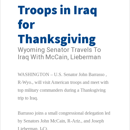
Troops in Iraq
for
Thanksgiving
Wyoming Senator Travels To
Iraq With McCain, Lieberman
WASHINGTON – U.S. Senator
John Barrasso ,
R-Wyo., will visit American troops and meet with
top military commanders during a Thanksgiving
trip to
Iraq.
Barrasso joins a small congressional delegation led
by Senators John McCain, R-Ariz., and Joseph
Lieberman, I-Ct.