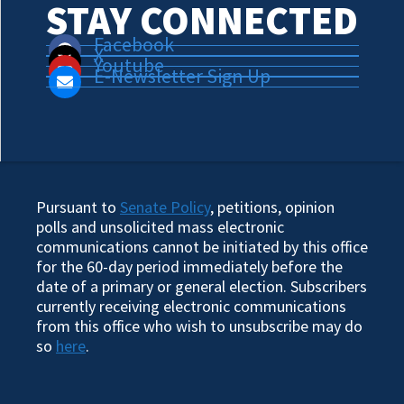
STAY CONNECTED
Facebook
X
Youtube
E-Newsletter Sign Up
Pursuant to
Senate Policy
, petitions, opinion
polls and unsolicited mass electronic
communications cannot be initiated by this office
for the 60-day period immediately before the
date of a primary or general election. Subscribers
currently receiving electronic communications
from this office who wish to unsubscribe may do
so
here
.