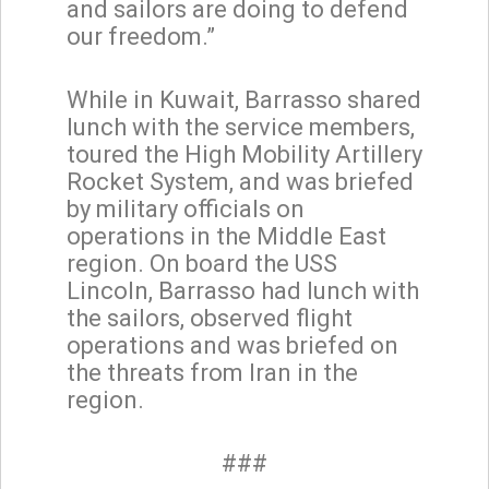
and sailors are doing to defend
our freedom.”
While in Kuwait, Barrasso shared
lunch with the service members,
toured the High Mobility Artillery
Rocket System, and was briefed
by military officials on
operations in the Middle East
region. On board the USS
Lincoln, Barrasso had lunch with
the sailors, observed flight
operations and was briefed on
the threats from Iran in the
region.
###