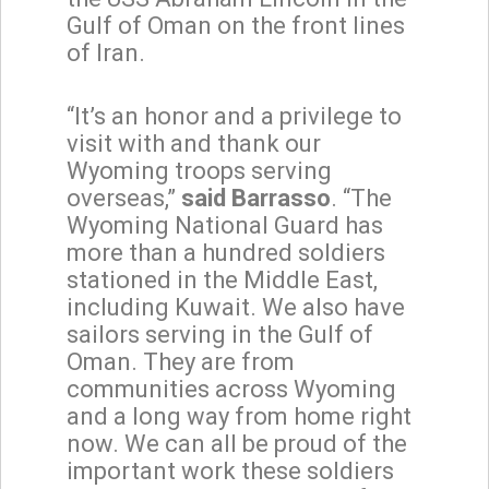
Gulf of Oman on the front lines
of Iran.
“It’s an honor and a privilege to
visit with and thank our
Wyoming troops serving
overseas,”
said Barrasso
. “The
Wyoming National Guard has
more than a hundred soldiers
stationed in the Middle East,
including Kuwait. We also have
sailors serving in the Gulf of
Oman. They are from
communities across Wyoming
and a long way from home right
now. We can all be proud of the
important work these soldiers