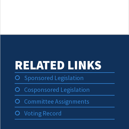
RELATED LINKS
Sponsored Legislation
Cosponsored Legislation
Committee Assignments
Voting Record