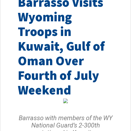
Barrasso Visits
Wyoming
Troops in
Kuwait, Gulf of
Oman Over
Fourth of July
Weekend
Barrasso with members of the WY
National Guard’s 2-300th