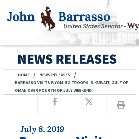
NEWS RELEASES
/
/
HOME
NEWS RELEASES
BARRASSO VISITS WYOMING TROOPS IN KUWAIT, GULF OF
OMAN OVER FOURTH OF JULY WEEKEND
July 8, 2019