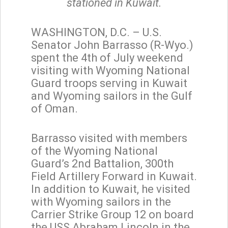
stationed in Kuwait.
WASHINGTON, D.C. – U.S.
Senator John Barrasso (R-Wyo.)
spent the 4th of July weekend
visiting with Wyoming National
Guard troops serving in Kuwait
and Wyoming sailors in the Gulf
of Oman.
Barrasso visited with members
of the Wyoming National
Guard’s 2nd Battalion, 300th
Field Artillery Forward in Kuwait.
In addition to Kuwait, he visited
with Wyoming sailors in the
Carrier Strike Group 12 on board
the USS Abraham Lincoln in the