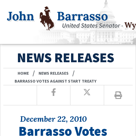
NEWS RELEASES
/
/
HOME
NEWS RELEASES
BARRASSO VOTES AGAINST START TREATY
December 22, 2010
Barrasso Votes