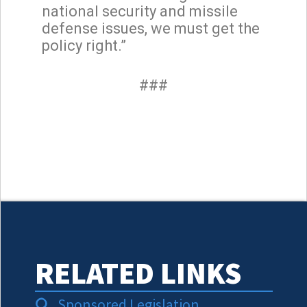
national security and missile
defense issues, we must get the
policy right.”
###
RELATED LINKS
Sponsored Legislation