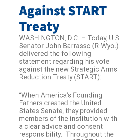
Against START
Treaty
WASHINGTON, D.C. – Today, U.S.
Senator John Barrasso (R-Wyo.)
delivered the following
statement regarding his vote
against the new Strategic Arms
Reduction Treaty (START):
“When America’s Founding
Fathers created the United
States Senate, they provided
members of the institution with
a clear advice and consent
responsibility. Throughout the