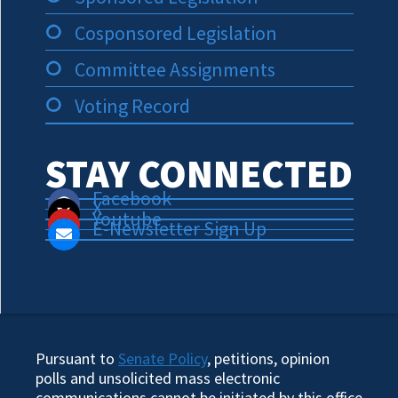
Cosponsored Legislation
Committee Assignments
Voting Record
STAY CONNECTED
Facebook
X
Youtube
E-Newsletter Sign Up
Pursuant to
Senate Policy
, petitions, opinion
polls and unsolicited mass electronic
communications cannot be initiated by this office