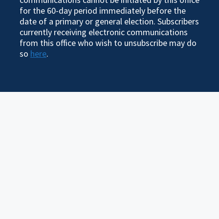
for the 60-day period immediately before the
date of a primary or general election. Subscribers
currently receiving electronic communications
from this office who wish to unsubscribe may do
so
here
.