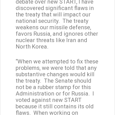
debate over new START, I have
discovered significant flaws in
the treaty that will impact our
national security. The treaty
weakens our missile defense,
favors Russia, and ignores other
nuclear threats like Iran and
North Korea.
“When we attempted to fix these
problems, we were told that any
substantive changes would kill
the treaty. The Senate should
not be a rubber stamp for this
Administration or for Russia. I
voted against new START
because it still contains its old
flaws. When working on