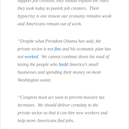
support job creation, they should explain the votes
they took today to punish job creators. Their
hypocrisy is one reason our economy remains weak
and Americans remain out of work.
“Despite what President Obama has said, the
private sector is not
fine
and his economic plan has
not
worked
. We cannot continue down his road of
taxing the people who
build
America’s small
businesses and spending their money on more
Washington waste.
“Congress must act soon to prevent massive tax
increases. We should deliver certainty to the
private sector so that it can hire new workers and
help more Americans find jobs.