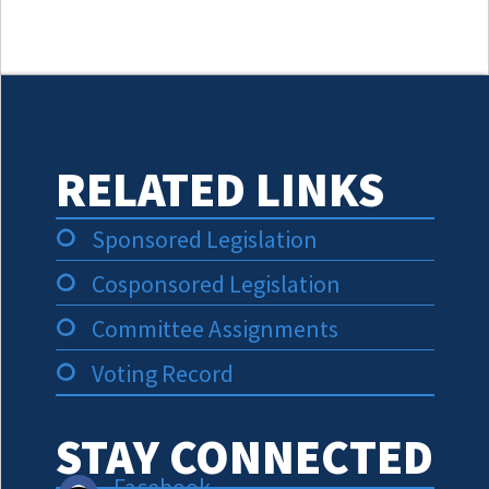
RELATED LINKS
Sponsored Legislation
Cosponsored Legislation
Committee Assignments
Voting Record
STAY CONNECTED
Facebook