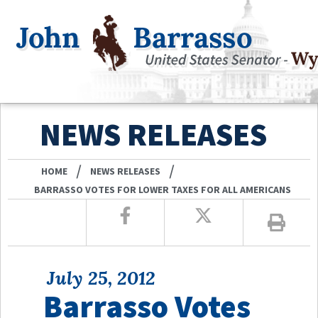
NEWS RELEASES
/
/
HOME
NEWS RELEASES
BARRASSO VOTES FOR LOWER TAXES FOR ALL AMERICANS
July 25, 2012
Barrasso Votes