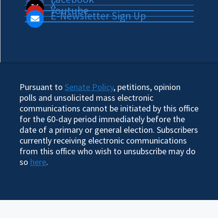
X
Youtube
E-Newsletter Sign Up
Pursuant to
Senate Policy
, petitions, opinion
polls and unsolicited mass electronic
communications cannot be initiated by this office
for the 60-day period immediately before the
date of a primary or general election. Subscribers
currently receiving electronic communications
from this office who wish to unsubscribe may do
so
here
.