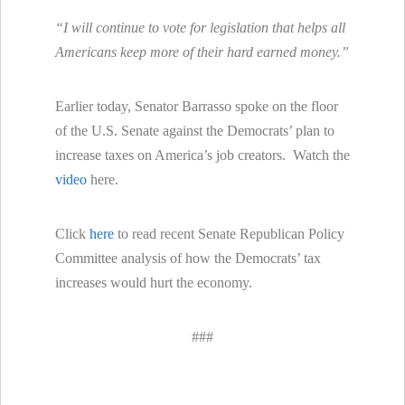
“I will continue to vote for legislation that helps all
Americans keep more of their hard earned money.”
Earlier today, Senator Barrasso spoke on the floor
of the U.S. Senate against the Democrats’ plan to
increase taxes on America’s job creators. Watch the
video
here.
Click
here
to read recent Senate Republican Policy
Committee analysis of how the Democrats’ tax
increases would hurt the economy.
###