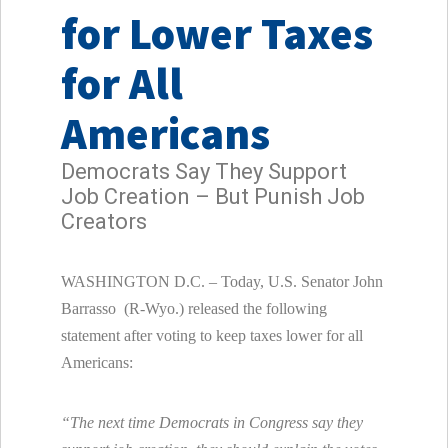
for Lower Taxes
for All
Americans
Democrats Say They Support
Job Creation – But Punish Job
Creators
WASHINGTON D.C. – Today, U.S. Senator John
Barrasso (R-Wyo.) released the following
statement after voting to keep taxes lower for all
Americans:
“The next time Democrats in Congress say they