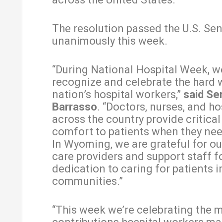
The resolution passed the U.S. Se
unanimously this week.
“During National Hospital Week, w
recognize and celebrate the hard 
nation’s hospital workers,”
said Se
Barrasso
. “Doctors, nurses, and ho
across the country provide critica
comfort to patients when they nee
In Wyoming, we are grateful for ou
care providers and support staff fo
dedication to caring for patients in
communities.”
“This week we’re celebrating the 