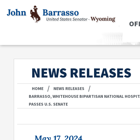
OF
NEWS RELEASES
/
/
HOME
NEWS RELEASES
BARRASSO, WHITEHOUSE BIPARTISAN NATIONAL HOSPIT
PASSES U.S. SENATE
May 17, 2024