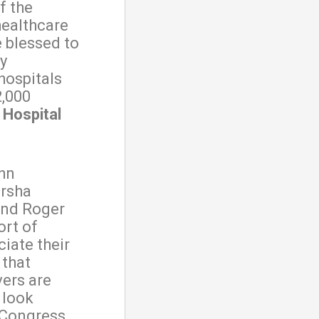
f the
healthcare
 blessed to
y
hospitals
2,000
 Hospital
hn
arsha
and Roger
ort of
iate their
 that
vers are
 look
 Congress