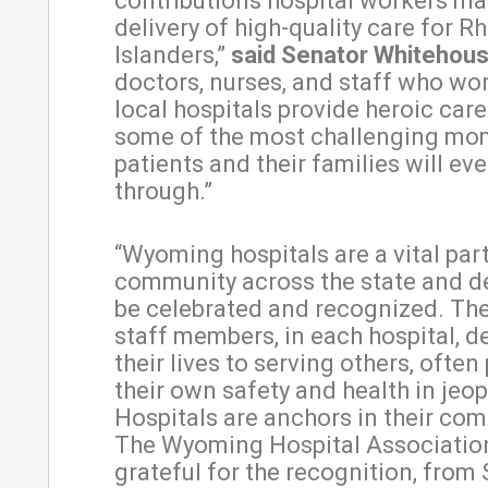
contributions hospital workers ma
delivery of high-quality care for R
Islanders,”
said Senator Whitehous
doctors, nurses, and staff who wor
local hospitals provide heroic car
some of the most challenging mo
patients and their families will eve
through.”
“Wyoming hospitals are a vital par
community across the state and d
be celebrated and recognized. The
staff members, in each hospital, d
their lives to serving others, often
their own safety and health in jeop
Hospitals are anchors in their co
The Wyoming Hospital Association
grateful for the recognition, from