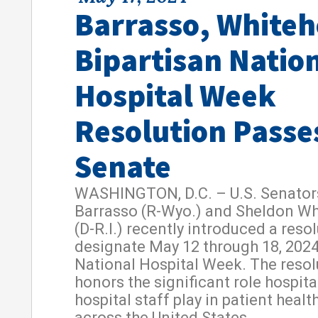
Barrasso, White
Bipartisan Natio
Hospital Week
Resolution Passe
Senate
WASHINGTON, D.C. – U.S. Senator
Barrasso (R-Wyo.) and Sheldon W
(D-R.I.) recently introduced a resol
designate May 12 through 18, 2024
National Hospital Week. The resol
honors the significant role hospit
hospital staff play in patient healt
across the United States.