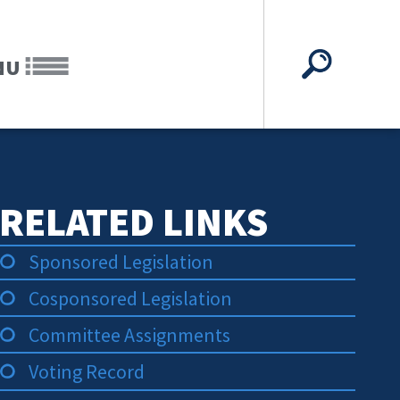
NU
RELATED LINKS
Sponsored Legislation
Cosponsored Legislation
Committee Assignments
Voting Record