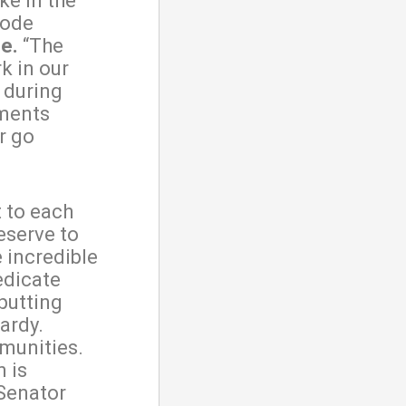
ke in the
hode
e.
“The
k in our
e during
ments
r go
t to each
eserve to
 incredible
edicate
 putting
ardy.
mmunities.
 is
 Senator