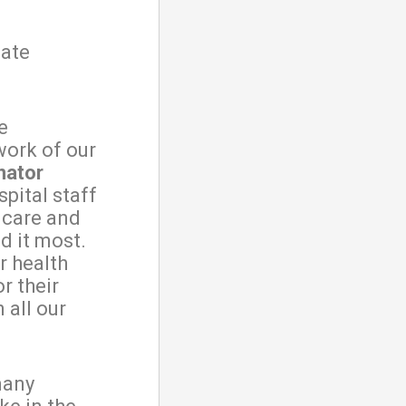
nate
e
work of our
nator
spital staff
l care and
d it most.
r health
r their
 all our
many