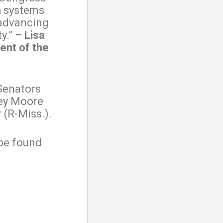
h systems
 advancing
y.”
– Lisa
ent of the
Senators
ley Moore
 (R-Miss.).
 be found