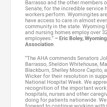
Barrasso and the other members o
Senate, for the incredible service 
workers perform. Wyomingites are
have access to care in almost ever
community in the state. Wyoming 
and nursing homes employ over 3
employees.”
– Eric Boley, Wyoming
Association
“The AHA commends Senators Jo
Barrasso, Sheldon Whitehouse, M
Blackburn, Shelley Moore Capito, 
Wicker for their resolution in supp
National Hospital Week. We apprec
recognition of the important work
hospitals, nurses and other caregi
doing for patients nationwide. We
forward to continue working with