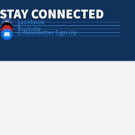
STAY CONNECTED
Facebook
X
Youtube
E-Newsletter Sign Up