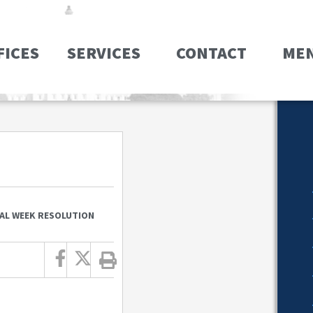
FICES
SERVICES
CONTACT
ME
AL WEEK RESOLUTION