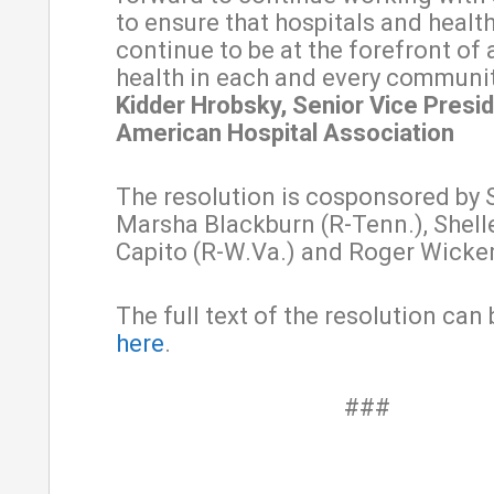
to ensure that hospitals and healt
continue to be at the forefront of
health in each and every communit
Kidder Hrobsky, Senior Vice Presid
American Hospital Association
The resolution is cosponsored by 
Marsha Blackburn (R-Tenn.), Shel
Capito (R-W.Va.) and Roger Wicker
The full text of the resolution can
here
.
###