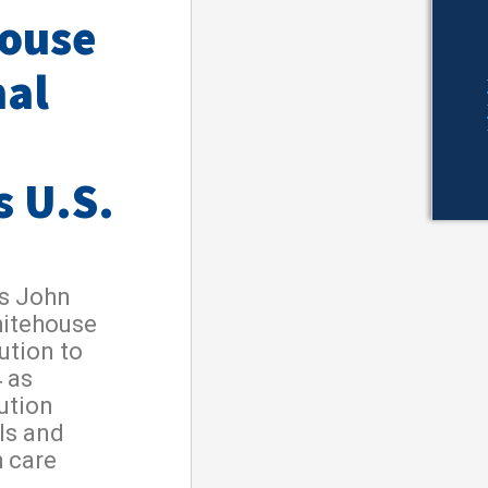
house
nal
s U.S.
s John
hitehouse
ution to
 as
ution
als and
h care