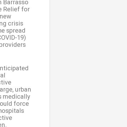
n Barrasso
 Relief for
, new
ng crisis
he spread
COVID-19)
 providers
nticipated
al
tive
large, urban
s medically
could force
hospitals
ctive
en.