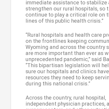
immediate assistance to stabilize
strengthen our rural hospitals, so 
continue to play a critical role on 
lines of this public health crisis.”
“Rural hospitals and health care pr
on the frontlines keeping communi
Wyoming and across the country s
are more important than ever as w
unprecedented pandemic,” said Ba
“This bipartisan legislation will h
sure our hospitals and clinics have
resources they need to keep servi
during this national crisis.”
Across the country, rural hospital,
independent physician practices, 