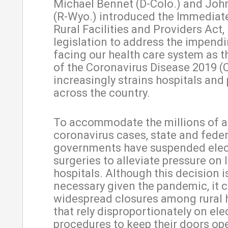
Michael Bennet (D-Colo.) and Joh
(R-Wyo.) introduced the Immediate
Rural Facilities and Providers Act
legislation to address the impendi
facing our health care system as t
of the Coronavirus Disease 2019 (
increasingly strains hospitals and
across the country.
To accommodate the millions of a
coronavirus cases, state and feder
governments have suspended elec
surgeries to alleviate pressure on 
hospitals. Although this decision i
necessary given the pandemic, it 
widespread closures among rural 
that rely disproportionately on ele
procedures to keep their doors op