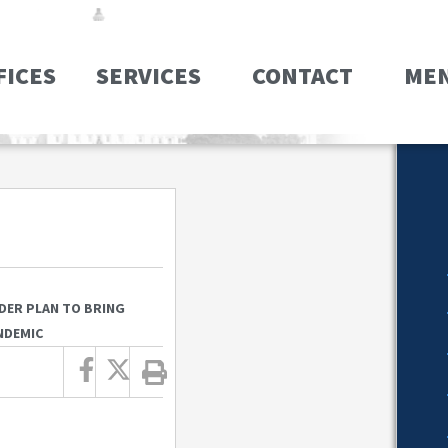
FICES
SERVICES
CONTACT
ME
DER PLAN TO BRING
NDEMIC