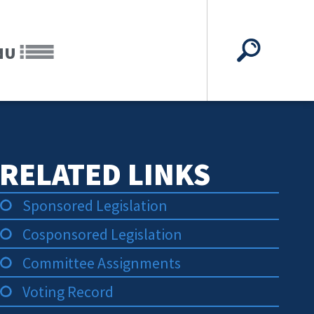
NU
RELATED LINKS
Sponsored Legislation
Cosponsored Legislation
Committee Assignments
Voting Record