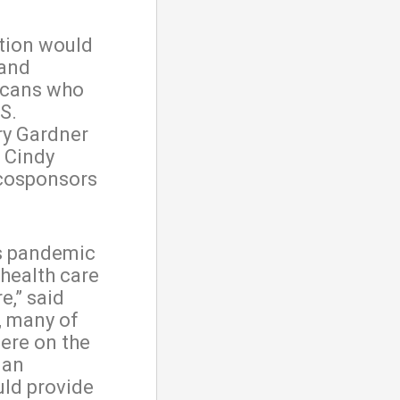
ation would
 and
ricans who
S.
ry Gardner
d Cindy
 cosponsors
s pandemic
 health care
e,” said
, many of
were on the
 an
uld provide