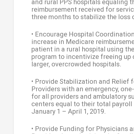
and rural PPS hospitals equaling t
reimbursement received for servic
three months to stabilize the loss 
• Encourage Hospital Coordination
increase in Medicare reimburseme
patient in a rural hospital using t
program to incentivize freeing up 
larger, overcrowded hospitals.
• Provide Stabilization and Relief f
Providers with an emergency, one
for all providers and ambulatory s
centers equal to their total payrol
January 1 – April 1, 2019.
• Provide Funding for Physicians 