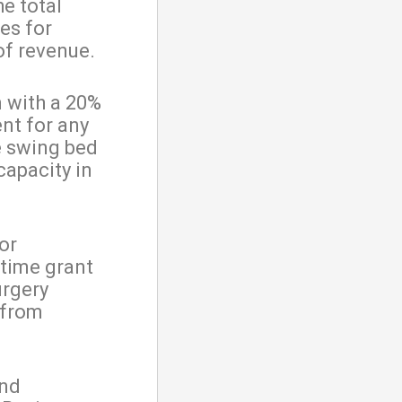
he total
es for
of revenue.
 with a 20%
nt for any
he swing bed
capacity in
or
-time grant
urgery
l from
and