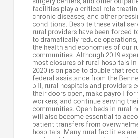
surgery centers, and other outpati
facilities play a critical role treati
chronic diseases, and other pressi
conditions. Despite these vital se
rural providers have been forced t
to dramatically reduce operation
the health and economies of our r
communities. Although 2019 expe
most closures of rural hospitals in 
2020 is on pace to double that rec
federal assistance from the Benn
bill, rural hospitals and providers 
their doors open, make payroll for 
workers, and continue serving thei
communities. Open beds in rural h
will also become essential to ac
patient transfers from overwhelm
hospitals. Many rural facilities are