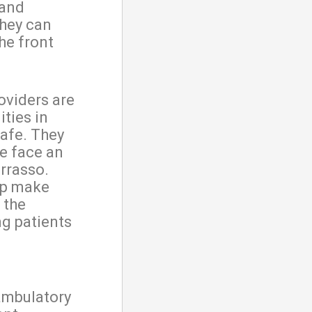
 and
they can
the front
oviders are
ties in
afe. They
e face an
rrasso.
elp make
 the
ng patients
ambulatory