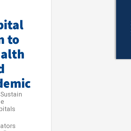
ital
n to
ealth
d
demic
 Sustain
le
pitals
nators