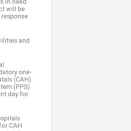
s in need
t will be
c response
ilities and
al
datory one-
itals (CAH)
stem (PPS)
nt day for
ospitals
 for CAH