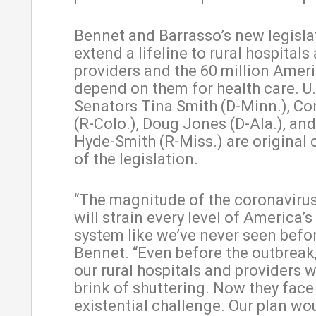
Bennet and Barrasso’s new legisl
extend a lifeline to rural hospitals
providers and the 60 million Ame
depend on them for health care. U.
Senators Tina Smith (D-Minn.), Co
(R-Colo.), Doug Jones (D-Ala.), an
Hyde-Smith (R-Miss.) are original
of the legislation.
“The magnitude of the coronaviru
will strain every level of America’s
system like we’ve never seen befor
Bennet. “Even before the outbreak
our rural hospitals and providers 
brink of shuttering. Now they face
existential challenge. Our plan wo