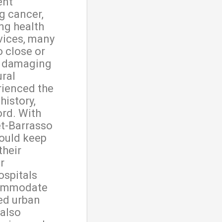
ent
ng cancer,
ng health
rvices, many
o close or
s, damaging
ural
rienced the
history,
ord. With
et-Barrasso
could keep
their
r
ospitals
commodate
ed urban
 also