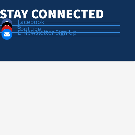
STAY CONNECTED
Facebook
X
Youtube
E-Newsletter Sign Up