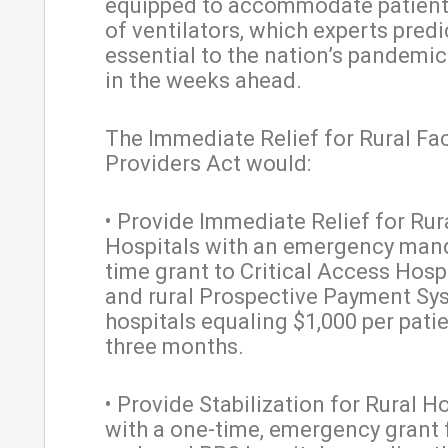
equipped to accommodate patient
of ventilators, which experts predic
essential to the nation’s pandemi
in the weeks ahead.
The Immediate Relief for Rural Fac
Providers Act would:
• Provide Immediate Relief for Rur
Hospitals with an emergency man
time grant to Critical Access Hosp
and rural Prospective Payment Sy
hospitals equaling $1,000 per patie
three months.
• Provide Stabilization for Rural H
with a one-time, emergency grant