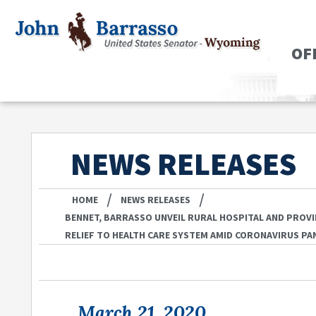
OF
NEWS RELEASES
/
/
HOME
NEWS RELEASES
BENNET, BARRASSO UNVEIL RURAL HOSPITAL AND PROVI
RELIEF TO HEALTH CARE SYSTEM AMID CORONAVIRUS PA
March 21, 2020