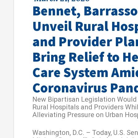
Bennet, Barrasso
Unveil Rural Hosp
and Provider Pla
Bring Relief to H
Care System Ami
Coronavirus Pan
New Bipartisan Legislation Would
Rural Hospitals and Providers Whi
Alleviating Pressure on Urban Hos
Washington, D.C. – Today, U.S. Se