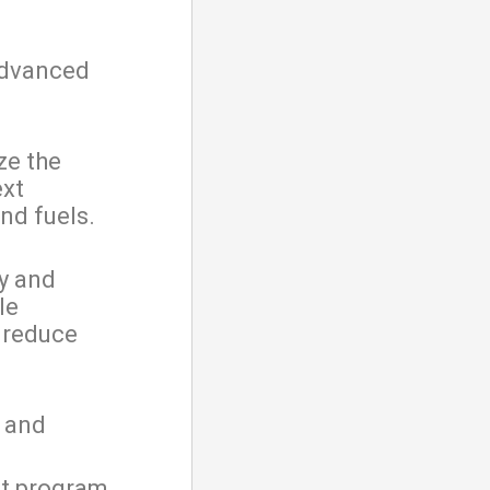
advanced
ze the
ext
nd fuels.
fy and
le
 reduce
; and
it program