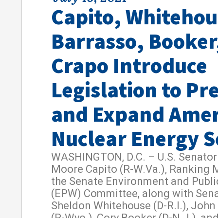
Capito, Whitehou
Barrasso, Booker
Crapo Introduce
Legislation to Pr
and Expand Amer
Nuclear Energy S
WASHINGTON, D.C. – U.S. Senator 
Moore Capito (R-W.Va.), Ranking
the Senate Environment and Publ
(EPW) Committee, along with Sen
Sheldon Whitehouse (D-R.I.), John
(R-Wyo.), Cory Booker (D-N.J.), an