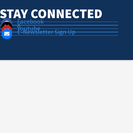
STAY CONNECTED
Facebook
X
Youtube
E-Newsletter Sign Up