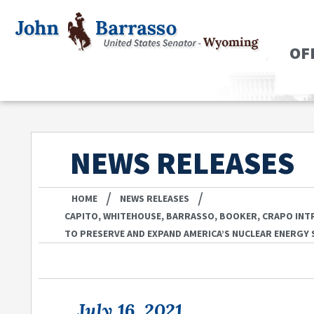
OF
NEWS RELEASES
/
/
HOME
NEWS RELEASES
CAPITO, WHITEHOUSE, BARRASSO, BOOKER, CRAPO INT
TO PRESERVE AND EXPAND AMERICA’S NUCLEAR ENERGY
July 16, 2021