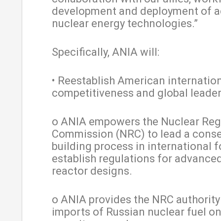
development and deployment of 
nuclear energy technologies.”
Specifically, ANIA will:
• Reestablish American internatio
competitiveness and global leader
o ANIA empowers the Nuclear Reg
Commission (NRC) to lead a cons
building process in international 
establish regulations for advance
reactor designs.
o ANIA provides the NRC authority
imports of Russian nuclear fuel on