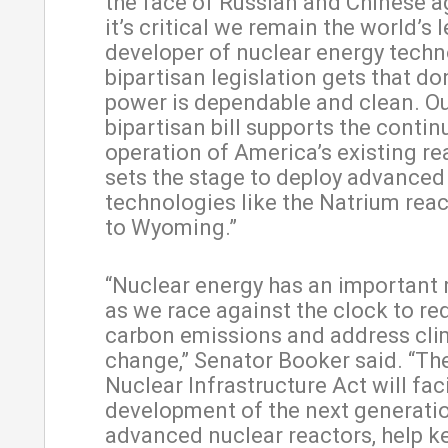
the face of Russian and Chinese a
it’s critical we remain the world’s 
developer of nuclear energy techn
bipartisan legislation gets that d
power is dependable and clean. O
bipartisan bill supports the conti
operation of America’s existing r
sets the stage to deploy advanced
technologies like the Natrium rea
to Wyoming.”
“Nuclear energy has an important r
as we race against the clock to re
carbon emissions and address cli
change,” Senator Booker said. “T
Nuclear Infrastructure Act will faci
development of the next generati
advanced nuclear reactors, help k