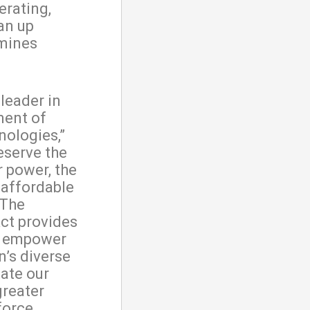
erating,
an up
 mines
leader in
ment of
nologies,”
eserve the
r power, the
 affordable
 The
ct provides
p empower
n’s diverse
tate our
greater
force