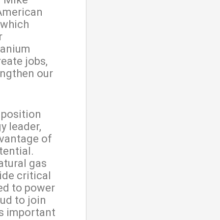
 American
 which
r
uranium
eate jobs,
engthen our
 position
y leader,
dvantage of
tential.
atural gas
de critical
ded to power
ud to join
is important