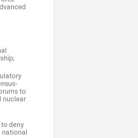
advanced
nal
ship;
ulatory
ensus-
forums to
d nuclear
 to deny
 national