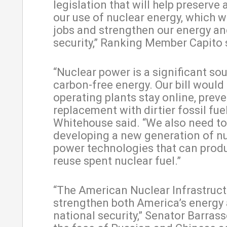
legislation that will help preserve
our use of nuclear energy, which wi
jobs and strengthen our energy an
security,” Ranking Member Capito 
“Nuclear power is a significant so
carbon-free energy. Our bill would 
operating plants stay online, preve
replacement with dirtier fossil fue
Whitehouse said. “We also need to 
developing a new generation of n
power technologies that can produ
reuse spent nuclear fuel.”
“The American Nuclear Infrastruct
strengthen both America’s energy
national security,” Senator Barrasso