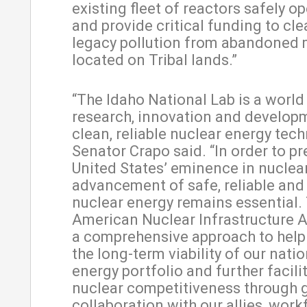
existing fleet of reactors safely op
and provide critical funding to cle
legacy pollution from abandoned
located on Tribal lands.”
“The Idaho National Lab is a world 
research, innovation and develop
clean, reliable nuclear energy tech
Senator Crapo said. “In order to pr
United States’ eminence in nuclea
advancement of safe, reliable and
nuclear energy remains essential.
American Nuclear Infrastructure A
a comprehensive approach to hel
the long-term viability of our natio
energy portfolio and further facili
nuclear competitiveness through 
collaboration with our allies, work