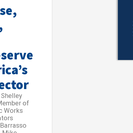
se,
,
eserve
ica’s
ector
Shelley
 Member of
ic Works
ators
 Barrasso
d Mike