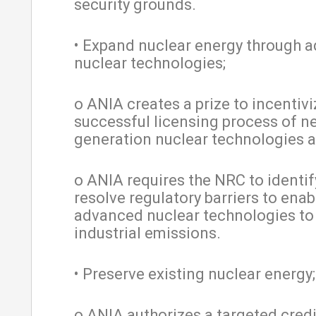
security grounds.
• Expand nuclear energy through 
nuclear technologies;
o ANIA creates a prize to incentivi
successful licensing process of n
generation nuclear technologies a
o ANIA requires the NRC to identi
resolve regulatory barriers to enab
advanced nuclear technologies to
industrial emissions.
• Preserve existing nuclear energy
o ANIA authorizes a targeted cred