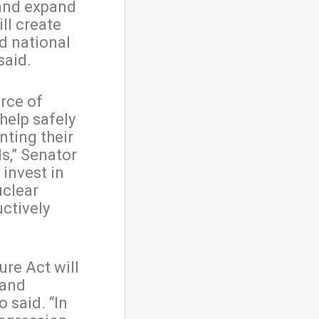
 and expand
ll create
d national
said.
urce of
help safely
nting their
ls,” Senator
invest in
uclear
ctively
ure Act will
 and
 said. “In