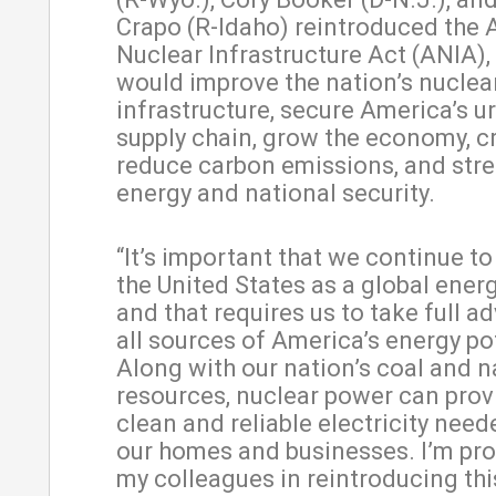
Crapo (R-Idaho) reintroduced the
Nuclear Infrastructure Act (ANIA),
would improve the nation’s nuclea
infrastructure, secure America’s 
supply chain, grow the economy, cr
reduce carbon emissions, and str
energy and national security.
“It’s important that we continue to
the United States as a global energ
and that requires us to take full a
all sources of America’s energy po
Along with our nation’s coal and n
resources, nuclear power can provi
clean and reliable electricity nee
our homes and businesses. I’m pro
my colleagues in reintroducing th