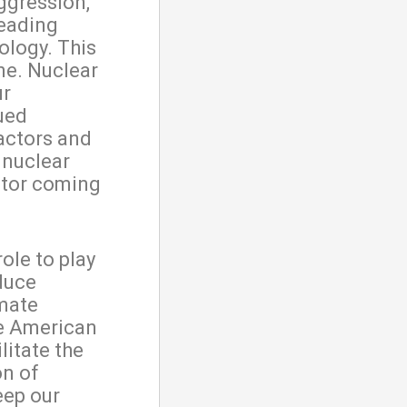
ggression,
leading
ology. This
one. Nuclear
ur
nued
eactors and
 nuclear
ctor coming
ole to play
duce
mate
he American
litate the
on of
eep our