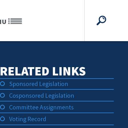
NU
RELATED LINKS
Sponsored Legislation
Cosponsored Legislation
Committee Assignments
Voting Record