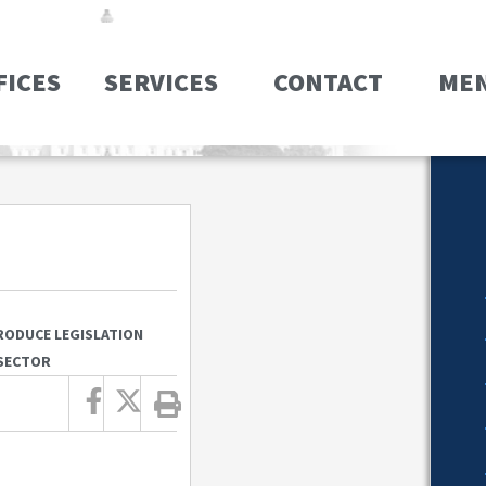
FICES
SERVICES
CONTACT
ME
RODUCE LEGISLATION
 SECTOR