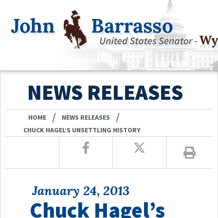
NEWS RELEASES
/
/
HOME
NEWS RELEASES
CHUCK HAGEL’S UNSETTLING HISTORY
January 24, 2013
Chuck Hagel’s