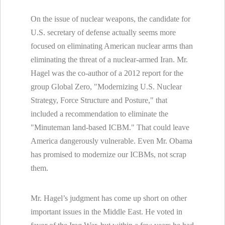
On the issue of nuclear weapons, the candidate for
U.S. secretary of defense actually seems more
focused on eliminating American nuclear arms than
eliminating the threat of a nuclear-armed Iran. Mr.
Hagel was the co-author of a 2012 report for the
group Global Zero, "Modernizing U.S. Nuclear
Strategy, Force Structure and Posture," that
included a recommendation to eliminate the
"Minuteman land-based ICBM." That could leave
America dangerously vulnerable. Even Mr. Obama
has promised to modernize our ICBMs, not scrap
them.
Mr. Hagel’s judgment has come up short on other
important issues in the Middle East. He voted in