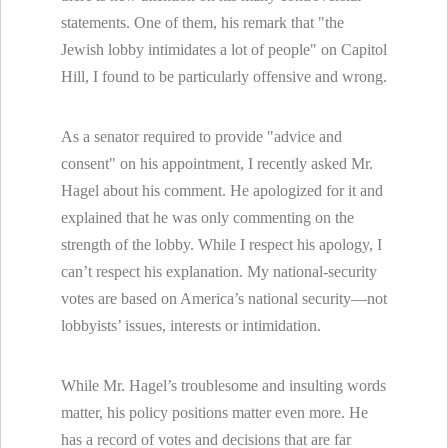
statements. One of them, his remark that "the
Jewish lobby intimidates a lot of people" on Capitol
Hill, I found to be particularly offensive and wrong.
As a senator required to provide "advice and
consent" on his appointment, I recently asked Mr.
Hagel about his comment. He apologized for it and
explained that he was only commenting on the
strength of the lobby. While I respect his apology, I
can’t respect his explanation. My national-security
votes are based on America’s national security—not
lobbyists’ issues, interests or intimidation.
While Mr. Hagel’s troublesome and insulting words
matter, his policy positions matter even more. He
has a record of votes and decisions that are far