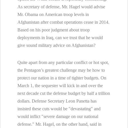
As secretary of defense, Mr. Hagel would advise
Mr. Obama on American troop levels in
Afghanistan after combat operations cease in 2014.
Based on his poor judgment about troop
deployments in Iraq, can we trust that he would
give sound military advice on Afghanistan?
Quite apart from any particular conflict or hot spot,
the Pentagon’s greatest challenge may be how to
protect our nation in a time of tighter budgets. On
March 1, the sequester will kick in and over the
next decade cut the defense budget by half a trillion
dollars. Defense Secretary Leon Panetta has
insisted these cuts would be "devastating" and
would inflict "severe damage on our national
defense." Mr. Hagel, on the other hand, said in