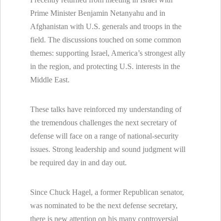
Prime Minister Benjamin Netanyahu and in
Afghanistan with U.S. generals and troops in the
field. The discussions touched on some common
themes: supporting Israel, America’s strongest ally
in the region, and protecting U.S. interests in the
Middle East.
These talks have reinforced my understanding of
the tremendous challenges the next secretary of
defense will face on a range of national-security
issues. Strong leadership and sound judgment will
be required day in and day out.
Since Chuck Hagel, a former Republican senator,
was nominated to be the next defense secretary,
there is new attention on his many controversial