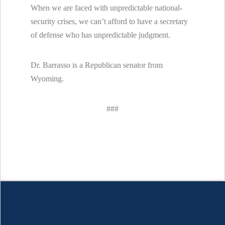
When we are faced with unpredictable national-
security crises, we can’t afford to have a secretary
of defense who has unpredictable judgment.
Dr. Barrasso is a Republican senator from
Wyoming.
###