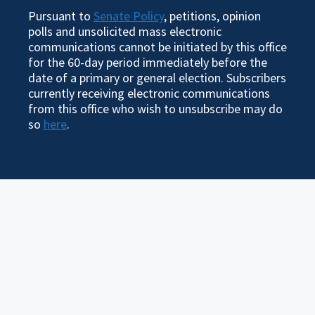
Pursuant to
Senate Policy
, petitions, opinion
polls and unsolicited mass electronic
communications cannot be initiated by this office
for the 60-day period immediately before the
date of a primary or general election. Subscribers
currently receiving electronic communications
from this office who wish to unsubscribe may do
so
here
.