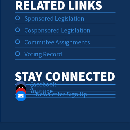
RELATED LINKS
Sponsored Legislation
Cosponsored Legislation
Committee Assignments
Voting Record
STAY CONNECTED
Facebook
X
Youtube
E-Newsletter Sign Up