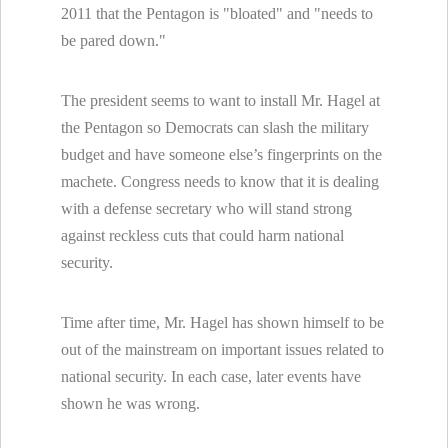
2011 that the Pentagon is "bloated" and "needs to
be pared down."
The president seems to want to install Mr. Hagel at
the Pentagon so Democrats can slash the military
budget and have someone else’s fingerprints on the
machete. Congress needs to know that it is dealing
with a defense secretary who will stand strong
against reckless cuts that could harm national
security.
Time after time, Mr. Hagel has shown himself to be
out of the mainstream on important issues related to
national security. In each case, later events have
shown he was wrong.