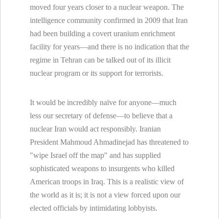
moved four years closer to a nuclear weapon. The
intelligence community confirmed in 2009 that Iran
had been building a covert uranium enrichment
facility for years—and there is no indication that the
regime in Tehran can be talked out of its illicit
nuclear program or its support for terrorists.
It would be incredibly naïve for anyone—much
less our secretary of defense—to believe that a
nuclear Iran would act responsibly. Iranian
President Mahmoud Ahmadinejad has threatened to
"wipe Israel off the map" and has supplied
sophisticated weapons to insurgents who killed
American troops in Iraq. This is a realistic view of
the world as it is; it is not a view forced upon our
elected officials by intimidating lobbyists.