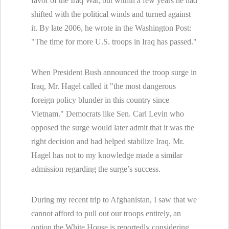
favor of the Iraq War, but within a few years he had
shifted with the political winds and turned against
it. By late 2006, he wrote in the Washington Post:
"The time for more U.S. troops in Iraq has passed."
When President Bush announced the troop surge in
Iraq, Mr. Hagel called it "the most dangerous
foreign policy blunder in this country since
Vietnam." Democrats like Sen. Carl Levin who
opposed the surge would later admit that it was the
right decision and had helped stabilize Iraq. Mr.
Hagel has not to my knowledge made a similar
admission regarding the surge’s success.
During my recent trip to Afghanistan, I saw that we
cannot afford to pull out our troops entirely, an
option the White House is reportedly considering.