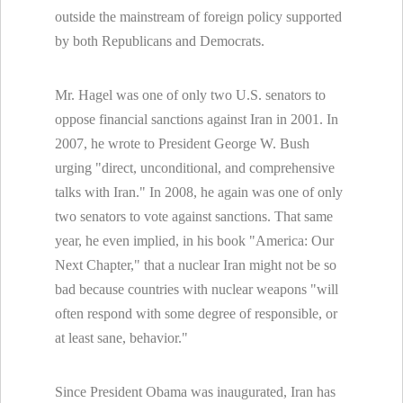
outside the mainstream of foreign policy supported
by both Republicans and Democrats.
Mr. Hagel was one of only two U.S. senators to
oppose financial sanctions against Iran in 2001. In
2007, he wrote to President George W. Bush
urging "direct, unconditional, and comprehensive
talks with Iran." In 2008, he again was one of only
two senators to vote against sanctions. That same
year, he even implied, in his book "America: Our
Next Chapter," that a nuclear Iran might not be so
bad because countries with nuclear weapons "will
often respond with some degree of responsible, or
at least sane, behavior."
Since President Obama was inaugurated, Iran has