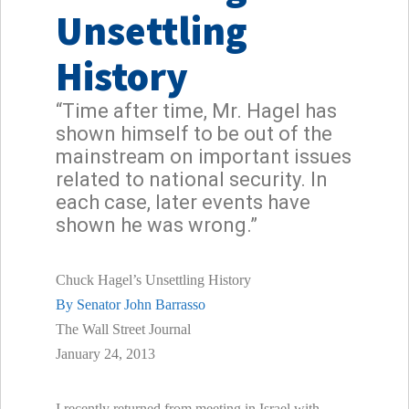
Unsettling
History
“Time after time, Mr. Hagel has
shown himself to be out of the
mainstream on important issues
related to national security. In
each case, later events have
shown he was wrong.”
Chuck Hagel’s Unsettling History
By Senator John Barrasso
The Wall Street Journal
January 24, 2013
I recently returned from meeting in Israel with