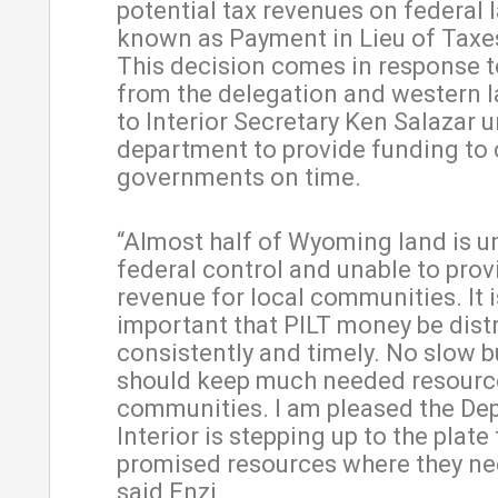
potential tax revenues on federal 
known as Payment in Lieu of Taxes
This decision comes in response to
from the delegation and western
to Interior Secretary Ken Salazar u
department to provide funding to
governments on time.
“Almost half of Wyoming land is u
federal control and unable to prov
revenue for local communities. It i
important that PILT money be dist
consistently and timely. No slow 
should keep much needed resourc
communities. I am pleased the Dep
Interior is stepping up to the plate
promised resources where they nee
said Enzi.