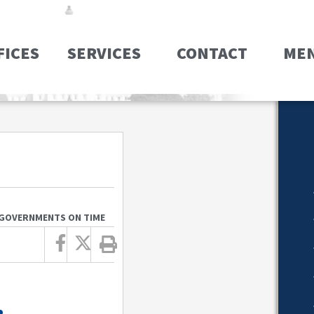
FICES
SERVICES
CONTACT
ME
 GOVERNMENTS ON TIME