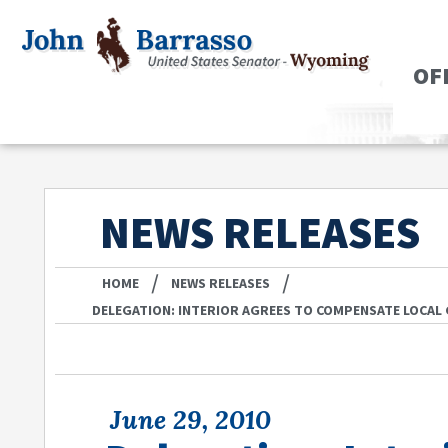
OF
NEWS RELEASES
/
/
HOME
NEWS RELEASES
DELEGATION: INTERIOR AGREES TO COMPENSATE LOCAL
June 29, 2010