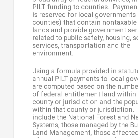
PILT funding to counties. Payment 
is reserved for local governments 
counties) that contain nontaxable
lands and provide government ser
related to public safety, housing, s
services, transportation and the
environment.
Using a formula provided in statute
annual PILT payments to local go
are computed based on the number
of federal entitlement land within
county or jurisdiction and the pop
within that county or jurisdiction.
include the National Forest and N
Systems, those managed by the Bu
Land Management, those affected