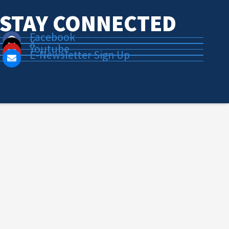
STAY CONNECTED
Facebook
X
Youtube
E-Newsletter Sign Up