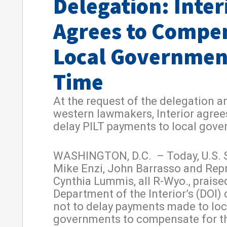
Delegation: Inter
Agrees to Compe
Local Governmen
Time
At the request of the delegation a
western lawmakers, Interior agree
delay PILT payments to local gov
WASHINGTON, D.C. – Today, U.S. 
Mike Enzi, John Barrasso and Rep
Cynthia Lummis, all R-Wyo., praise
Department of the Interior’s (DOI)
not to delay payments made to loc
governments to compensate for th