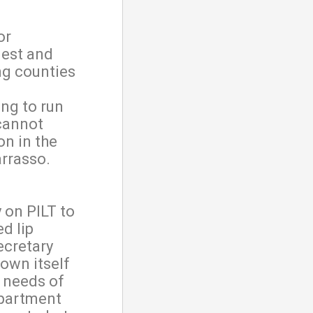
or
uest and
ng counties
ng to run
cannot
on in the
Barrasso.
 on PILT to
d lip
ecretary
hown itself
e needs of
epartment