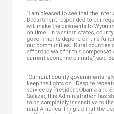
“I am pleased to see that the Interi
Department responded to our req
will make the payments to Wyomi
on time. In western states, county
governments depend on this fundi
our communities. Rural counties 
afford to wait for this compensati
current economic climate,” said 
“Our rural county governments rely
keep the lights on. Despite repeate
service by President Obama and S
Salazar, this Administration has s
to be completely insensitive to th
rural America. I’m glad that the D