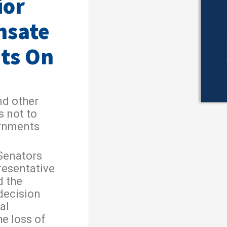
ior
nsate
ts On
nd other
s not to
ernments
Senators
resentative
d the
 decision
al
e loss of