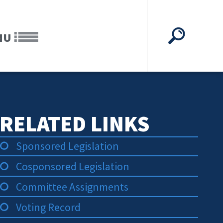
NU
RELATED LINKS
Sponsored Legislation
Cosponsored Legislation
Committee Assignments
Voting Record