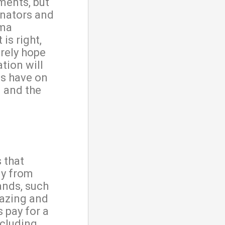
ments, but
enators and
ama
is right,
erely hope
tion will
ns have on
g and the
 that
ly from
ands, such
razing and
 pay for a
ncluding