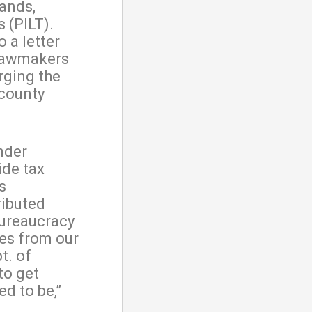
lands,
 (PILT).
 a letter
 lawmakers
rging the
 county
nder
ide tax
s
ributed
bureaucracy
es from our
t. of
 to get
d to be,”