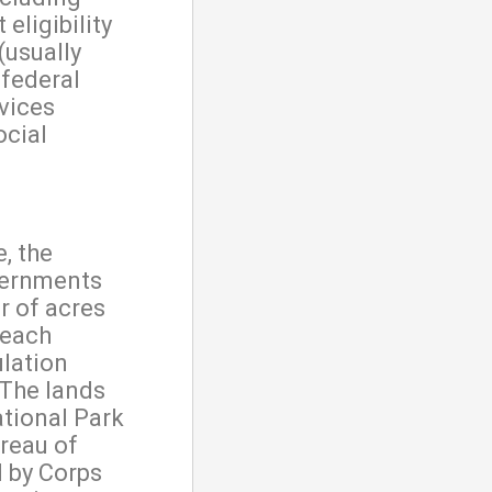
eligibility
(usually
 federal
vices
ocial
, the
vernments
 of acres
 each
ulation
 The lands
ational Park
reau of
 by Corps