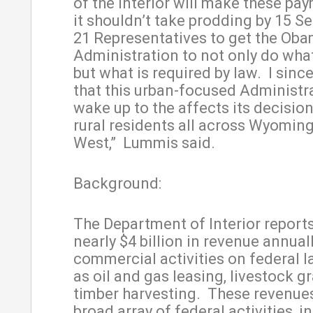
of the Interior will make these pay
it shouldn’t take prodding by 15 S
21 Representatives to get the Ob
Administration to not only do what 
but what is required by law. I sinc
that this urban-focused Administra
wake up to the affects its decisio
rural residents all across Wyomin
West,” Lummis said.
Background:
The Department of Interior reports
nearly $4 billion in revenue annual
commercial activities on federal l
as oil and gas leasing, livestock g
timber harvesting. These revenues
broad array of federal activities, i