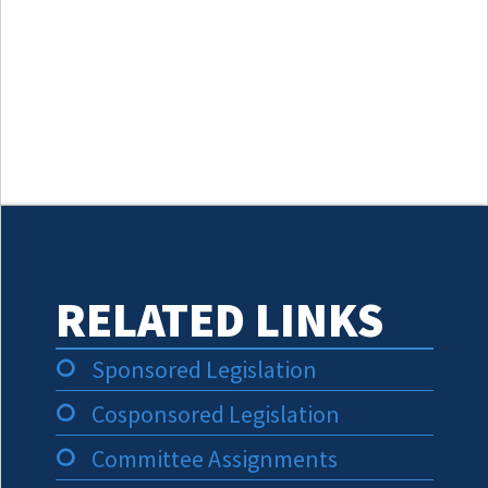
RELATED LINKS
Sponsored Legislation
Cosponsored Legislation
Committee Assignments