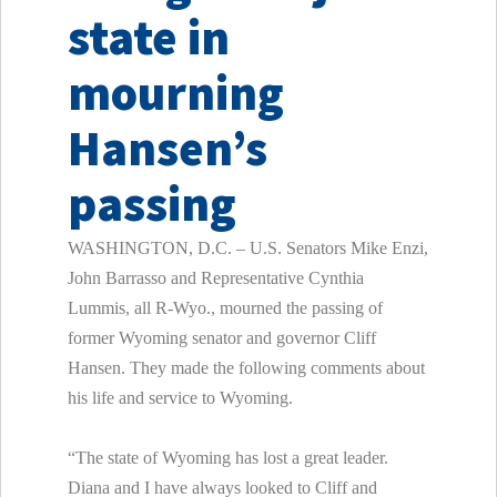
state in
mourning
Hansen’s
passing
WASHINGTON, D.C. – U.S. Senators Mike Enzi,
John Barrasso and Representative Cynthia
Lummis, all R-Wyo., mourned the passing of
former Wyoming senator and governor Cliff
Hansen. They made the following comments about
his life and service to Wyoming.
“The state of Wyoming has lost a great leader.
Diana and I have always looked to Cliff and