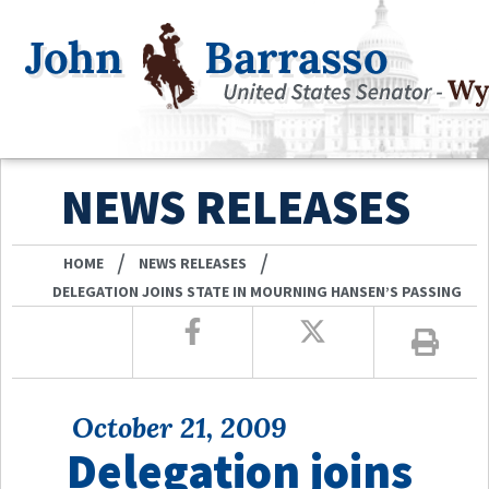
NEWS RELEASES
/
/
HOME
NEWS RELEASES
DELEGATION JOINS STATE IN MOURNING HANSEN’S PASSING
October 21, 2009
Delegation joins