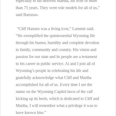
especially to his beloved Martha, his wife of more
than 75 years. They were role models for all of us,”
said Barrasso.
“Cliff Hansen was a living icon,” Lummis said.
“He exemplified the quintessential Wyoming life
through his humor, humility and complete devotion
to family, community and country. His vision and
passion for our state and its people are a testament
to his career in public service. Al and I join all of
Wyoming’s people in celebrating his life and
gratefully acknowledge what Cliff and Martha
accomplished for all of us. Every time I see the
statue on the Wyoming Capitol lawn of the calf
kicking up its heels, which is dedicated to Cliff and
Martha, I will remember what a privilege it was to
have known him.”