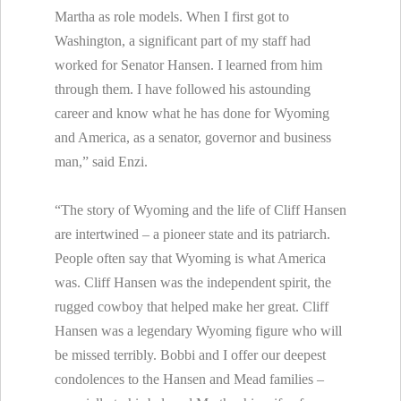
Martha as role models. When I first got to
Washington, a significant part of my staff had
worked for Senator Hansen. I learned from him
through them. I have followed his astounding
career and know what he has done for Wyoming
and America, as a senator, governor and business
man,” said Enzi.
“The story of Wyoming and the life of Cliff Hansen
are intertwined – a pioneer state and its patriarch.
People often say that Wyoming is what America
was. Cliff Hansen was the independent spirit, the
rugged cowboy that helped make her great. Cliff
Hansen was a legendary Wyoming figure who will
be missed terribly. Bobbi and I offer our deepest
condolences to the Hansen and Mead families –