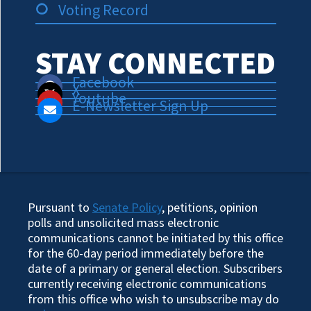
Voting Record
STAY CONNECTED
Facebook
X
Youtube
E-Newsletter Sign Up
Pursuant to
Senate Policy
, petitions, opinion
polls and unsolicited mass electronic
communications cannot be initiated by this office
for the 60-day period immediately before the
date of a primary or general election. Subscribers
currently receiving electronic communications
from this office who wish to unsubscribe may do