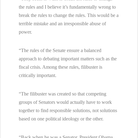
the rules and I believe it’s fundamentally wrong to
break the rules to change the rules. This would be a
terrible mistake and an irresponsible abuse of
power.
“The rules of the Senate ensure a balanced
approach to debating important matters such as the
fiscal crisis. Among these rules, filibuster is
critically important.
“The filibuster was created so that competing
groups of Senators would actually have to work
together to find responsible solutions, not solutions
based on one political ideology or the other.
“Back when he was a Senator, President Obama