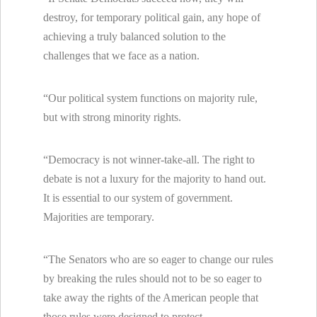
destroy, for temporary political gain, any hope of
achieving a truly balanced solution to the
challenges that we face as a nation.
“Our political system functions on majority rule,
but with strong minority rights.
“Democracy is not winner-take-all. The right to
debate is not a luxury for the majority to hand out.
It is essential to our system of government.
Majorities are temporary.
“The Senators who are so eager to change our rules
by breaking the rules should not to be so eager to
take away the rights of the American people that
those rules were designed to protect.