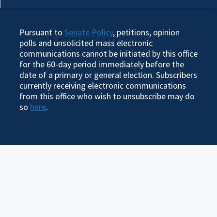
Pursuant to
Senate Policy
, petitions, opinion
polls and unsolicited mass electronic
communications cannot be initiated by this office
for the 60-day period immediately before the
date of a primary or general election. Subscribers
currently receiving electronic communications
from this office who wish to unsubscribe may do
so
here
.