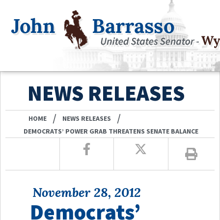
NEWS RELEASES
/
/
HOME
NEWS RELEASES
DEMOCRATS’ POWER GRAB THREATENS SENATE BALANCE
November 28, 2012
Democrats’