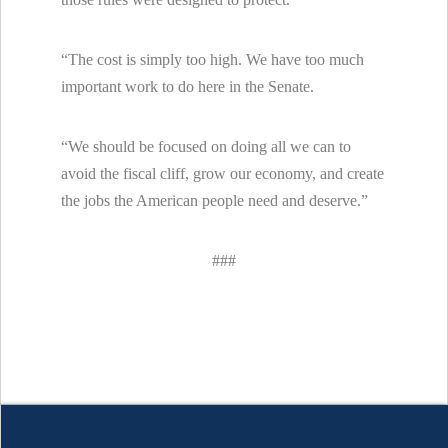
“The cost is simply too high. We have too much
important work to do here in the Senate.
“We should be focused on doing all we can to
avoid the fiscal cliff, grow our economy, and create
the jobs the American people need and deserve.”
###