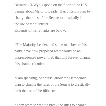
Barrasso (R-Wyo.) spoke on the floor of the U.S.
Senate about Majority Leader Harry Reid’s plan to
change the rules of the Senate to drastically limit
the use of the filibuster.
Excerpts of his remarks are below:
“The Majority Leader, and some members of his
party, have now proposed what would be an
unprecedented power grab that will forever change
this chamber’s rules.
“I am speaking, of course, about the Democratic
plan to change the rules of the Senate to drastically
limit the use of the filibuster.
“They seem to want to break the rules to change