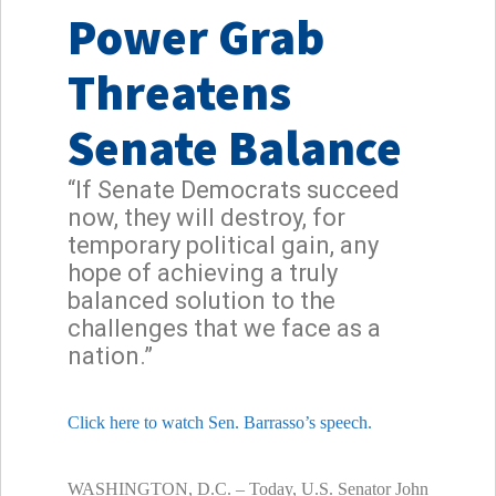
Power Grab
Threatens
Senate Balance
“If Senate Democrats succeed
now, they will destroy, for
temporary political gain, any
hope of achieving a truly
balanced solution to the
challenges that we face as a
nation.”
Click here to watch Sen. Barrasso’s speech.
WASHINGTON, D.C. – Today, U.S. Senator John