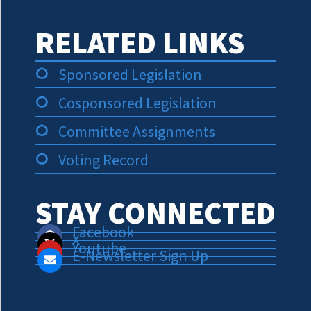
RELATED LINKS
Sponsored Legislation
Cosponsored Legislation
Committee Assignments
Voting Record
STAY CONNECTED
Facebook
X
Youtube
E-Newsletter Sign Up