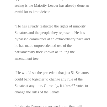
seeing is the Majority Leader has already done an
awful lot to limit debate.
“He has already restricted the rights of minority
Senators and the people they represent. He has
bypassed committees at an extraordinary pace and
he has made unprecedented use of the
parliamentary trick known as ‘filling the
amendment tree.’
“He would set the precedent that just 51 Senators
could band together to change any rule of the
Senate at any time. Currently, it takes 67 votes to
change the rules of the Senate.
“If Senate Democrats succeed now, they will