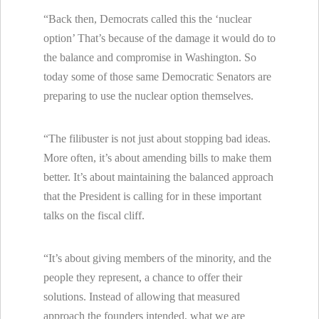
“Back then, Democrats called this the ‘nuclear
option’ That’s because of the damage it would do to
the balance and compromise in Washington. So
today some of those same Democratic Senators are
preparing to use the nuclear option themselves.
“The filibuster is not just about stopping bad ideas.
More often, it’s about amending bills to make them
better. It’s about maintaining the balanced approach
that the President is calling for in these important
talks on the fiscal cliff.
“It’s about giving members of the minority, and the
people they represent, a chance to offer their
solutions. Instead of allowing that measured
approach the founders intended, what we are