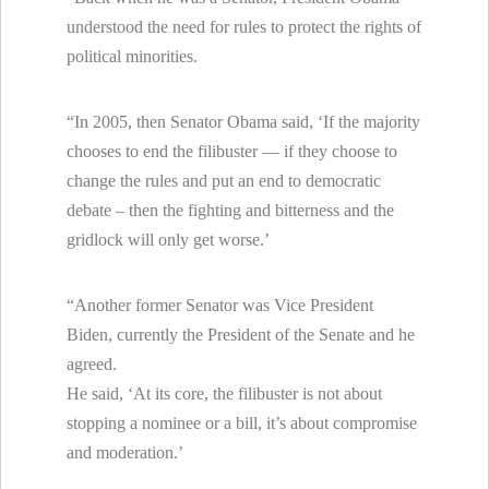
understood the need for rules to protect the rights of
political minorities.
“In 2005, then Senator Obama said, ‘If the majority
chooses to end the filibuster — if they choose to
change the rules and put an end to democratic
debate – then the fighting and bitterness and the
gridlock will only get worse.’
“Another former Senator was Vice President
Biden, currently the President of the Senate and he
agreed.
He said, ‘At its core, the filibuster is not about
stopping a nominee or a bill, it’s about compromise
and moderation.’