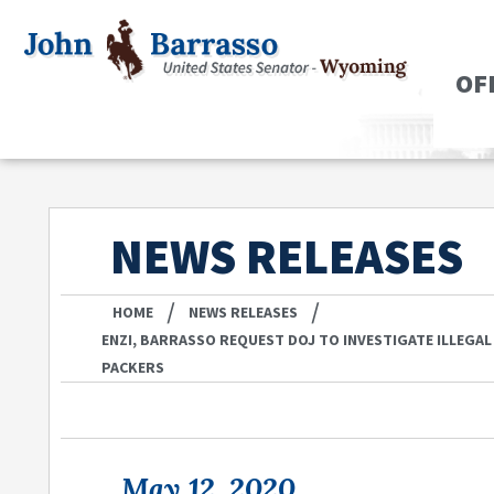
OF
NEWS RELEASES
/
/
HOME
NEWS RELEASES
ENZI, BARRASSO REQUEST DOJ TO INVESTIGATE ILLEGAL
PACKERS
May 12, 2020