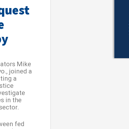
equest
e
by
nators Mike
o., joined a
ting a
stice
vestigate
s in the
sector.
tween fed