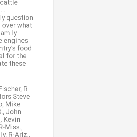
cattle
k…
ly question
ke over what
family-
e engines
ntry’s food
cal for the
ate these
Fischer, R-
tors Steve
o, Mike
., John
, Kevin
R-Miss.,
, R-Ariz.,