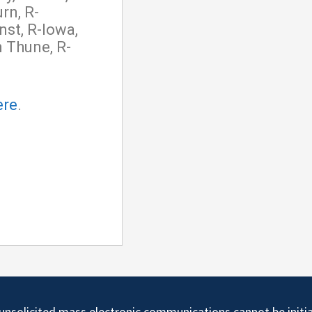
rn, R-
nst, R-Iowa,
 Thune, R-
ere
.
d unsolicited mass electronic communications cannot be initi