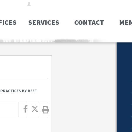
FICES
SERVICES
CONTACT
ME
 PRACTICES BY BEEF