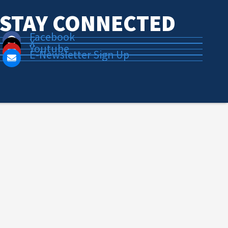
STAY CONNECTED
Facebook
X
Youtube
E-Newsletter Sign Up