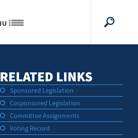
NU
RELATED LINKS
Sponsored Legislation
Cosponsored Legislation
Committee Assignments
Voting Record