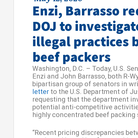
Enzi, Barrasso r
DOJ to investigat
illegal practices 
beef packers
Washington, D.C. – Today, U.S. Se
Enzi and John Barrasso, both R-Wy
bipartisan group of senators in wri
letter
to the U.S. Department of Ju
requesting that the department in
potential anti-competitive activitie
highly concentrated beef packing 
“Recent pricing discrepancies be