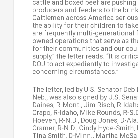
cattle and boxed beef are pushing 
producers and feeders to the brin
Cattlemen across America serious
the ability for their children to ta
are frequently multi-generational 
owned operations that serve as th
for their communities and our cou
supply,” the letter reads. “It is criti
DOJ to act expediently to investig
concerning circumstances.”
The letter, led by U.S. Senator Deb 
Neb., was also signed by U.S. Sena
Daines, R-Mont., Jim Risch, R-Idah
Crapo, R-Idaho, Mike Rounds, R-S.D
Hoeven, R-N.D., Doug Jones, D-Ala.
Cramer, R-N.D., Cindy Hyde-Smith, 
Tina Smith, D-Minn., Martha McSally