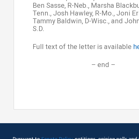
Ben Sasse, R-Neb., Marsha Blackbu
Tenn., Josh Hawley, R-Mo., Joni Er
Tammy Baldwin, D-Wisc., and John
S.D.
Full text of the letter is available
h
– end –
Pursuant to
Senate Policy
, petitions, opinion polls an