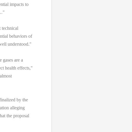
ntial impacts to
d…"
technical
ntial behaviors of
well understood."
e gases are a
t health effects,"
"almost
inalized by the
ation alleging
hat the proposal