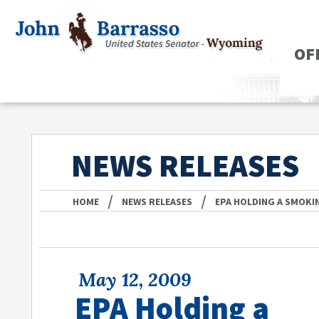
OF
NEWS RELEASES
/
/
HOME
NEWS RELEASES
EPA HOLDING A SMOKI
May 12, 2009
EPA Holding a