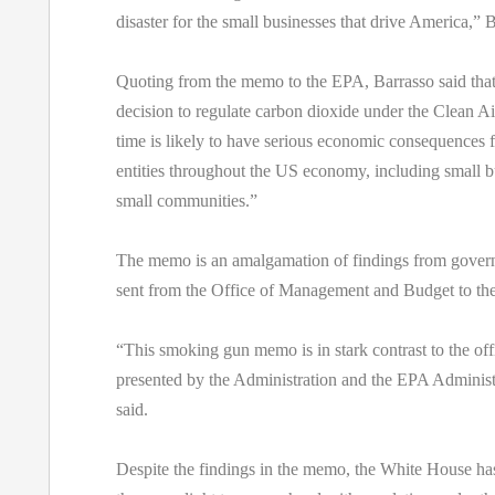
disaster for the small businesses that drive America,” B
Quoting from the memo to the EPA, Barrasso said tha
decision to regulate carbon dioxide under the Clean Air 
time is likely to have serious economic consequences f
entities throughout the US economy, including small b
small communities.”
The memo is an amalgamation of findings from gover
sent from the Office of Management and Budget to th
“This smoking gun memo is in stark contrast to the offi
presented by the Administration and the EPA Administ
said.
Despite the findings in the memo, the White House h