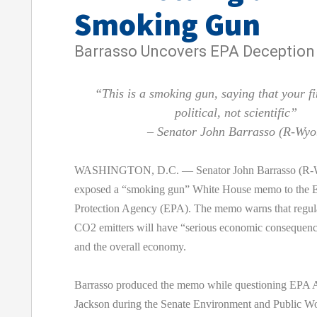
Smoking Gun
Barrasso Uncovers EPA Deception
“This is a smoking gun, saying that your f
political, not scientific”
– Senator John Barrasso (R-Wyo
WASHINGTON, D.C. — Senator John Barrasso (R-W
exposed a “smoking gun” White House memo to the 
Protection Agency (EPA). The memo warns that regula
CO2 emitters will have “serious economic consequenc
and the overall economy.
Barrasso produced the memo while questioning EPA A
Jackson during the Senate Environment and Public W