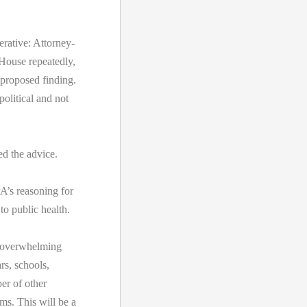
erative: Attorney-
 House repeatedly,
s proposed finding.
political and not
d the advice.
’s reasoning for
to public health.
or overwhelming
rs, schools,
er of other
s. This will be a