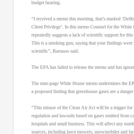
budget hearing.
“I received a memo this morning, that’s marked ‘Delib
Client Privilege’. In this memo Counsel for the White
repeatedly suggests a lack of scientific support for thi
This is a smoking gun, saying that your findings were 
scientific”, Barrasso said.
The EPA has failed to release the memo and has ignore
The nine-page White House memo undermines the EPA
a proposed finding that greenhouse gases are a danger 
“This misuse of the Clean Air Act will be a trigger f
regulation and lawsuits based on gases emitted from ca
hospitals and small business. This will affect any numb
sources, including lawn mowers, snowmobiles and farm