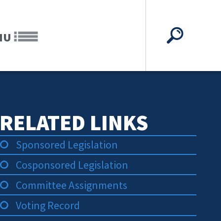
NU
RELATED LINKS
Sponsored Legislation
Cosponsored Legislation
Committee Assignments
Voting Record