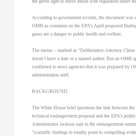
the green light to move ahead with regulation under th
According to government records, the document was s
OMB as comment on the EPA’s April proposed finding
gases are a danger to public health and welfare.
The memo – marked as "Deliberative-Attorney Client 
doesn’t have a date or a named author. But an OMB 
confirmed to news agencies that it was prepared by 
administration staff.
BACKGROUND
The White House brief questions the link between the 
technical endangerment proposal and the EPA’s politi
Administrator Jackson said in the endangerment summ
"scientific findings in totality point to compelling ev