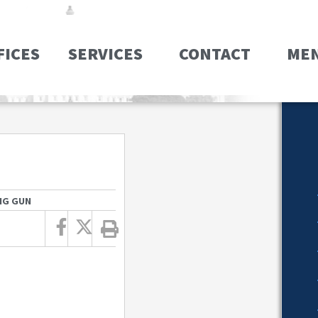
FICES
SERVICES
CONTACT
ME
NG GUN