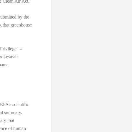
e Clean Air Act.
ubmitted by the
 that greenhouse
Privilege" –
spokesman
Obama
EPA’s scientific
cal summary.
ary that
idence of human-