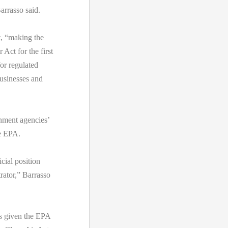
arrasso said.
t, “making the
Act for the first
or regulated
usinesses and
nment agencies’
e EPA.
cial position
rator,” Barrasso
as given the EPA