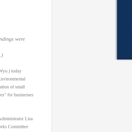
indings were
.)
yo.) today
Environmental
tion of small
es" for businesses
dministrator Lisa
orks Committee