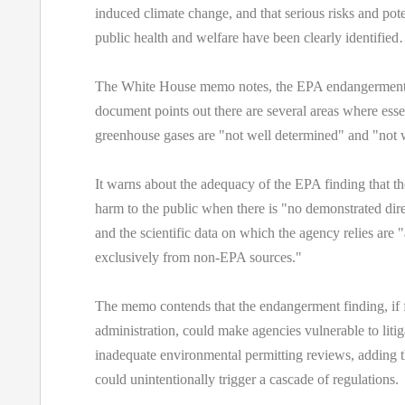
induced climate change, and that serious risks and pote
public health and welfare have been clearly identifie
The White House memo notes, the EPA endangerment 
document points out there are several areas where esse
greenhouse gases are "not well determined" and "not 
It warns about the adequacy of the EPA finding that th
harm to the public when there is "no demonstrated direc
and the scientific data on which the agency relies are 
exclusively from non-EPA sources."
The memo contends that the endangerment finding, if f
administration, could make agencies vulnerable to litig
inadequate environmental permitting reviews, adding t
could unintentionally trigger a cascade of regulations.