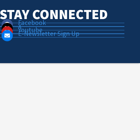
STAY CONNECTED
Facebook
X
Youtube
E-Newsletter Sign Up