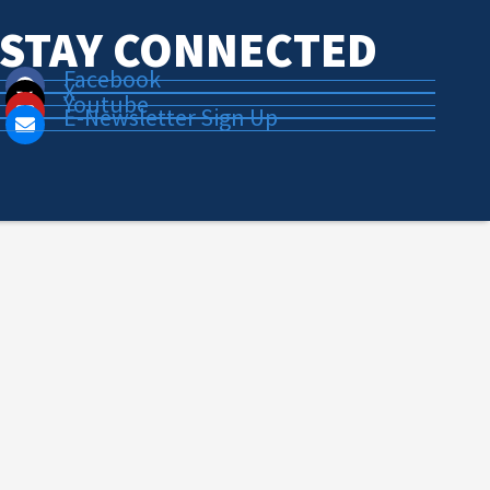
STAY CONNECTED
Facebook
X
Youtube
E-Newsletter Sign Up