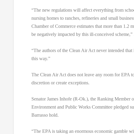
“The new regulations will affect everything from schoo
nursing homes to ranches, refineries and small busine
Chamber of Commerce estimates that more than 1.2 mill
be negatively impacted by this ill-conceived scheme,” 
“The authors of the Clean Air Act never intended that 
this way.”
The Clean Air Act does not leave any room for EPA to
discretion or create exceptions.
Senator James Inhofe (R-Ok.), the Ranking Member o
Environment and Public Works Committee pledged sup
Barrasso hold.
“The EPA is taking an enormous economic gamble wi