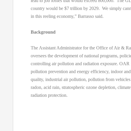
lead to job losses that would exceed 800,000. The GD
country would be $7 trillion by 2029. We simply canno
in this reeling economy,” Barrasso said.
Background
The Assistant Administrator for the Office of Air & 
oversees the development of national programs, policie
controlling air pollution and radiation exposure. OAR
pollution prevention and energy efficiency, indoor and
quality, industrial air pollution, pollution from vehicle
radon, acid rain, stratospheric ozone depletion, climat
radiation protection.