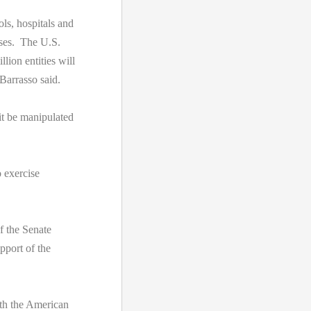
ls, hospitals and
sses. The U.S.
ion entities will
Barrasso said.
it be manipulated
 exercise
f the Senate
port of the
th the American