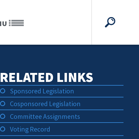
NU
RELATED LINKS
Sponsored Legislation
Cosponsored Legislation
Committee Assignments
Voting Record