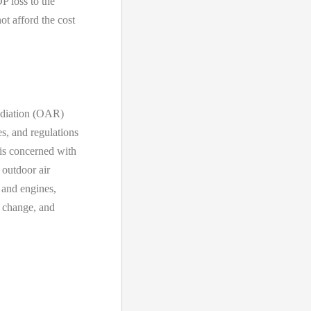
P loss to the
t afford the cost
Radiation (OAR)
s, and regulations
 is concerned with
 outdoor air
s and engines,
e change, and