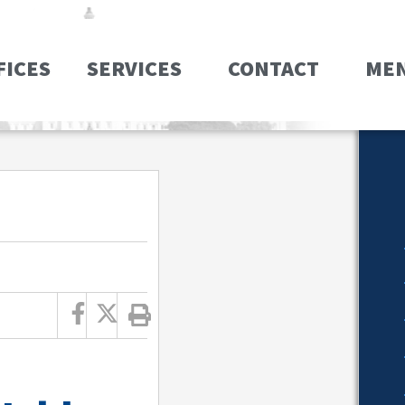
FICES
SERVICES
CONTACT
ME