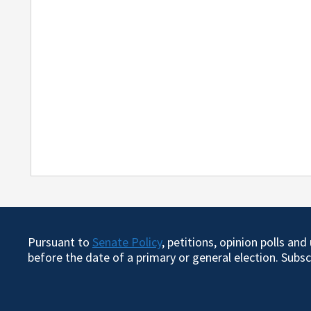
Pursuant to
Senate Policy
, petitions, opinion polls an
before the date of a primary or general election. Subs