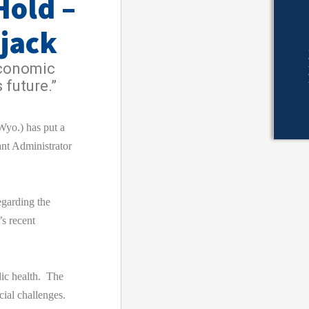
Hold –
ijack
economic
 future.”
o.) has put a
nt Administrator
egarding the
s recent
lic health. The
cial challenges.