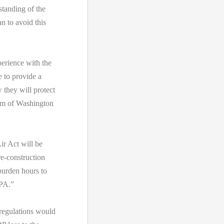
tanding of the
n to avoid this
perience with the
 to provide a
they will protect
arm of Washington
r Act will be
re-construction
burden hours to
EPA.”
 regulations would