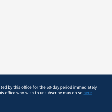
ated by this office for the 60-day period immediately
this office who wish to unsubscribe may do so
here
.