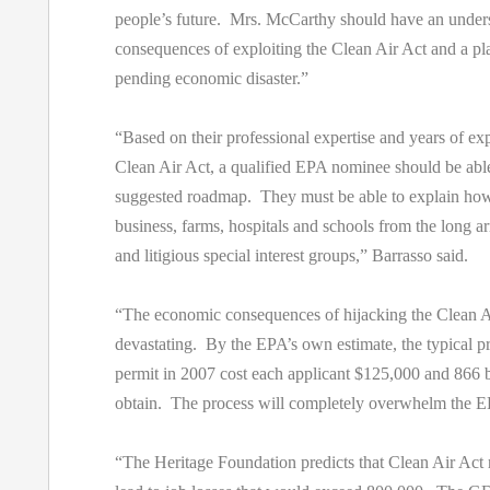
people’s future. Mrs. McCarthy should have an unders
consequences of exploiting the Clean Air Act and a pla
pending economic disaster.”
“Based on their professional expertise and years of ex
Clean Air Act, a qualified EPA nominee should be able
suggested roadmap. They must be able to explain how 
business, farms, hospitals and schools from the long 
and litigious special interest groups,” Barrasso said.
“The economic consequences of hijacking the Clean Ai
devastating. By the EPA’s own estimate, the typical p
permit in 2007 cost each applicant $125,000 and 866 
obtain. The process will completely overwhelm the 
“The Heritage Foundation predicts that Clean Air Act