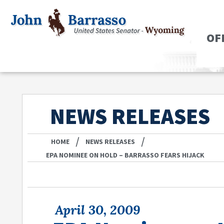
OF
NEWS RELEASES
/
/
HOME
NEWS RELEASES
EPA NOMINEE ON HOLD – BARRASSO FEARS HIJACK
April 30, 2009