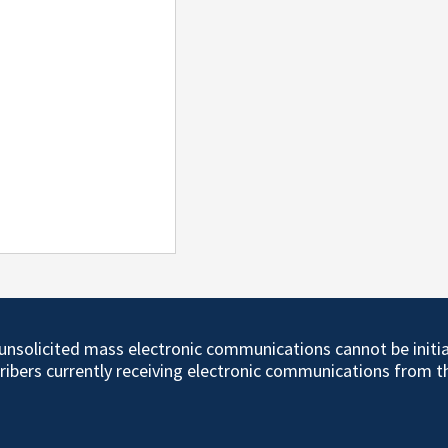
d unsolicited mass electronic communications cannot be initi
cribers currently receiving electronic communications from 