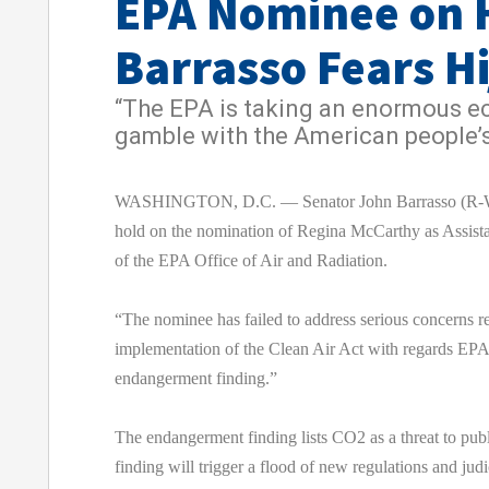
EPA Nominee on 
Barrasso Fears H
“The EPA is taking an enormous 
gamble with the American people’s
WASHINGTON, D.C. — Senator John Barrasso (R-Wy
hold on the nomination of Regina McCarthy as Assista
of the EPA Office of Air and Radiation.
“The nominee has failed to address serious concerns r
implementation of the Clean Air Act with regards EPA’
endangerment finding.”
The endangerment finding lists CO2 as a threat to pub
finding will trigger a flood of new regulations and judi