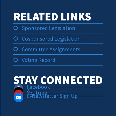
RELATED LINKS
Sponsored Legislation
Cosponsored Legislation
Committee Assignments
Voting Record
STAY CONNECTED
Facebook
X
Youtube
E-Newsletter Sign Up