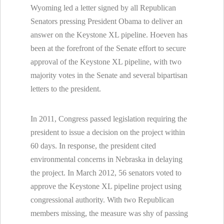
Wyoming led a letter signed by all Republican
Senators pressing President Obama to deliver an
answer on the Keystone XL pipeline. Hoeven has
been at the forefront of the Senate effort to secure
approval of the Keystone XL pipeline, with two
majority votes in the Senate and several bipartisan
letters to the president.
In 2011, Congress passed legislation requiring the
president to issue a decision on the project within
60 days. In response, the president cited
environmental concerns in Nebraska in delaying
the project. In March 2012, 56 senators voted to
approve the Keystone XL pipeline project using
congressional authority. With two Republican
members missing, the measure was shy of passing