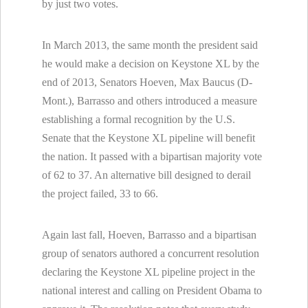
by just two votes.
In March 2013, the same month the president said
he would make a decision on Keystone XL by the
end of 2013, Senators Hoeven, Max Baucus (D-
Mont.), Barrasso and others introduced a measure
establishing a formal recognition by the U.S.
Senate that the Keystone XL pipeline will benefit
the nation. It passed with a bipartisan majority vote
of 62 to 37. An alternative bill designed to derail
the project failed, 33 to 66.
Again last fall, Hoeven, Barrasso and a bipartisan
group of senators authored a concurrent resolution
declaring the Keystone XL pipeline project in the
national interest and calling on President Obama to