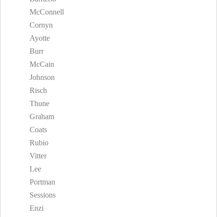
McConnell
Cornyn
Ayotte
Burr
McCain
Johnson
Risch
Thune
Graham
Coats
Rubio
Vitter
Lee
Portman
Sessions
Enzi