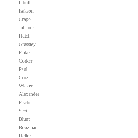
Inhofe
Isakson
Crapo
Johanns
Hatch
Grassley
Flake
Corker
Paul
Cruz
Wicker
Alexander
Fischer
Scott
Blunt
Boozman
Heller