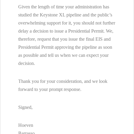
Given the length of time your administration has
studied the Keystone XL pipeline and the public’s
overwhelming support for it, you should not further
delay a decision to issue a Presidential Permit. We,
therefore, request that you issue the final EIS and
Presidential Permit approving the pipeline as soon
as possible and tell us when we can expect your
decision.
Thank you for your consideration, and we look
forward to your prompt response.
Signed,
Hoeven
Barrasso