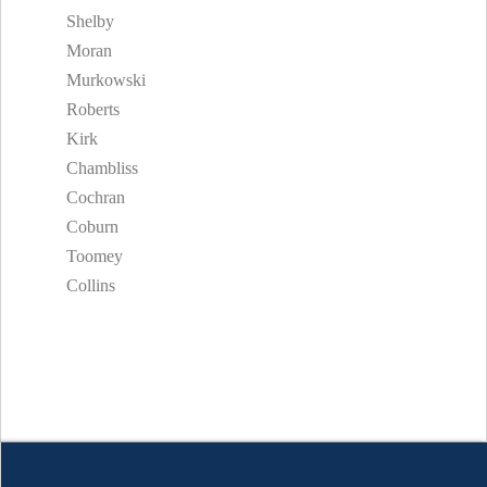
Shelby
Moran
Murkowski
Roberts
Kirk
Chambliss
Cochran
Coburn
Toomey
Collins