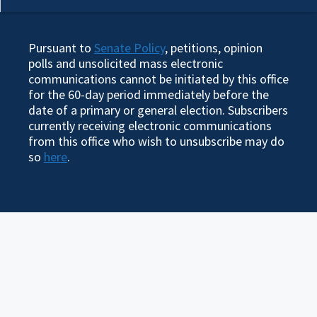
Pursuant to
Senate Policy
, petitions, opinion
polls and unsolicited mass electronic
communications cannot be initiated by this office
for the 60-day period immediately before the
date of a primary or general election. Subscribers
currently receiving electronic communications
from this office who wish to unsubscribe may do
so
here
.