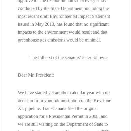
approve it. The resolution notes that every study
conducted by the State Department, including the
most recent draft Environmental Impact Statement
issued in May 2013, has found that no significant
impacts to the environment would result and that
greenhouse gas emissions would be minimal.
The full text of the senators’ letter follows:
Dear Mr. President:
We have started yet another calendar year with no
decision from your administration on the Keystone
XL pipeline. TransCanada filed the original
application for a Presidential Permit in 2008, and
we are still waiting on the Department of State to