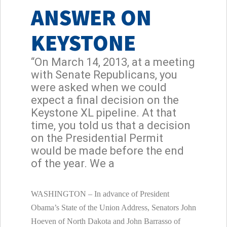
ANSWER ON
KEYSTONE
“On March 14, 2013, at a meeting
with Senate Republicans, you
were asked when we could
expect a final decision on the
Keystone XL pipeline. At that
time, you told us that a decision
on the Presidential Permit
would be made before the end
of the year. We a
WASHINGTON – In advance of President
Obama’s State of the Union Address, Senators John
Hoeven of North Dakota and John Barrasso of