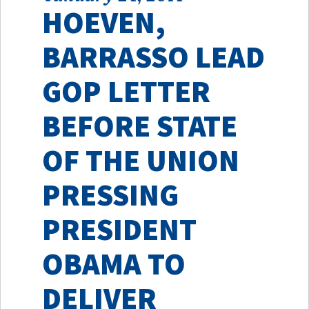
HOEVEN,
BARRASSO LEAD
GOP LETTER
BEFORE STATE
OF THE UNION
PRESSING
PRESIDENT
OBAMA TO
DELIVER