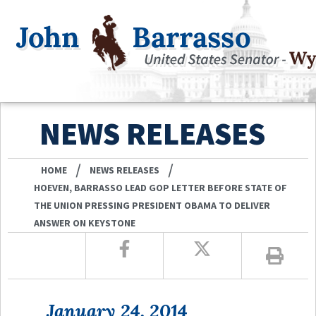
NEWS RELEASES
/
/
HOME
NEWS RELEASES
HOEVEN, BARRASSO LEAD GOP LETTER BEFORE STATE OF
THE UNION PRESSING PRESIDENT OBAMA TO DELIVER
ANSWER ON KEYSTONE
January 24, 2014