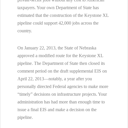
taxpayers. Your own Department of State has
estimated that the construction of the Keystone XL
pipeline could support 42,000 jobs across the
country.
On January 22, 2013, the State of Nebraska
approved a modified route for the Keystone XL
pipeline. The Department of State then closed its
comment period on the draft supplemental EIS on
April 22, 2013—notably, a year after you
personally directed Federal agencies to make more
“timely” decisions on infrastructure projects. Your
administration has had more than enough time to
issue a final EIS and make a decision on the
pipeline.