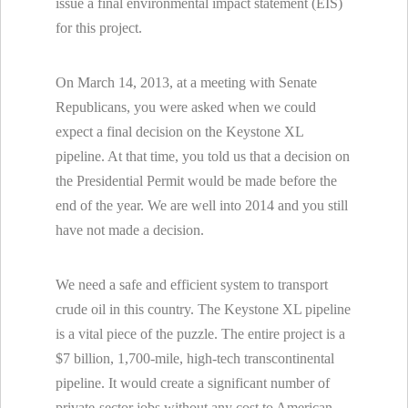
issue a final environmental impact statement (EIS)
for this project.
On March 14, 2013, at a meeting with Senate
Republicans, you were asked when we could
expect a final decision on the Keystone XL
pipeline. At that time, you told us that a decision on
the Presidential Permit would be made before the
end of the year. We are well into 2014 and you still
have not made a decision.
We need a safe and efficient system to transport
crude oil in this country. The Keystone XL pipeline
is a vital piece of the puzzle. The entire project is a
$7 billion, 1,700-mile, high-tech transcontinental
pipeline. It would create a significant number of
private-sector jobs without any cost to American