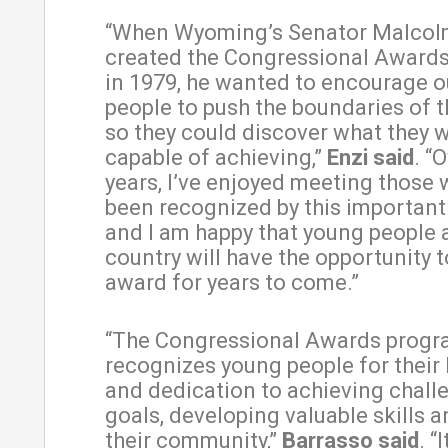
“When Wyoming’s Senator Malcol
created the Congressional Award
in 1979, he wanted to encourage 
people to push the boundaries of th
so they could discover what they w
capable of achieving,”
Enzi said
. “
years, I’ve enjoyed meeting those
been recognized by this important
and I am happy that young people 
country will have the opportunity t
award for years to come.”
“The Congressional Awards prog
recognizes young people for their
and dedication to achieving chall
goals, developing valuable skills 
their community,”
Barrasso said
. “