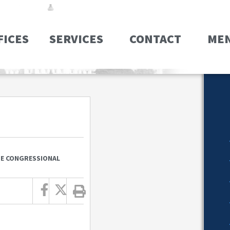
FICES
SERVICES
CONTACT
ME
ZE CONGRESSIONAL