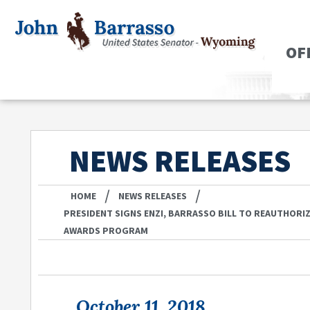
OF
NEWS RELEASES
/
/
HOME
NEWS RELEASES
PRESIDENT SIGNS ENZI, BARRASSO BILL TO REAUTHORI
AWARDS PROGRAM
October 11, 2018