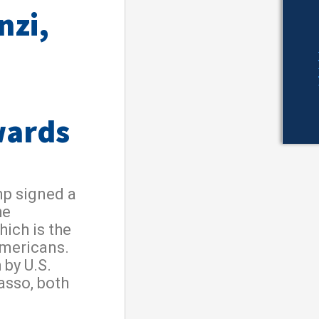
nzi,
wards
mp signed a
he
ich is the
Americans.
 by U.S.
asso, both