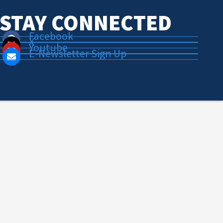
STAY CONNECTED
Facebook
X
Youtube
E-Newsletter Sign Up