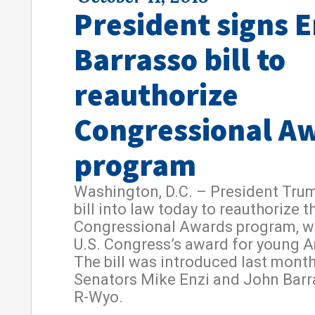
President signs E
Barrasso bill to
reauthorize
Congressional A
program
Washington, D.C. – President Tru
bill into law today to reauthorize t
Congressional Awards program, wh
U.S. Congress’s award for young 
The bill was introduced last month
Senators Mike Enzi and John Barr
R-Wyo.