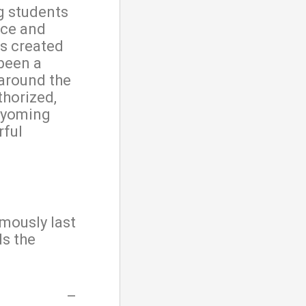
g students
nce and
s created
been a
 around the
thorized,
Wyoming
rful
mously last
ds the
–