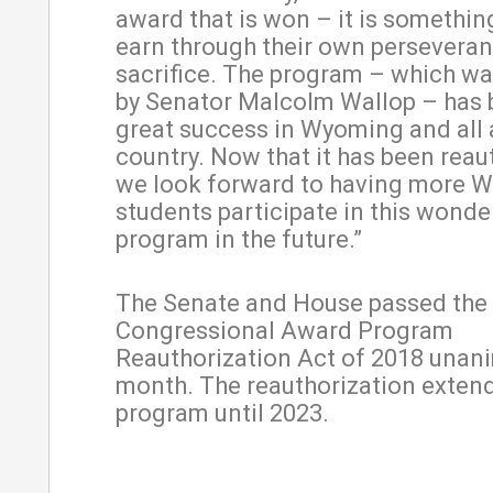
award that is won – it is somethin
earn through their own persevera
sacrifice. The program – which wa
by Senator Malcolm Wallop – has 
great success in Wyoming and all
country. Now that it has been reau
we look forward to having more 
students participate in this wonde
program in the future.”
The Senate and House passed the
Congressional Award Program
Reauthorization Act of 2018 unani
month. The reauthorization exten
program until 2023.