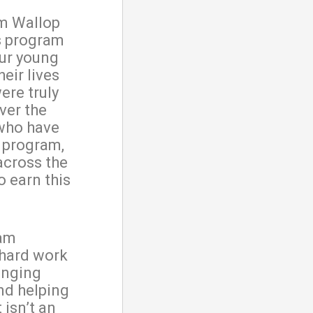
m Wallop
s program
our young
eir lives
ere truly
Over the
 who have
 program,
across the
o earn this
ram
 hard work
enging
and helping
It isn’t an