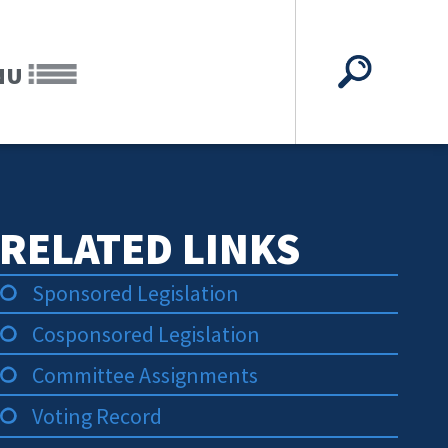
NU
RELATED LINKS
Sponsored Legislation
Cosponsored Legislation
Committee Assignments
Voting Record