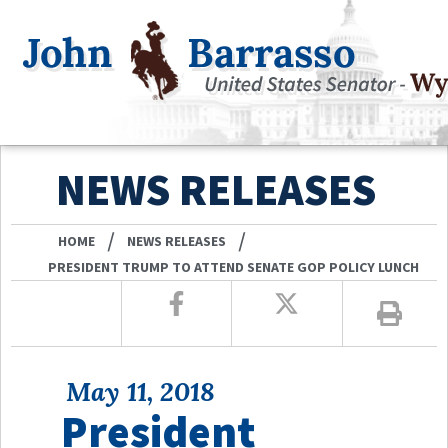
NEWS RELEASES
/
/
HOME
NEWS RELEASES
PRESIDENT TRUMP TO ATTEND SENATE GOP POLICY LUNCH
May 11, 2018
President