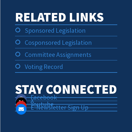
RELATED LINKS
Sponsored Legislation
Cosponsored Legislation
Committee Assignments
Voting Record
STAY CONNECTED
Facebook
X
Youtube
E-Newsletter Sign Up