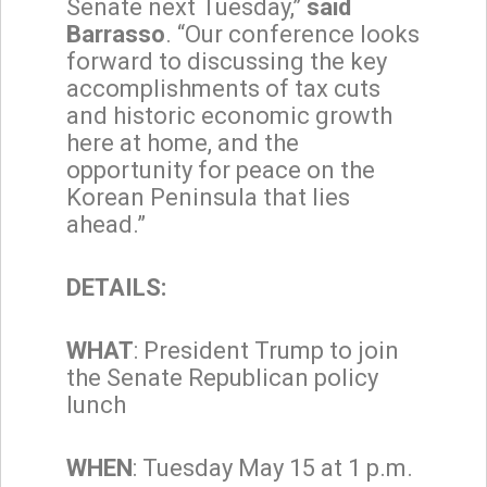
Senate next Tuesday,”
said
Barrasso
. “Our conference looks
forward to discussing the key
accomplishments of tax cuts
and historic economic growth
here at home, and the
opportunity for peace on the
Korean Peninsula that lies
ahead.”
DETAILS:
WHAT
: President Trump to join
the Senate Republican policy
lunch
WHEN
: Tuesday May 15 at 1 p.m.