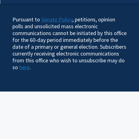
Pursuant to
Senate Policy
, petitions, opinion
polls and unsolicited mass electronic
communications cannot be initiated by this office
for the 60-day period immediately before the
date of a primary or general election. Subscribers
currently receiving electronic communications
from this office who wish to unsubscribe may do
so
here
.