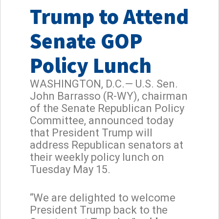
Trump to Attend
Senate GOP
Policy Lunch
WASHINGTON, D.C.— U.S. Sen.
John Barrasso (R-WY), chairman
of the Senate Republican Policy
Committee, announced today
that President Trump will
address Republican senators at
their weekly policy lunch on
Tuesday May 15.
“We are delighted to welcome
President Trump back to the