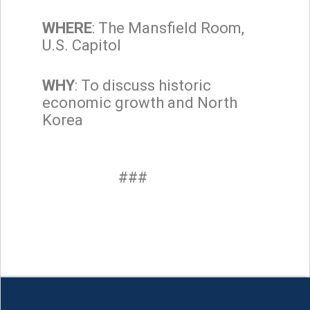
WHERE
: The Mansfield Room,
U.S. Capitol
WHY
: To discuss historic
economic growth and North
Korea
###