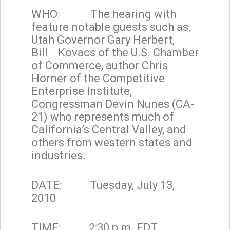
WHO: The hearing with
feature notable guests such as,
Utah Governor Gary Herbert,
Bill Kovacs of the U.S. Chamber
of Commerce, author Chris
Horner of the Competitive
Enterprise Institute,
Congressman Devin Nunes (CA-
21) who represents much of
California’s Central Valley, and
others from western states and
industries.
DATE: Tuesday, July 13,
2010
TIME: 2:30 p.m. EDT