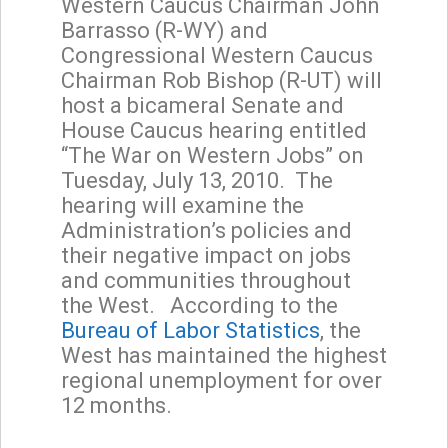
Western Caucus Chairman John
Barrasso (R-WY) and
Congressional Western Caucus
Chairman Rob Bishop (R-UT) will
host a bicameral Senate and
House Caucus hearing entitled
“The War on Western Jobs” on
Tuesday, July 13, 2010. The
hearing will examine the
Administration’s policies and
their negative impact on jobs
and communities throughout
the West. According to the
Bureau of Labor Statistics
, the
West has maintained the highest
regional unemployment for over
12 months.