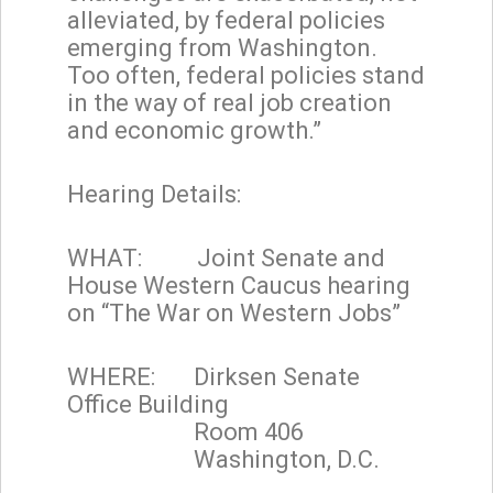
alleviated, by federal policies
emerging from Washington.
Too often, federal policies stand
in the way of real job creation
and economic growth.”
Hearing Details:
WHAT: Joint Senate and
House Western Caucus hearing
on “The War on Western Jobs”
WHERE: Dirksen Senate
Office Building
Room 406
Washington, D.C.