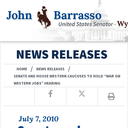
NEWS RELEASES
/
/
HOME
NEWS RELEASES
SENATE AND HOUSE WESTERN CAUCUSES TO HOLD “WAR ON
WESTERN JOBS” HEARING
July 7, 2010