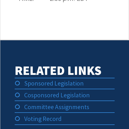
RELATED LINKS
Sponsored Legislation
Cosponsored Legislation
Committee Assignments
Voting Record