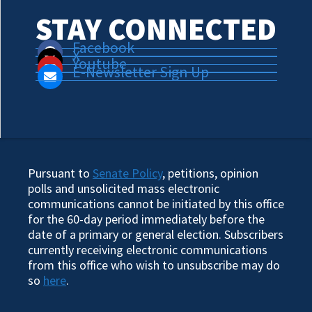
STAY CONNECTED
Facebook
X
Youtube
E-Newsletter Sign Up
Pursuant to
Senate Policy
, petitions, opinion
polls and unsolicited mass electronic
communications cannot be initiated by this office
for the 60-day period immediately before the
date of a primary or general election. Subscribers
currently receiving electronic communications
from this office who wish to unsubscribe may do
so
here
.