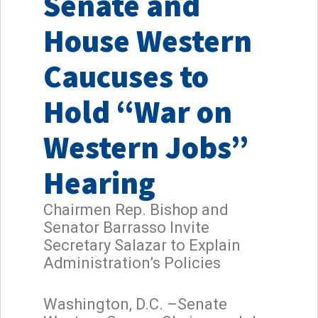
Senate and
House Western
Caucuses to
Hold “War on
Western Jobs”
Hearing
Chairmen Rep. Bishop and
Senator Barrasso Invite
Secretary Salazar to Explain
Administration’s Policies
Washington, D.C. –Senate