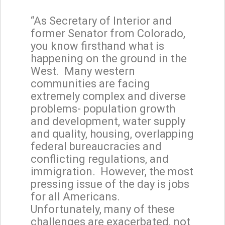
“As Secretary of Interior and
former Senator from Colorado,
you know firsthand what is
happening on the ground in the
West. Many western
communities are facing
extremely complex and diverse
problems- population growth
and development, water supply
and quality, housing, overlapping
federal bureaucracies and
conflicting regulations, and
immigration. However, the most
pressing issue of the day is jobs
for all Americans.
Unfortunately, many of these
challenges are exacerbated, not