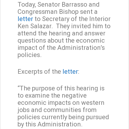
Today, Senator Barrasso and
Congressman Bishop sent a
letter
to Secretary of the Interior
Ken Salazar. They invited him to
attend the hearing and answer
questions about the economic
impact of the Administration’s
policies.
Excerpts of the
letter
:
“The purpose of this hearing is
to examine the negative
economic impacts on western
jobs and communities from
policies currently being pursued
by this Administration.