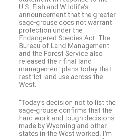
U.S. Fish and Wildlife’s
announcement that the greater
sage-grouse does not warrant
protection under the
Endangered Species Act. The
Bureau of Land Management
and the Forest Service also
released their final land
management plans today that
restrict land use across the
West.
“Today’s decision not to list the
sage-grouse confirms that the
hard work and tough decisions
made by Wyoming and other
states in the West worked. I’m