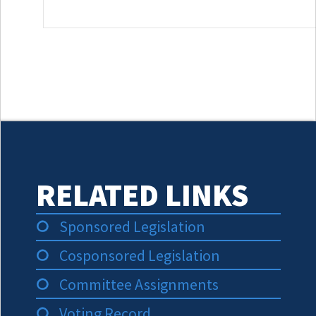
RELATED LINKS
Sponsored Legislation
Cosponsored Legislation
Committee Assignments
Voting Record