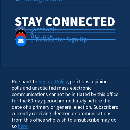
STAY CONNECTED
Facebook
X
Youtube
E-Newsletter Sign Up
Pursuant to
Senate Policy
, petitions, opinion
polls and unsolicited mass electronic
communications cannot be initiated by this office
for the 60-day period immediately before the
date of a primary or general election. Subscribers
currently receiving electronic communications
from this office who wish to unsubscribe may do
so
here
.