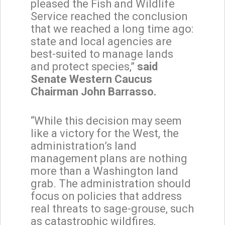
pleased the Fish and Wildlife
Service reached the conclusion
that we reached a long time ago:
state and local agencies are
best-suited to manage lands
and protect species,”
said
Senate Western Caucus
Chairman John Barrasso.
“While this decision may seem
like a victory for the West, the
administration’s land
management plans are nothing
more than a Washington land
grab. The administration should
focus on policies that address
real threats to sage-grouse, such
as catastrophic wildfires,