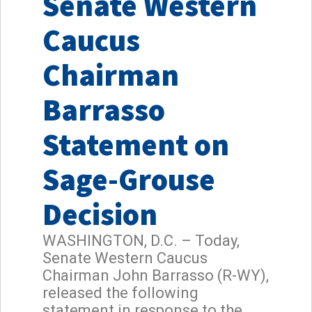
Senate Western
Caucus
Chairman
Barrasso
Statement on
Sage-Grouse
Decision
WASHINGTON, D.C. – Today,
Senate Western Caucus
Chairman John Barrasso (R-WY),
released the following
statement in response to the