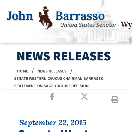
NEWS RELEASES
/
/
HOME
NEWS RELEASES
SENATE WESTERN CAUCUS CHAIRMAN BARRASSO
STATEMENT ON SAGE-GROUSE DECISION
September 22, 2015