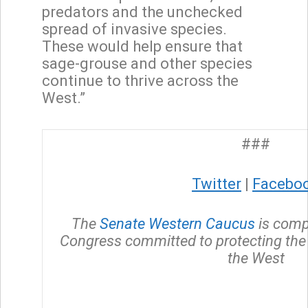
predators and the unchecked
spread of invasive species.
These would help ensure that
sage-grouse and other species
continue to thrive across the
West.”
###
Twitter
|
Facebo
The
Senate Western Caucus
is comp
Congress committed to protecting the 
the West