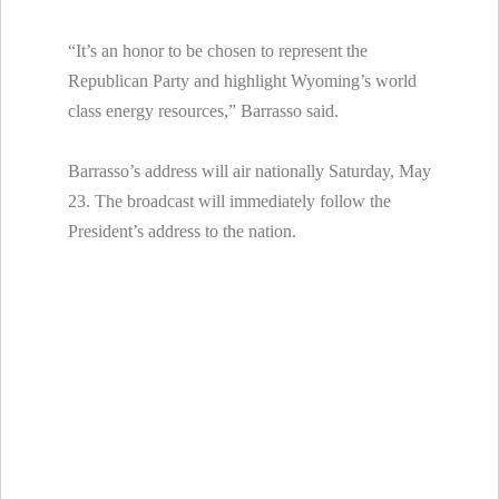
“It’s an honor to be chosen to represent the
Republican Party and highlight Wyoming’s world
class energy resources,” Barrasso said.
Barrasso’s address will air nationally Saturday, May
23. The broadcast will immediately follow the
President’s address to the nation.