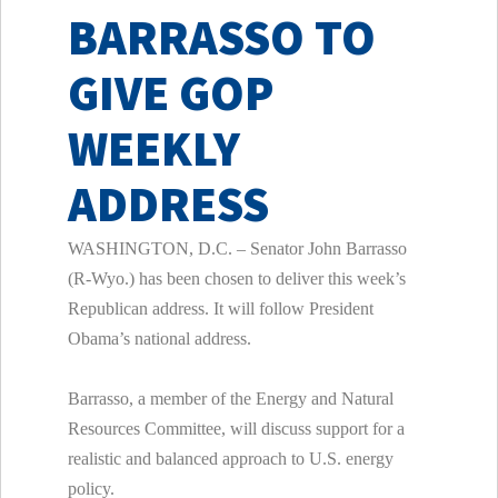
BARRASSO TO
GIVE GOP
WEEKLY
ADDRESS
WASHINGTON, D.C. – Senator John Barrasso
(R-Wyo.) has been chosen to deliver this week’s
Republican address. It will follow President
Obama’s national address.
Barrasso, a member of the Energy and Natural
Resources Committee, will discuss support for a
realistic and balanced approach to U.S. energy
policy.