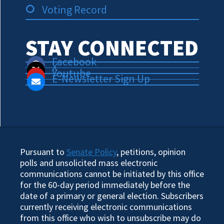
Voting Record
STAY CONNECTED
Facebook
X
Youtube
E-Newsletter Sign Up
Pursuant to
Senate Policy
, petitions, opinion
polls and unsolicited mass electronic
communications cannot be initiated by this office
for the 60-day period immediately before the
date of a primary or general election. Subscribers
currently receiving electronic communications
from this office who wish to unsubscribe may do