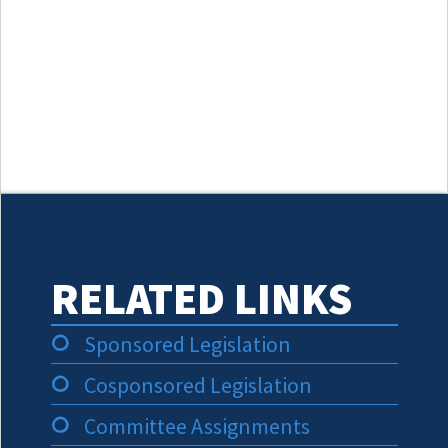
RELATED LINKS
Sponsored Legislation
Cosponsored Legislation
Committee Assignments