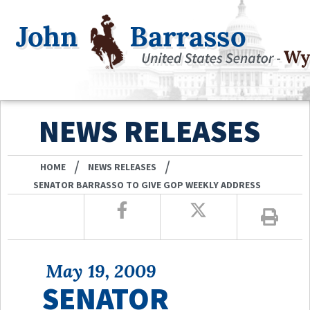
NEWS RELEASES
/
/
HOME
NEWS RELEASES
SENATOR BARRASSO TO GIVE GOP WEEKLY ADDRESS
May 19, 2009
SENATOR